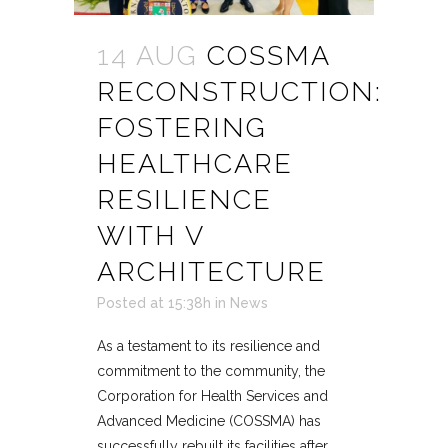
14 AUG
COSSMA
RECONSTRUCTION:
FOSTERING
HEALTHCARE
RESILIENCE
WITH V
ARCHITECTURE
Posted at 15:38h
in
News
As a testament to its resilience and
commitment to the community, the
Corporation for Health Services and
Advanced Medicine (COSSMA) has
successfully rebuilt its facilities after