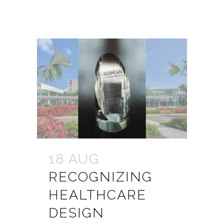
18 AUG
RECOGNIZING
HEALTHCARE
DESIGN