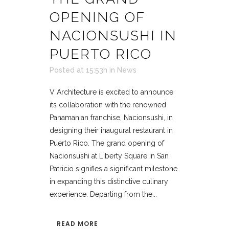
OPENING OF
NACIONSUSHI IN
PUERTO RICO
Posted at 15:53h
in
News
V Architecture is excited to announce
its collaboration with the renowned
Panamanian franchise, Nacionsushi, in
designing their inaugural restaurant in
Puerto Rico. The grand opening of
Nacionsushi at Liberty Square in San
Patricio signifies a significant milestone
in expanding this distinctive culinary
experience. Departing from the...
READ MORE