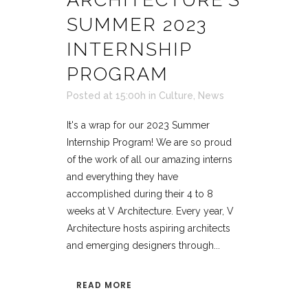
SUMMER 2023
INTERNSHIP
PROGRAM
Posted at 15:00h
in
Culture
,
News
It's a wrap for our 2023 Summer
Internship Program! We are so proud
of the work of all our amazing interns
and everything they have
accomplished during their 4 to 8
weeks at V Architecture. Every year, V
Architecture hosts aspiring architects
and emerging designers through...
READ MORE