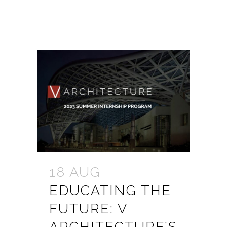
18 AUG
EDUCATING THE
FUTURE: V
ARCHITECTURE’S