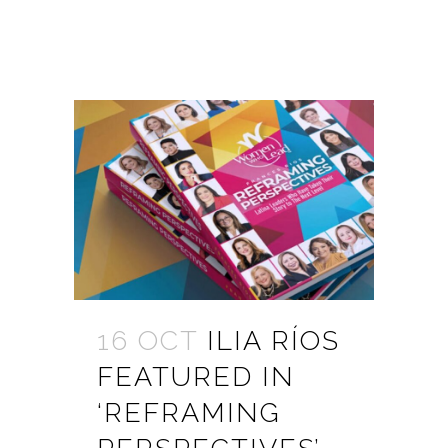
16 OCT
ILIA RÍOS
FEATURED IN
‘REFRAMING