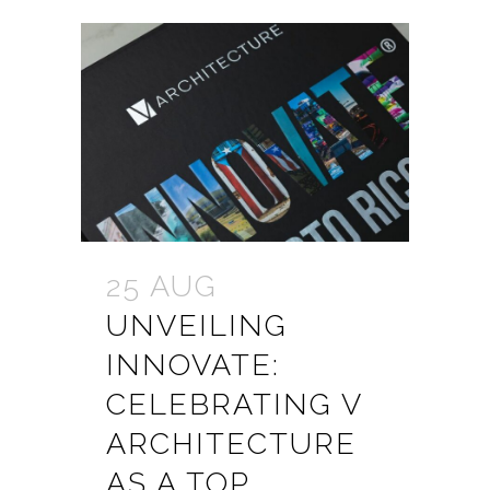
25 AUG
UNVEILING
INNOVATE:
CELEBRATING V
ARCHITECTURE
AS A TOP