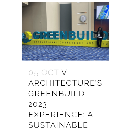
05 OCT
V
ARCHITECTURE’S
GREENBUILD
2023
EXPERIENCE: A
SUSTAINABLE