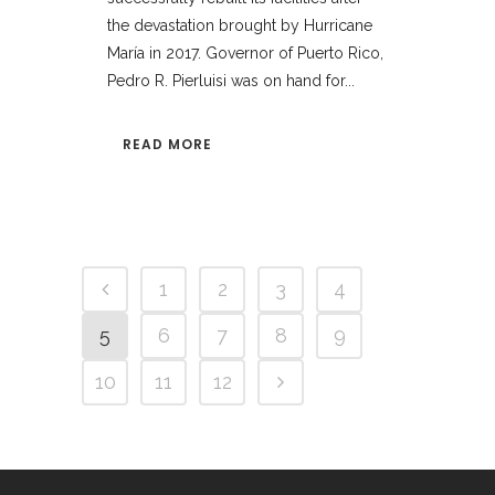
the devastation brought by Hurricane
María in 2017. Governor of Puerto Rico,
Pedro R. Pierluisi was on hand for...
READ MORE
1
2
3
4
5
6
7
8
9
10
11
12