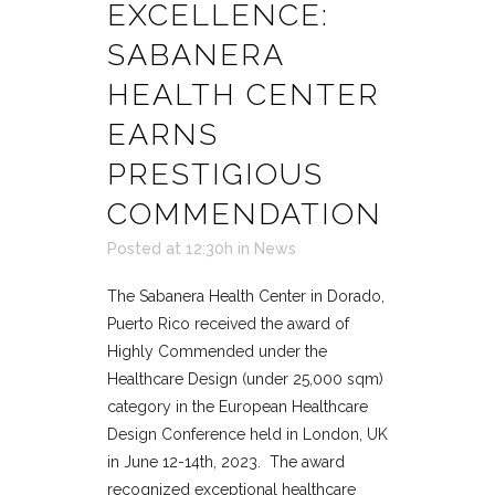
EXCELLENCE:
SABANERA
HEALTH CENTER
EARNS
PRESTIGIOUS
COMMENDATION
Posted at 12:30h
in
News
The Sabanera Health Center in Dorado,
Puerto Rico received the award of
Highly Commended under the
Healthcare Design (under 25,000 sqm)
category in the European Healthcare
Design Conference held in London, UK
in June 12-14th, 2023. The award
recognized exceptional healthcare