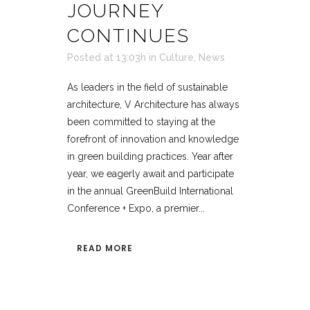
JOURNEY
CONTINUES
Posted at 13:03h
in
Culture
,
News
As leaders in the field of sustainable
architecture, V Architecture has always
been committed to staying at the
forefront of innovation and knowledge
in green building practices. Year after
year, we eagerly await and participate
in the annual GreenBuild International
Conference + Expo, a premier...
READ MORE