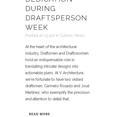
DURING
DRAFTSPERSON
WEEK
Posted at 13:41h
in
Culture
,
News
At the heart of the architectural
industry, Draftsmen and Draftswomen
hold an indispensable role in
translating intricate designs into
actionable plans. At V Architecture,
we're fortunate to have two skilled
draftsmen, Carmelo Rosado and José
Martínez, who exemplify the precision
and attention to detail that...
READ MORE