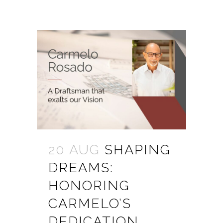
20 AUG
SHAPING
DREAMS:
HONORING
CARMELO’S
DEDICATION