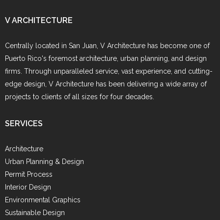
V ARCHITECTURE
Centrally located in San Juan, V Architecture has become one of
Puerto Rico's foremost architecture, urban planning, and design
firms. Through unparalleled service, vast experience, and cutting-
edge design, V Architecture has been delivering a wide array of
projects to clients of all sizes for four decades.
SERVICES
Architecture
Urban Planning & Design
Permit Process
Interior Design
Environmental Graphics
Sustainable Design