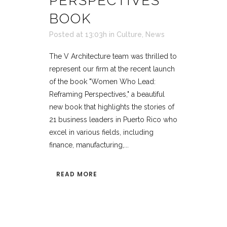
PERSPECTIVES’
BOOK
Posted at 13:03h
in
Culture
,
News
The V Architecture team was thrilled to
represent our firm at the recent launch
of the book "Women Who Lead:
Reframing Perspectives," a beautiful
new book that highlights the stories of
21 business leaders in Puerto Rico who
excel in various fields, including
finance, manufacturing,...
READ MORE