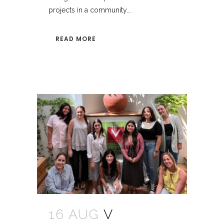
projects in a community...
READ MORE
16 AUG
V