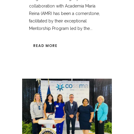
collaboration with Academia María
Reina (AMR) has been a cornerstone,
facilitated by their exceptional
Mentorship Program led by the...
READ MORE