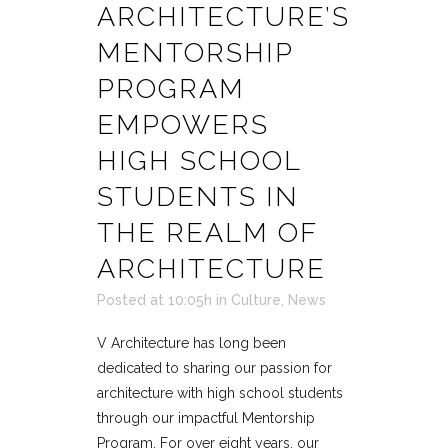
ARCHITECTURE’S
MENTORSHIP
PROGRAM
EMPOWERS
HIGH SCHOOL
STUDENTS IN
THE REALM OF
ARCHITECTURE
Posted at 10:05h
in
Culture
,
News
V Architecture has long been
dedicated to sharing our passion for
architecture with high school students
through our impactful Mentorship
Program. For over eight years, our