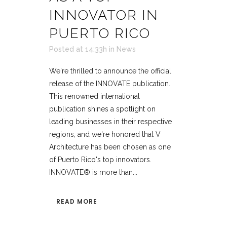
INNOVATOR IN
PUERTO RICO
Posted at 14:33h
in
News
We're thrilled to announce the official
release of the INNOVATE publication.
This renowned international
publication shines a spotlight on
leading businesses in their respective
regions, and we're honored that V
Architecture has been chosen as one
of Puerto Rico's top innovators.
INNOVATE® is more than...
READ MORE