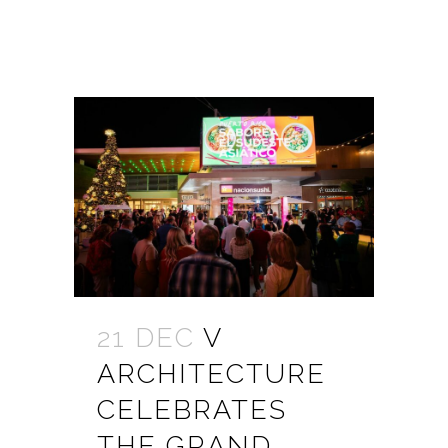
21 DEC
V
ARCHITECTURE
CELEBRATES
THE GRAND