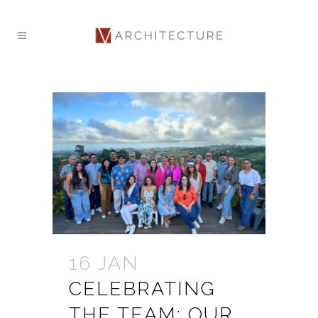
16 JAN
CELEBRATING
THE TEAM: OUR