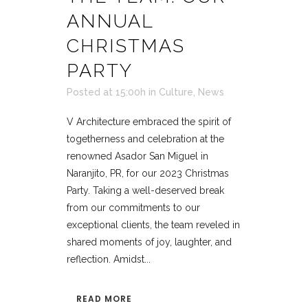
ANNUAL
CHRISTMAS
PARTY
Posted at 15:00h
in
Culture
,
News
V Architecture embraced the spirit of
togetherness and celebration at the
renowned Asador San Miguel in
Naranjito, PR, for our 2023 Christmas
Party. Taking a well-deserved break
from our commitments to our
exceptional clients, the team reveled in
shared moments of joy, laughter, and
reflection. Amidst...
READ MORE