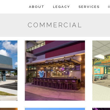
ABOUT
LEGACY
SERVICES
COMMERCIAL
 – River
La Barrita Del Lado
Land