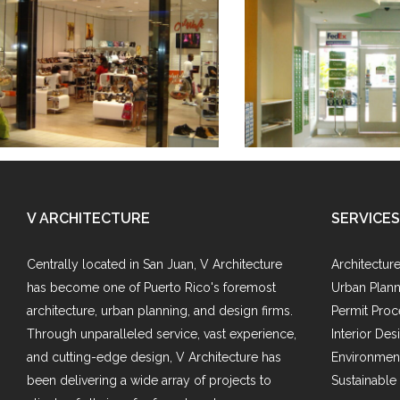
Catwalk
Mail Expres
V ARCHITECTURE
SERVICES
Centrally located in San Juan, V Architecture
Architectur
has become one of Puerto Rico's foremost
Urban Plann
architecture, urban planning, and design firms.
Permit Proc
Through unparalleled service, vast experience,
Interior Des
and cutting-edge design, V Architecture has
Environment
been delivering a wide array of projects to
Sustainable