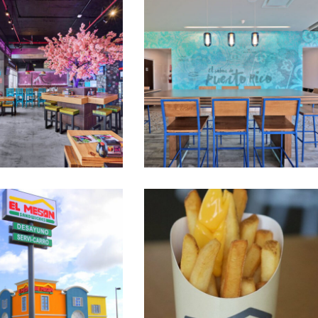
Nacionsushi
Mesón Sandwiches Interiors
ón Sandwiches
Mesón Sandwiches Branding