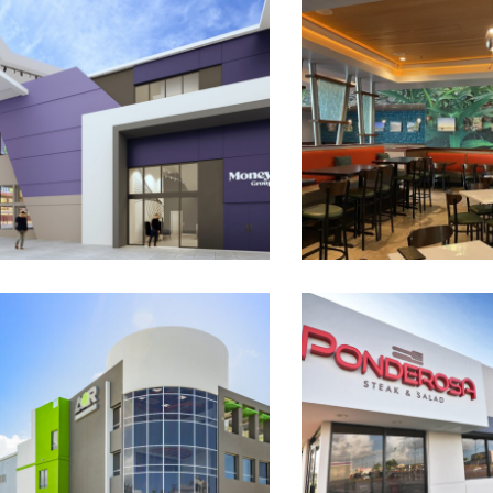
Money Group at El Distrito T-
Sazón Cocina Crio
Mobile
Bayamón
AOR Building Supplies
Ponderosa