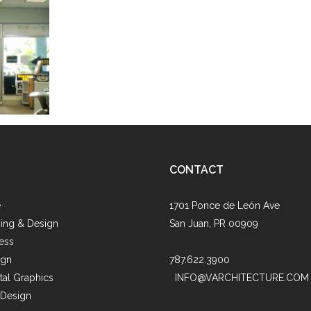
s
CONTACT
e
1701 Ponce de León Ave
ing & Design
San Juan, PR 00909
ess
ign
787.622.3900
al Graphics
INFO@VARCHITECTURE.COM
 Design