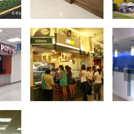
SUBWAY RESTAURANTS
Citiban