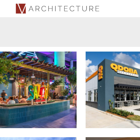
Sazón Cocina Criolla at
QDOBA Mexican Eats
Distrito T-Mobile
Town