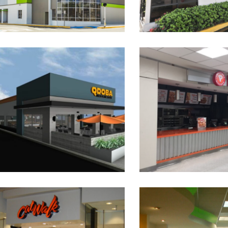
Qdoba Mexican Eats –
Popeyes
Guaynabo