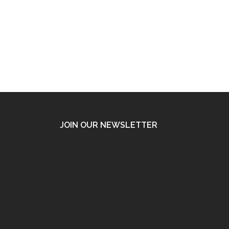
JOIN OUR NEWSLETTER