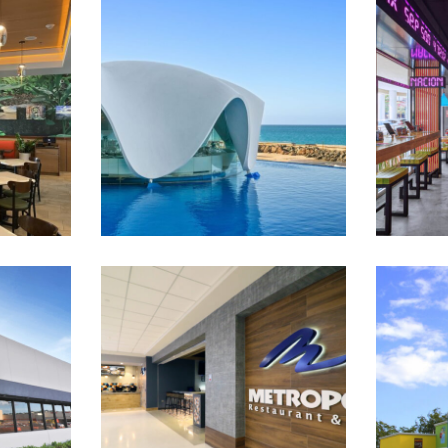
lla –
Levant, La Concha by Chef
Michael White
Metropol at LMM Airport
Mes