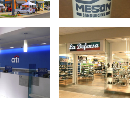
k Plaza Las Américas
La Defensa