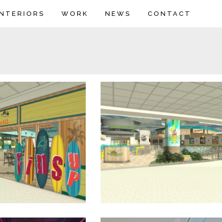
INTERIORS
WORK
NEWS
CONTACT
shark Bar & Grill
Air Margaritaville