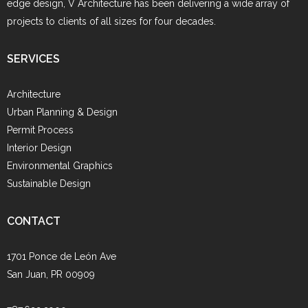
edge design, V Architecture has been delivering a wide array of
projects to clients of all sizes for four decades.
SERVICES
Architecture
Urban Planning & Design
Permit Process
Interior Design
Environmental Graphics
Sustainable Design
CONTACT
1701 Ponce de León Ave
San Juan, PR 00909