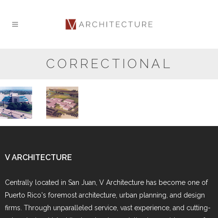
CORRECTIONAL
Federal
Wackenhut
Metropolitan
Adult Penal
Detention
Institution
Center
V ARCHITECTURE
Centrally located in San Juan, V Architecture has become one of
Puerto Rico's foremost architecture, urban planning, and design
firms. Through unparalleled service, vast experience, and cutting-