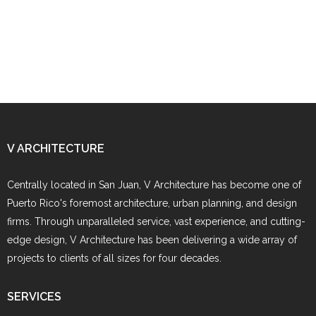
V ARCHITECTURE
Centrally located in San Juan, V Architecture has become one of
Puerto Rico's foremost architecture, urban planning, and design
firms. Through unparalleled service, vast experience, and cutting-
edge design, V Architecture has been delivering a wide array of
projects to clients of all sizes for four decades.
SERVICES