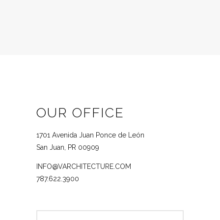
OUR OFFICE
1701 Avenida Juan Ponce de León
San Juan, PR 00909
INFO@VARCHITECTURE.COM
787.622.3900