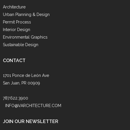
Architecture
Urban Planning & Design
Permit Process
Interior Design
Environmental Graphics
Sustainable Design
CONTACT
1701 Ponce de León Ave
San Juan, PR 00909
787.622.3900
INFO@VARCHITECTURE.COM
JOIN OUR NEWSLETTER