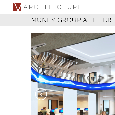
MONEY GROUP AT EL DIS