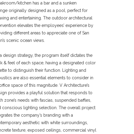
eakroom/kitchen has a bar and a sunken
unge
originally designed
as a pool, perfect for
axing and entertaining. The outdoor architectural
ervention elevates the employees’ experience by
viding different areas to appreciate one of San
n’s scenic ocean views.
a design strategy, the program itself dictates the
k & feel of each space, having a designated color
ette to distinguish their function. Lighting and
ustics are also essential elements to consider in
office space of this magnitude. V Architecture’s
ign provides a playful solution that responds to
h zone’s needs with fascias, suspended baffles,
 conscious lighting selection. The overall project
egrates the company’s branding with a
temporary aesthetic with white surroundings,
crete texture, exposed ceilings, commercial vinyl