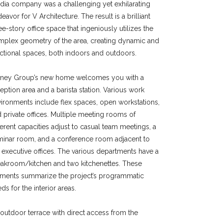
ia company was a challenging yet exhilarating
eavor for V Architecture. The result is a brilliant
ee-story office space that ingeniously utilizes the
plex geometry of the area, creating dynamic and
ctional spaces, both indoors and outdoors.
ney Group’s new home welcomes you with a
eption area and a barista station. Various work
ironments include flex spaces, open workstations,
 private offices. Multiple meeting rooms of
ferent capacities adjust to casual team meetings, a
minar room, and a conference room adjacent to
 executive offices. The various departments have a
akroom/kitchen and two kitchenettes. These
ements summarize the project’s programmatic
ds for the interior areas.
outdoor terrace with direct access from the