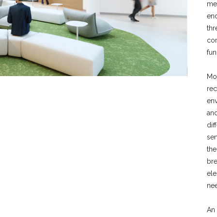
med
end
thr
com
fun
Mo
rec
env
and
dif
se
the
bre
el
nee
An 