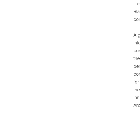
til
Bla
con
A g
int
con
the
per
com
for
th
inn
Arc