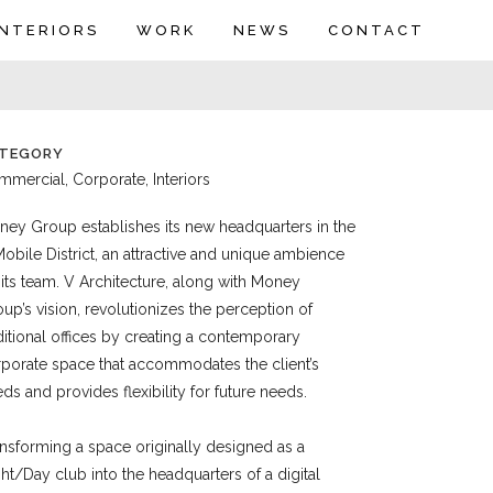
INTERIORS
WORK
NEWS
CONTACT
TEGORY
mercial, Corporate, Interiors
ey Group establishes its new headquarters in the
obile District, an attractive and unique ambience
 its team. V Architecture, along with Money
up’s vision, revolutionizes the perception of
ditional offices by creating a contemporary
porate space that accommodates the client’s
ds and provides flexibility for future needs.
nsforming a space originally designed as a
ht/Day club into the headquarters of a digital