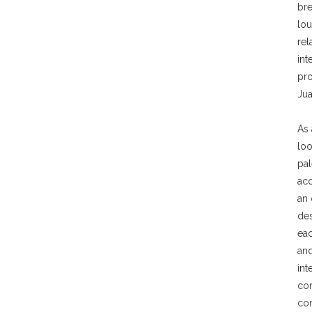
br
lo
rel
int
pro
Jua
As 
loo
pal
aco
an 
des
eac
and
int
con
con