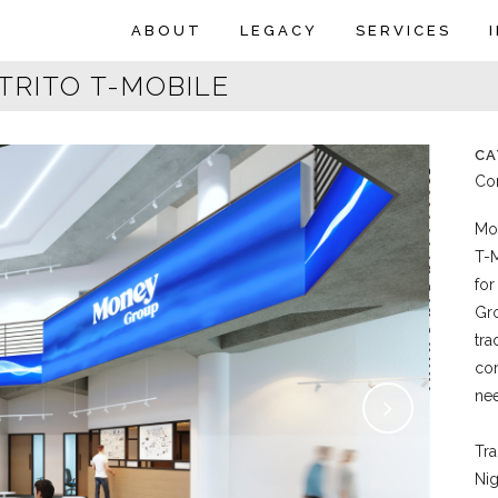
ABOUT
LEGACY
SERVICES
TRITO T-MOBILE
CA
Com
Mon
T-M
for
Gro
tra
cor
nee
Tra
Nig