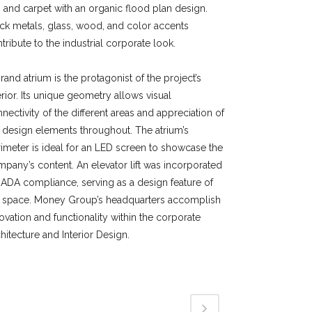
e, and carpet with an organic flood plan design.
ck metals, glass, wood, and color accents
tribute to the industrial corporate look.
rand atrium is the protagonist of the project’s
erior. Its unique geometry allows visual
nectivity of the different areas and appreciation of
 design elements throughout. The atrium’s
imeter is ideal for an LED screen to showcase the
pany’s content. An elevator lift was incorporated
 ADA compliance, serving as a design feature of
e space. Money Group’s headquarters accomplish
ovation and functionality within the corporate
hitecture and Interior Design.