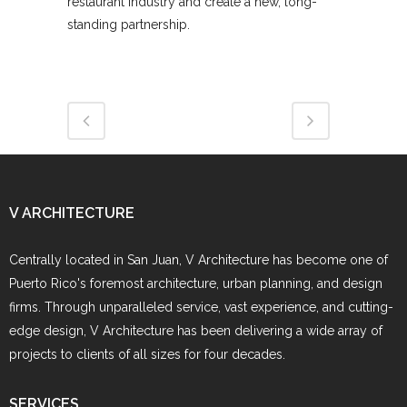
restaurant industry and create a new, long-
standing partnership.
V ARCHITECTURE
Centrally located in San Juan, V Architecture has become one of
Puerto Rico's foremost architecture, urban planning, and design
firms. Through unparalleled service, vast experience, and cutting-
edge design, V Architecture has been delivering a wide array of
projects to clients of all sizes for four decades.
SERVICES