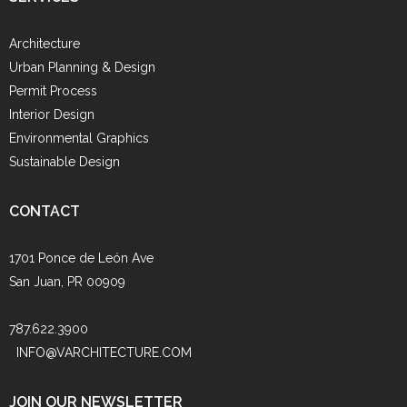
Architecture
Urban Planning & Design
Permit Process
Interior Design
Environmental Graphics
Sustainable Design
CONTACT
1701 Ponce de León Ave
San Juan, PR 00909
787.622.3900
INFO@VARCHITECTURE.COM
JOIN OUR NEWSLETTER