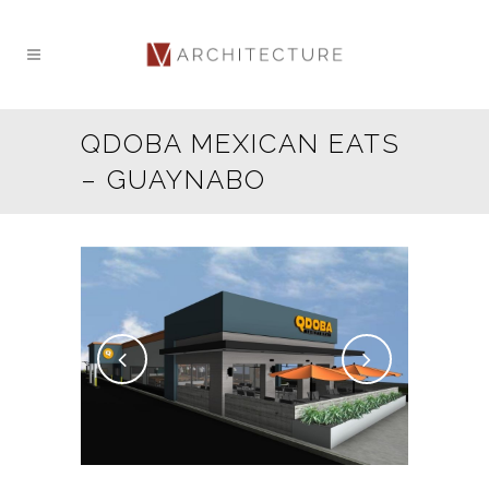
QDOBA MEXICAN EATS
– GUAYNABO