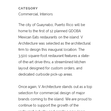
CATEGORY
Commercial, Interiors
The city of Guaynabo, Puerto Rico will be
home to the first of 12 planned QDOBA
Mexican Eats restaurants on the island. V
Architecture was selected as the architectural
firm to design this inaugural location. The
3,500 square-foot restaurant features a state-
of-the-art drive-thru, a streamlined kitchen
layout designed for custom orders, and
dedicated curbside pick-up areas.
Once again, V Architecture stands out as a top
selection for commercial design of major
brands coming to the island. We are proud to
continue to support the growth of the