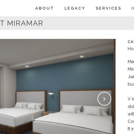
ABOUT
LEGACY
SERVICES
T MIRAMAR
CA
Hos
Mar
Mir
Jua
bu
V I
dis
wit
Cou
ft 