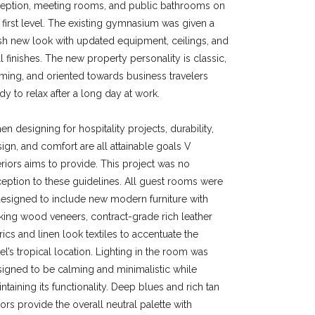
ception, meeting rooms, and public bathrooms on
 first level. The existing gymnasium was given a
sh new look with updated equipment, ceilings, and
l finishes. The new property personality is classic,
ming, and oriented towards business travelers
dy to relax after a long day at work.
n designing for hospitality projects, durability,
ign, and comfort are all attainable goals V
eriors aims to provide. This project was no
eption to these guidelines. All guest rooms were
esigned to include new modern furniture with
iking wood veneers, contract-grade rich leather
rics and linen look textiles to accentuate the
el’s tropical location. Lighting in the room was
igned to be calming and minimalistic while
ntaining its functionality. Deep blues and rich tan
ors provide the overall neutral palette with