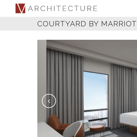
COURTYARD BY MARRIOT