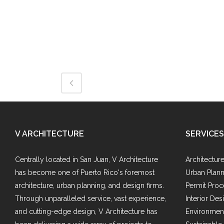
V ARCHITECTURE
SERVICES
Centrally located in San Juan, V Architecture
Architectur
has become one of Puerto Rico's foremost
Urban Plann
architecture, urban planning, and design firms.
Permit Proc
Through unparalleled service, vast experience,
Interior Des
and cutting-edge design, V Architecture has
Environment