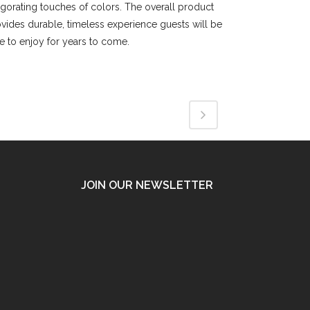
igorating touches of colors. The overall product
vides durable, timeless experience guests will be
e to enjoy for years to come.
JOIN OUR NEWSLETTER