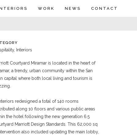
INTERIORS
WORK
NEWS
CONTACT
TEGORY
pitality, Interiors
riott Courtyard Miramar is located in the heart of
amar, a trendy, urban community within the San
n capital where both local living and tourism is
zzing.
nteriors redesigned a total of 140 rooms
tributed along 10 floors and various public areas
hin the hotel following the new generation 6.5
rtyard Marriott Design Standards. This 62,000 sq
intervention also included updating the main lobby,