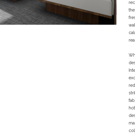
re
the
fre
wal
cal
rea
Whe
des
Int
exc
red
str
fab
hot
des
mai
col