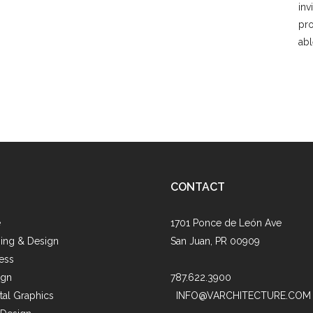
inv
pro
abl
CONTACT
e
1701 Ponce de León Ave
ing & Design
San Juan, PR 00909
ess
ign
787.622.3900
al Graphics
INFO@VARCHITECTURE.COM