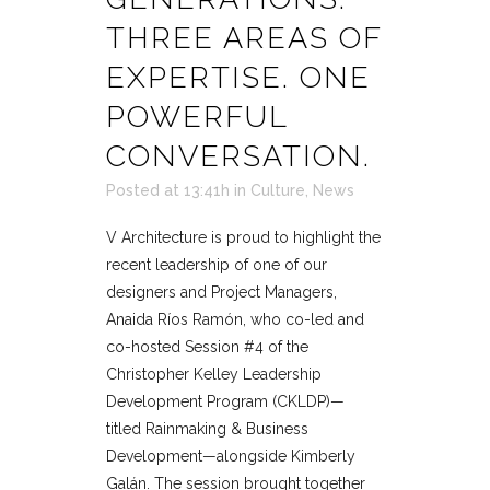
THREE AREAS OF
EXPERTISE. ONE
POWERFUL
CONVERSATION.
Posted at 13:41h
in
Culture
,
News
V Architecture is proud to highlight the
recent leadership of one of our
designers and Project Managers,
Anaida Ríos Ramón, who co-led and
co-hosted Session #4 of the
Christopher Kelley Leadership
Development Program (CKLDP)—
titled Rainmaking & Business
Development—alongside Kimberly
Galán. The session brought together