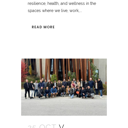
resilience, health, and wellness in the
spaces where we live, work,...
READ MORE
25 OCT
V