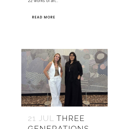
22 works of art...
READ MORE
21 JUL
THREE
GENERATIONS.