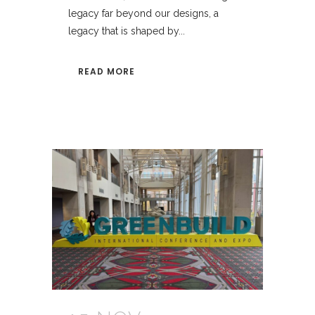
legacy far beyond our designs, a
legacy that is shaped by...
READ MORE