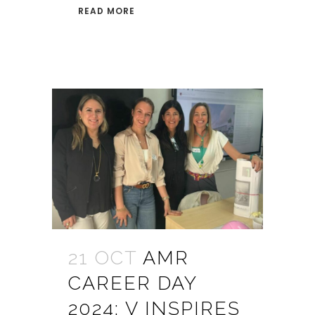
READ MORE
21 OCT
AMR
CAREER DAY
2024: V INSPIRES