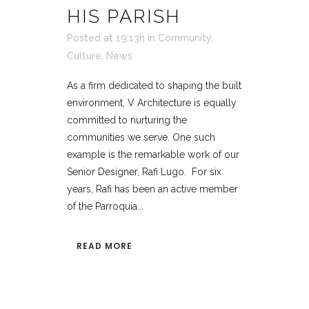
HIS PARISH
Posted at 19:13h
in
Community
,
Culture
,
News
As a firm dedicated to shaping the built
environment, V Architecture is equally
committed to nurturing the
communities we serve. One such
example is the remarkable work of our
Senior Designer, Rafi Lugo. For six
years, Rafi has been an active member
of the Parroquia...
READ MORE