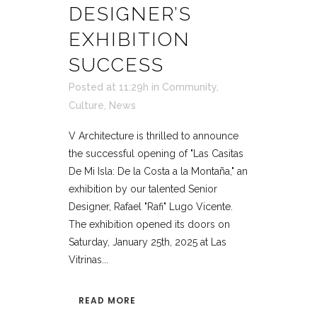
DESIGNER’S
EXHIBITION
SUCCESS
Posted at 11:29h
in
Community
,
Culture
,
News
V Architecture is thrilled to announce
the successful opening of "Las Casitas
De Mi Isla: De la Costa a la Montaña," an
exhibition by our talented Senior
Designer, Rafael "Rafi" Lugo Vicente.
The exhibition opened its doors on
Saturday, January 25th, 2025 at Las
Vitrinas...
READ MORE