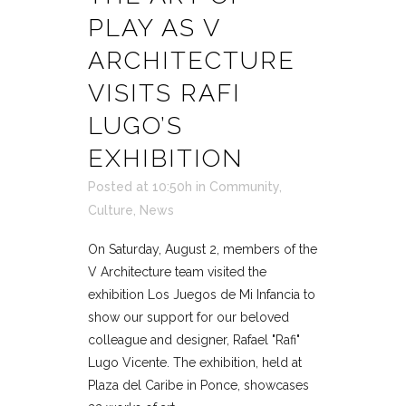
PLAY AS V
ARCHITECTURE
VISITS RAFI
LUGO’S
EXHIBITION
Posted at 10:50h
in
Community
,
Culture
,
News
On Saturday, August 2, members of the
V Architecture team visited the
exhibition Los Juegos de Mi Infancia to
show our support for our beloved
colleague and designer, Rafael "Rafi"
Lugo Vicente. The exhibition, held at
Plaza del Caribe in Ponce, showcases