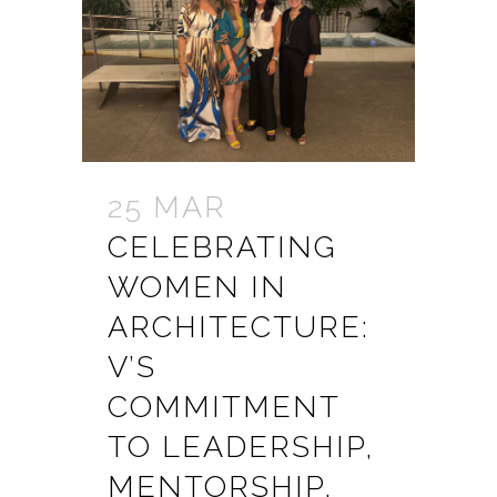
25 MAR
CELEBRATING
WOMEN IN
ARCHITECTURE:
V’S
COMMITMENT
TO LEADERSHIP,
MENTORSHIP,