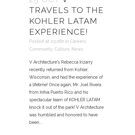
TRAVELS TO THE
KOHLER LATAM
EXPERIENCE!
Posted at 03:26h
in
Careers
,
Community
,
Culture
,
News
V Architecture's Rebecca Irizarry
recently returned from Kohler,
Wisconsin, and had the experience of
a lifetime! Once again, Mr. Joel Rivera
from Infiva Puerto Rico and his
spectacular team of KOHLER LATAM
knock it out of the park! V Architecture
was humbled and honored to have
been...