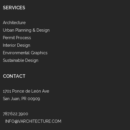
SERVICES
Architecture
Urban Planning & Design
Permit Process
Interior Design
Environmental Graphics
Sustainable Design
CONTACT
1701 Ponce de León Ave
San Juan, PR 00909
787.622.3900
INFO@VARCHITECTURE.COM