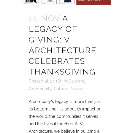
25 NOV
A
LEGACY OF
GIVING: V
ARCHITECTURE
CELEBRATES
THANKSGIVING
Posted at 14:16h
in
Careers
,
Community
,
Culture
,
News
A company's legacy is more than just
its bottom line. It's about its impact on
the world, the communities it serves,
and the lives it touches. At V
Architecture, we believe in building a