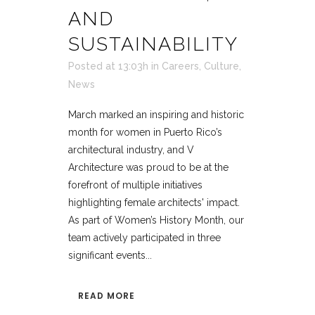
AND
SUSTAINABILITY
Posted at 13:03h
in
Careers
,
Culture
,
News
March marked an inspiring and historic
month for women in Puerto Rico’s
architectural industry, and V
Architecture was proud to be at the
forefront of multiple initiatives
highlighting female architects' impact.
As part of Women’s History Month, our
team actively participated in three
significant events...
READ MORE