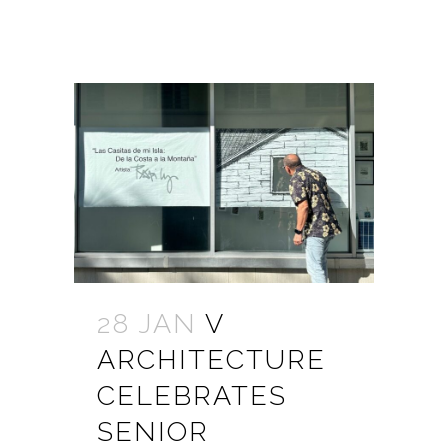
28 JAN
V
ARCHITECTURE
CELEBRATES
SENIOR