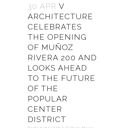
30 APR
V
ARCHITECTURE
CELEBRATES
THE OPENING
OF MUÑOZ
RIVERA 200 AND
LOOKS AHEAD
TO THE FUTURE
OF THE
POPULAR
CENTER
DISTRICT