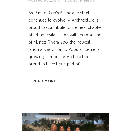
Posted at 11:00h
in
Culture
,
News
As Puerto Rico's financial district
continues to evolve, V Architecture is
proud to contribute to the next chapter
of urban revitalization with the opening
of Muñoz Rivera 200, the newest
landmark addition to Popular Center's
growing campus. V Architecture is
proud to have been part of...
READ MORE