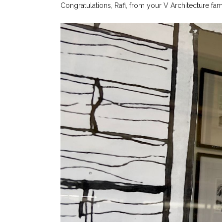
Congratulations, Rafi, from your V Architecture fam