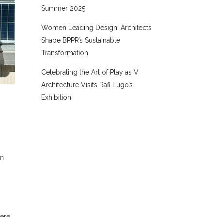
Summer 2025
Women Leading Design: Architects
Shape BPPR’s Sustainable
Transformation
Celebrating the Art of Play as V
Architecture Visits Rafi Lugo’s
Exhibition
an
were