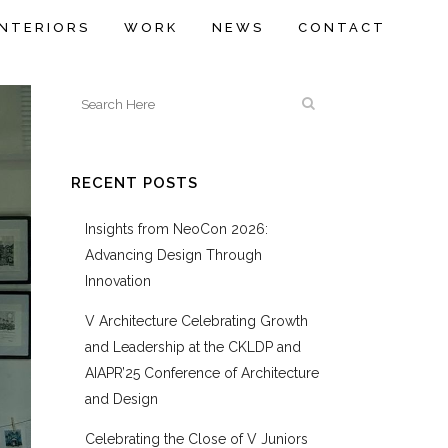
INTERIORS
WORK
NEWS
CONTACT
RECENT POSTS
Insights from NeoCon 2026:
Advancing Design Through
Innovation
V Architecture Celebrating Growth
and Leadership at the CKLDP and
AIAPR’25 Conference of Architecture
and Design
Celebrating the Close of V Juniors