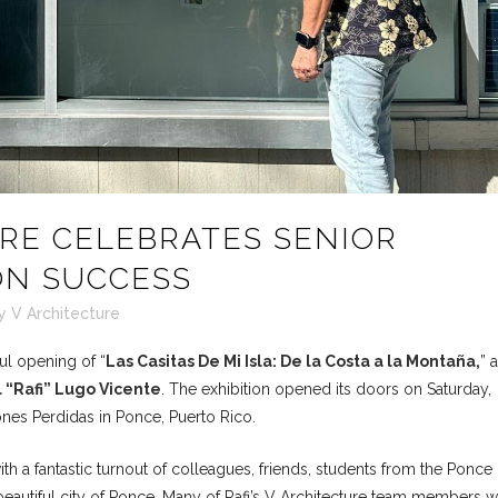
RE CELEBRATES SENIOR
ION SUCCESS
y
V Architecture
ul opening of “
Las Casitas De Mi Isla: De la Costa a la Montaña,
” 
 “Rafi” Lugo Vicente
. The exhibition opened its doors on Saturday,
ones Perdidas in Ponce, Puerto Rico.
h a fantastic turnout of colleagues, friends, students from the Ponce
 beautiful city of Ponce. Many of Rafi’s V Architecture team members 