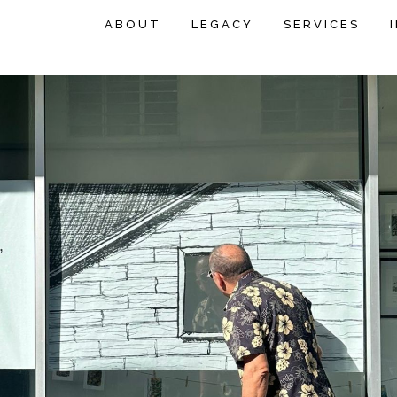
ABOUT
LEGACY
SERVICES