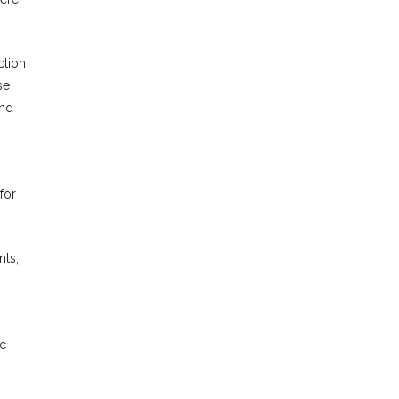
ction
se
and
for
nts,
ic