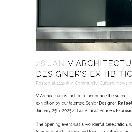
28 JAN
V ARCHITECTU
DESIGNER’S EXHIBIT
Posted at 11:29h
in
Community
,
Culture
,
News
b
V Architecture is thrilled to announce the successf
exhibition by our talented Senior Designer,
Rafael
January 25th, 2025 at Las Vitrinas Ponce x Expresi
The opening event was a wonderful celebration, wit
School of Architecture, and tourists exploring the