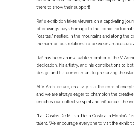
there to show their support!
Rafi’s exhibition takes viewers on a captivating jou
of drawings pays homage to the iconic traditional 
“casitas,” nestled in the mountains and along the 
the harmonious relationship between architecture
Rafi has been an invaluable member of the V Archit
dedication, his artistry, and his contributions to b
design and his commitment to preserving the island
At V Architecture, creativity is at the core of ever
and we are always eager to champion the creative
enriches our collective spirit and influences the 
“Las Casitas De Mi Isla: De la Costa a la Montaña” is 
talent. We encourage everyone to visit the exhibit