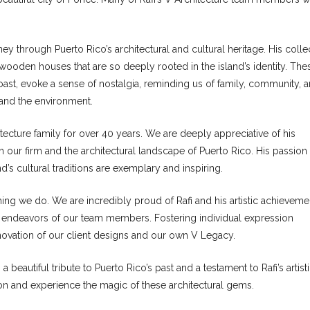
rney through Puerto Rico’s architectural and cultural heritage. His colle
wooden houses that are so deeply rooted in the island’s identity. The
coast, evoke a sense of nostalgia, reminding us of family, community, 
 and the environment.
ecture family for over 40 years. We are deeply appreciative of his
oth our firm and the architectural landscape of Puerto Rico. His passion 
’s cultural traditions are exemplary and inspiring.
ything we do. We are incredibly proud of Rafi and his artistic achieveme
 endeavors of our team members. Fostering individual expression
innovation of our client designs and our own V Legacy.
a beautiful tribute to Puerto Rico’s past and a testament to Rafi’s artist
ion and experience the magic of these architectural gems.