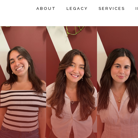
ABOUT
LEGACY
SERVICES