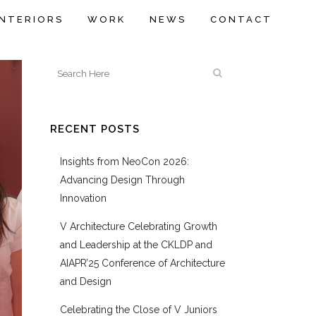
INTERIORS
WORK
NEWS
CONTACT
RECENT POSTS
Insights from NeoCon 2026:
Advancing Design Through
Innovation
V Architecture Celebrating Growth
and Leadership at the CKLDP and
AIAPR’25 Conference of Architecture
and Design
Celebrating the Close of V Juniors