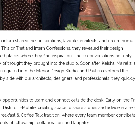
ntern shared their inspirations, favorite architects, and dream home
 This or That and Intern Confessions, they revealed their design
ed places where they find inspiration. These conversations not only
 of thought they brought into the studio. Soon after, Keisha, Maireliz,
integrated into the Interior Design Studio, and Paulina explored the
side with our architects, designers, and professionals, they quickl
opportunities to learn and connect outside the desk. Early on, the Pr
Distrito T-Mobile, creating space to share stories and advice in a re
reakfast & Coffee Talk tradition, where every team member contribut
nts of fellowship, collaboration, and laughter.