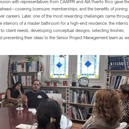
session with representatives from CAAPPR and AIA Puerto Rico gave th
th ahead—covering licensure, memberships, and the benefits of joining
heir careers. Later, one of the most rewarding challenges came throug
he interiors of a master bathroom for a high-end residence, the interns
 to client needs, developing conceptual designs, selecting finishes,
 presenting their ideas to the Senior Project Management team as we