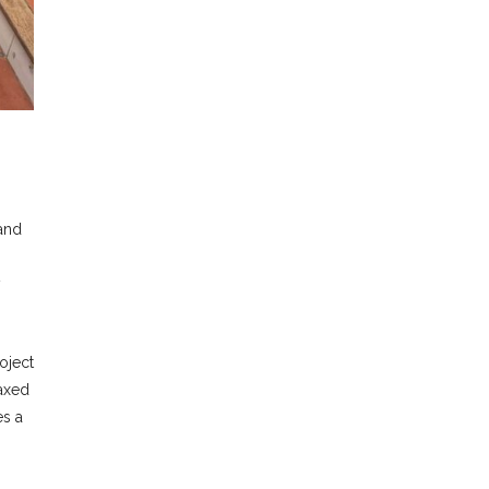
 and
y
oject
laxed
es a