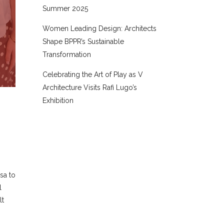
Summer 2025
Women Leading Design: Architects
Shape BPPR’s Sustainable
Transformation
Celebrating the Art of Play as V
Architecture Visits Rafi Lugo’s
Exhibition
sa to
l
lt