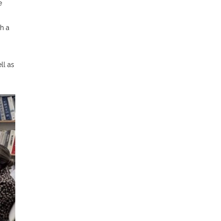
e
h a
ll as