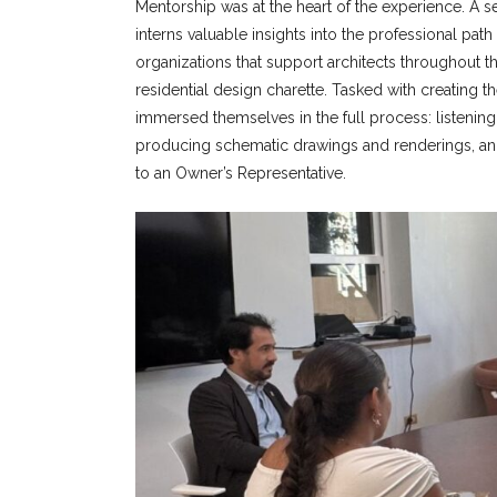
Mentorship was at the heart of the experience. A 
interns valuable insights into the professional pa
organizations that support architects throughout t
residential design charette. Tasked with creating t
immersed themselves in the full process: listening
producing schematic drawings and renderings, and
to an Owner’s Representative.