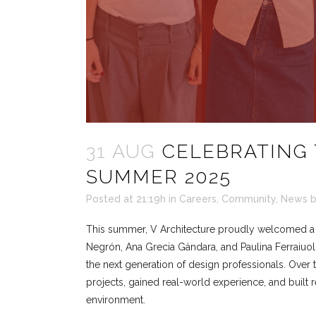
31 AUG
CELEBRATING 
SUMMER 2025
Posted at 21:19h
in
Careers
,
Community
,
News
This summer, V Architecture proudly welcomed a n
Negrón, Ana Grecia Gándara, and Paulina Ferraiuol
the next generation of design professionals. Over
projects, gained real-world experience, and built re
environment.