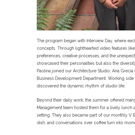
The program began with Interview Day, where each i
concepts. Through lighthearted video features like
preferences, creative processes, and the unexpect
showcased their personalities but also the diversity
Paolina joined our Architecture Studio, Ana Grecia 
Business Development Department. Working side by 
discovered the dynamic rhythm of studio life.
Beyond their daily work, the summer offered many 
Management team hosted them for a lively lunch at 
setting. They also became part of our monthly V B
dish, and conversations over coffee turn into mome