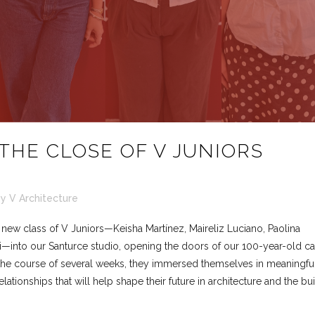
THE CLOSE OF V JUNIORS
by
V Architecture
ew class of V Juniors—Keisha Martínez, Maireliz Luciano, Paolina
i—into our Santurce studio, opening the doors of our 100-year-old ca
 the course of several weeks, they immersed themselves in meaningfu
lationships that will help shape their future in architecture and the bui