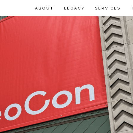
ABOUT
LEGACY
SERVICES