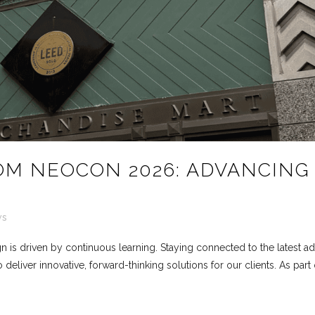
OM NEOCON 2026: ADVANCING
ws
n is driven by continuous learning. Staying connected to the latest ad
 deliver innovative, forward-thinking solutions for our clients. As p