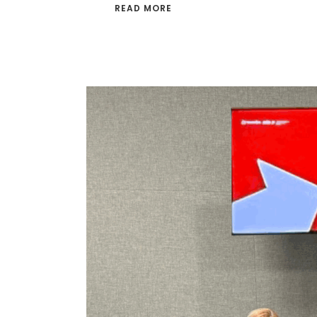
READ MORE