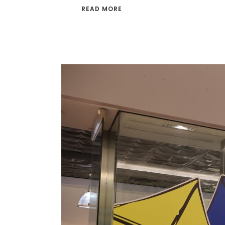
READ MORE