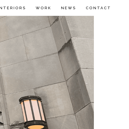
INTERIORS
WORK
NEWS
CONTACT