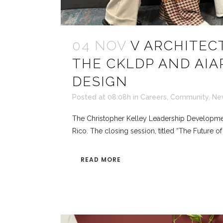
04 NOV
V ARCHITEC
THE CKLDP AND AIA
DESIGN
Posted at 08:08h
in
Careers
,
Community
,
Ne
The Christopher Kelley Leadership Development 
Rico. The closing session, titled “The Future o
READ MORE