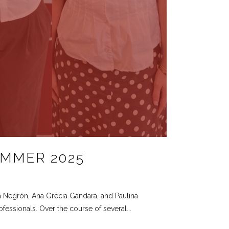
UMMER 2025
a Negrón, Ana Grecia Gándara, and Paulina
fessionals. Over the course of several...