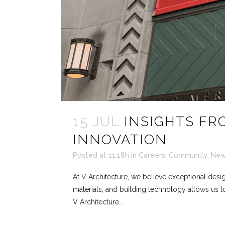
15 JUL
INSIGHTS FR
INNOVATION
Posted at 11:18h
in
Careers
,
Community
,
Ne
At V Architecture, we believe exceptional desig
materials, and building technology allows us to
V Architecture...