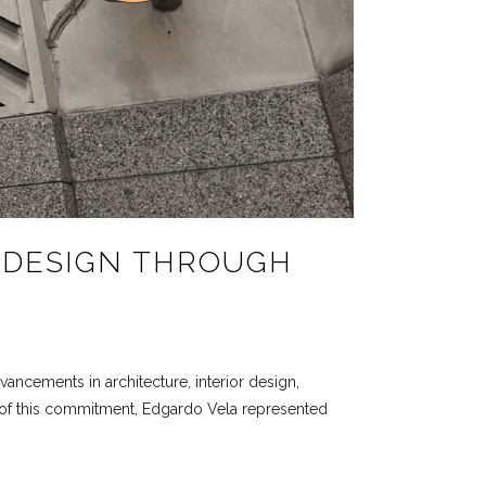
 DESIGN THROUGH
vancements in architecture, interior design,
art of this commitment, Edgardo Vela represented