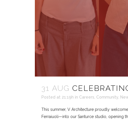
31 AUG
CELEBRATING
Posted at 21:19h
in
Careers
,
Community
,
Ne
This summer, V Architecture proudly welcomed 
Ferraiuoli—into our Santurce studio, opening th