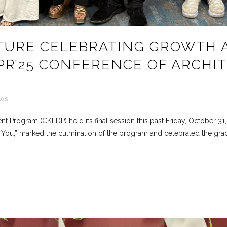
TURE CELEBRATING GROWTH 
PR’25 CONFERENCE OF ARCHI
ws
Program (CKLDP) held its final session this past Friday, October 31, a
f You,” marked the culmination of the program and celebrated the gradu