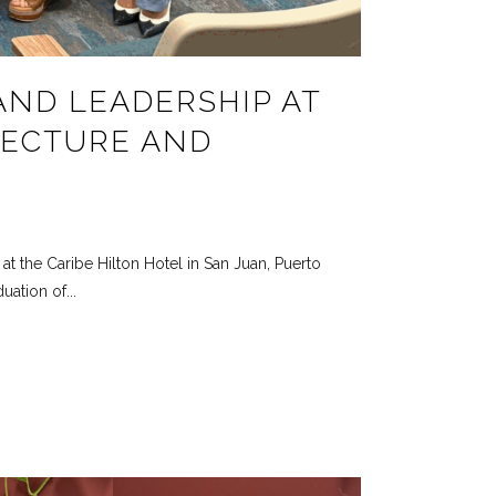
AND LEADERSHIP AT
TECTURE AND
t the Caribe Hilton Hotel in San Juan, Puerto
ation of...