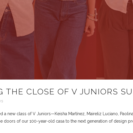
 THE CLOSE OF V JUNIORS S
ws
a new class of V Juniors—Keisha Martínez, Maireliz Luciano, Paolin
e doors of our 100-year-old casa to the next generation of design pro