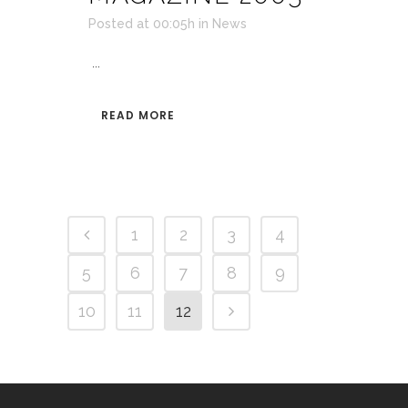
Posted at 00:05h
in
News
...
READ MORE
1
2
3
4
5
6
7
8
9
10
11
12