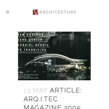
13 MAY
ARTICLE:
ARQ.I.TEC
MAGAZINE 2005