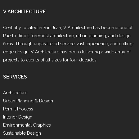
V ARCHITECTURE
Centrally located in San Juan, V Architecture has become one of
Puerto Rico's foremost architecture, urban planning, and design
firms. Through unparalleled service, vast experience, and cutting-
edge design, V Architecture has been delivering a wide array of
projects to clients of all sizes for four decades.
SERVICES
Architecture
Urban Planning & Design
Permit Process
Interior Design
Environmental Graphics
Sustainable Design