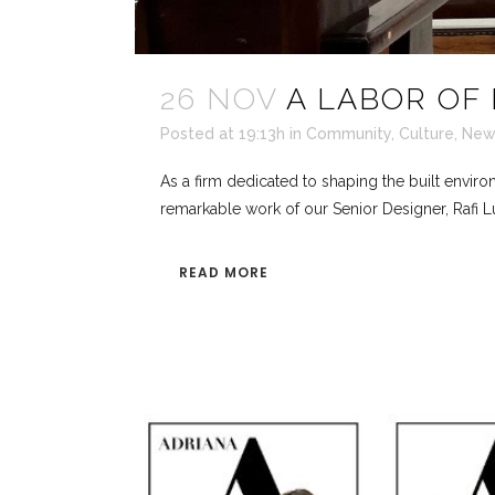
26 NOV
A LABOR OF 
Posted at 19:13h
in
Community
,
Culture
,
New
As a firm dedicated to shaping the built envir
remarkable work of our Senior Designer, Rafi Lu
READ MORE