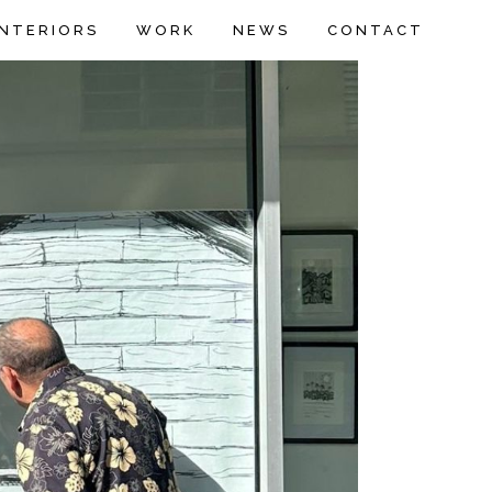
INTERIORS
WORK
NEWS
CONTACT