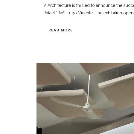
V Architecture is thrilled to announce the succe
Rafael "Rafi" Lugo Vicente. The exhibition opene
READ MORE