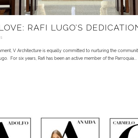
LOVE: RAFI LUGO’S DEDICATIO
s
onment, V Architecture is equally committed to nurturing the communi
go. For six years, Rafi has been an active member of the Parroquia...