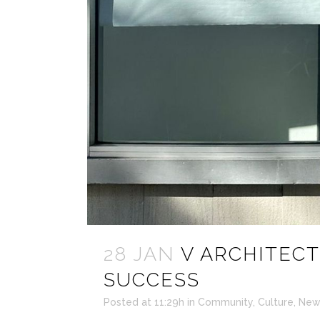
28 JAN
V ARCHITECT
SUCCESS
Posted at 11:29h
in
Community
,
Culture
,
New