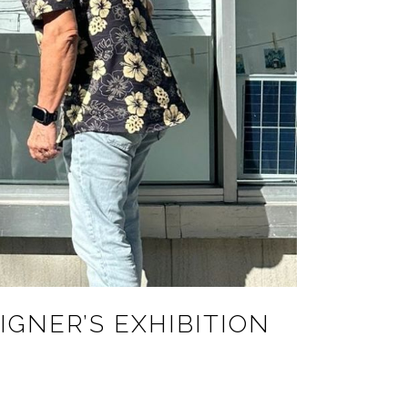
IGNER’S EXHIBITION