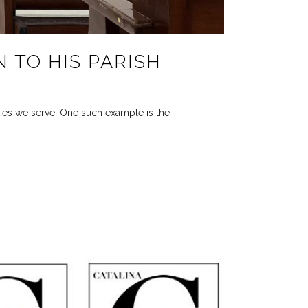
N TO HIS PARISH
ties we serve. One such example is the