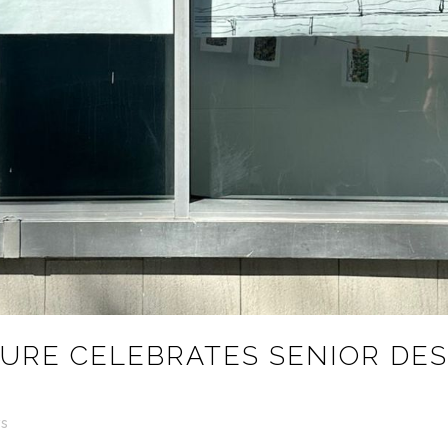
URE CELEBRATES SENIOR DES
s