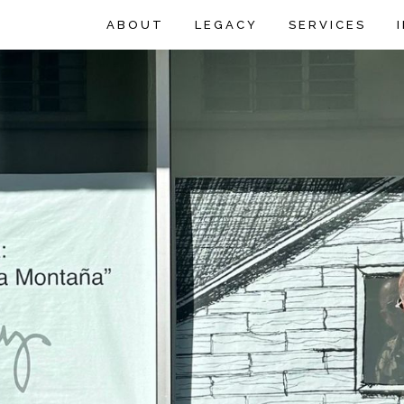
ABOUT
LEGACY
SERVICES