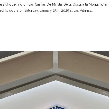
ssful opening of "Las Casitas De Mi Isla: De la Costa a la Montaña," an
d its doors on Saturday, January 25th, 2025 at Las Vitrinas...