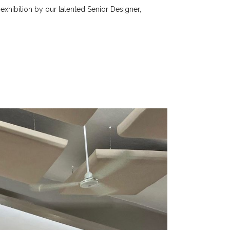
 exhibition by our talented Senior Designer,