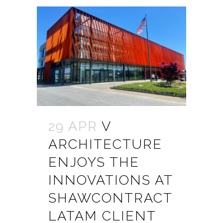
29 APR
V
ARCHITECTURE
ENJOYS THE
INNOVATIONS AT
SHAWCONTRACT
LATAM CLIENT