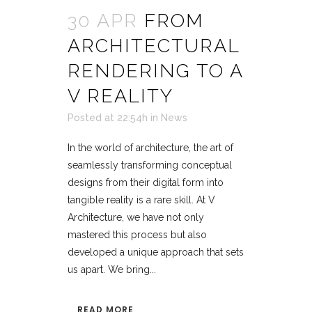
30 APR
FROM
ARCHITECTURAL
RENDERING TO A
V REALITY
Posted at 22:54h
in
News
In the world of architecture, the art of
seamlessly transforming conceptual
designs from their digital form into
tangible reality is a rare skill. At V
Architecture, we have not only
mastered this process but also
developed a unique approach that sets
us apart. We bring...
READ MORE