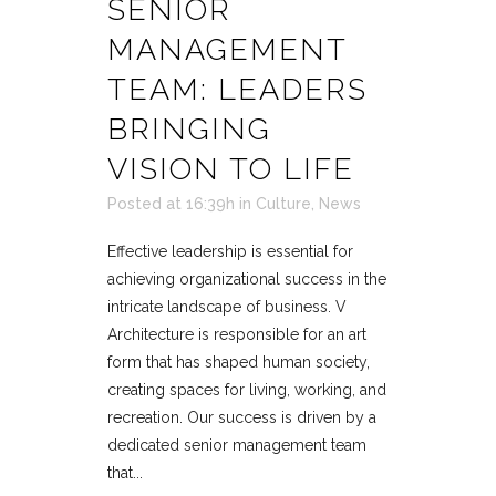
SENIOR
MANAGEMENT
TEAM: LEADERS
BRINGING
VISION TO LIFE
Posted at 16:39h
in
Culture
,
News
Effective leadership is essential for
achieving organizational success in the
intricate landscape of business. V
Architecture is responsible for an art
form that has shaped human society,
creating spaces for living, working, and
recreation. Our success is driven by a
dedicated senior management team
that...