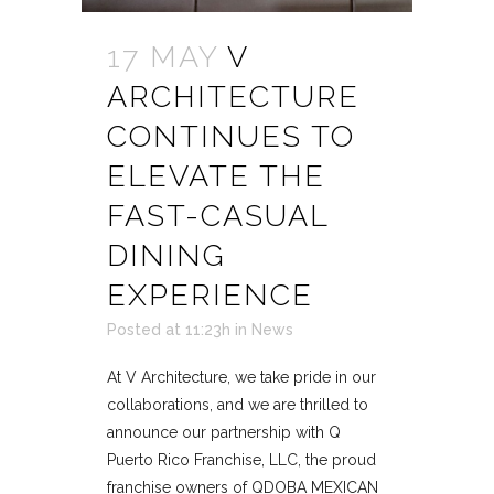
17 MAY
V
ARCHITECTURE
CONTINUES TO
ELEVATE THE
FAST-CASUAL
DINING
EXPERIENCE
Posted at 11:23h
in
News
At V Architecture, we take pride in our
collaborations, and we are thrilled to
announce our partnership with Q
Puerto Rico Franchise, LLC, the proud
franchise owners of QDOBA MEXICAN