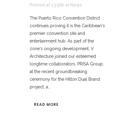
Posted at 13:56h
in
News
The Puerto Rico Convention District
continues proving it is the Caribbean's
premier convention site and
entertainment hub. As part of the
zone's ongoing development, V
Architecture joined our esteemed
longtime collaborators, PRISA Group,
at the recent groundbreaking
ceremony for the Hilton Dual Brand
project, a...
READ MORE