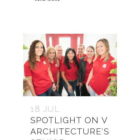
18 JUL
SPOTLIGHT ON V
ARCHITECTURE’S