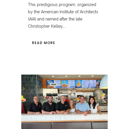
This prestigious program, organized
by the American Institute of Architects
(AIA) and named after the late
Christopher Kelley,...
READ MORE