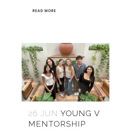
READ MORE
26 JUN
YOUNG V
MENTORSHIP