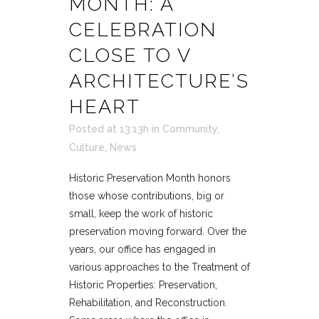
MONTH: A
CELEBRATION
CLOSE TO V
ARCHITECTURE’S
HEART
Posted at 13:13h
in
Community
,
Culture
,
News
Historic Preservation Month honors
those whose contributions, big or
small, keep the work of historic
preservation moving forward. Over the
years, our office has engaged in
various approaches to the Treatment of
Historic Properties: Preservation,
Rehabilitation, and Reconstruction.