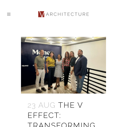
23 AUG
THE V
EFFECT:
TRANSFORMING