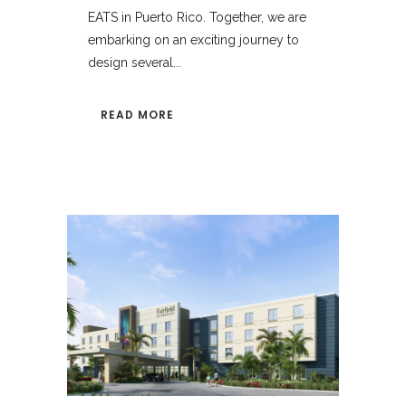
EATS in Puerto Rico. Together, we are
embarking on an exciting journey to
design several...
READ MORE