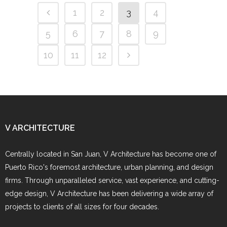
1
2
3
4
5
6
7
8
9
10
11
12
V ARCHITECTURE
Centrally located in San Juan, V Architecture has become one of
Puerto Rico's foremost architecture, urban planning, and design
firms. Through unparalleled service, vast experience, and cutting-
edge design, V Architecture has been delivering a wide array of
projects to clients of all sizes for four decades.