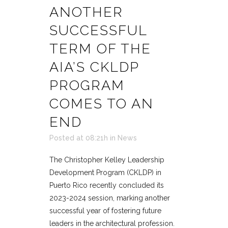
ANOTHER
SUCCESSFUL
TERM OF THE
AIA’S CKLDP
PROGRAM
COMES TO AN
END
Posted at 08:21h
in
News
The Christopher Kelley Leadership
Development Program (CKLDP) in
Puerto Rico recently concluded its
2023-2024 session, marking another
successful year of fostering future
leaders in the architectural profession.