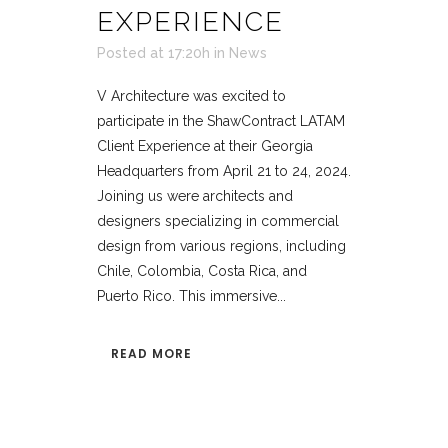
EXPERIENCE
Posted at 17:20h
in
News
V Architecture was excited to
participate in the ShawContract LATAM
Client Experience at their Georgia
Headquarters from April 21 to 24, 2024.
Joining us were architects and
designers specializing in commercial
design from various regions, including
Chile, Colombia, Costa Rica, and
Puerto Rico. This immersive...
READ MORE