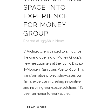
SPACE INTO
EXPERIENCE
FOR MONEY
GROUP
Posted at 13:56h
in
News
V Architecture is thrilled to announce
the grand opening of Money Group's
new headquarters at the iconic Distrito
T-Mobile in San Juan, Puerto Rico. This
transformative project showcases our
firm's expertise in creating innovative
and inspiring workspace solutions. “It’s
been an honor to work at the...
READ MORE