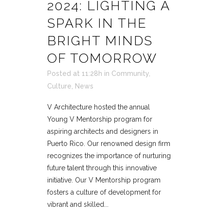
2024: LIGHTING A
SPARK IN THE
BRIGHT MINDS
OF TOMORROW
Posted at 11:28h
in
Community
,
Culture
,
News
V Architecture hosted the annual
Young V Mentorship program for
aspiring architects and designers in
Puerto Rico. Our renowned design firm
recognizes the importance of nurturing
future talent through this innovative
initiative. Our V Mentorship program
fosters a culture of development for
vibrant and skilled...