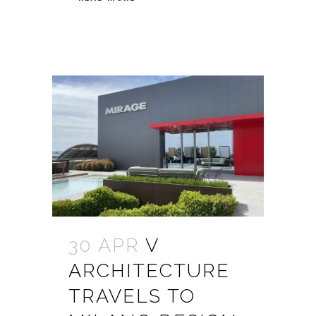
30 APR
V
ARCHITECTURE
TRAVELS TO