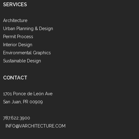
SERVICES
Architecture
Urban Planning & Design
Permit Process
Interior Design
Environmental Graphics
Sustainable Design
CONTACT
1701 Ponce de León Ave
San Juan, PR 00909
787.622.3900
INFO@VARCHITECTURE.COM