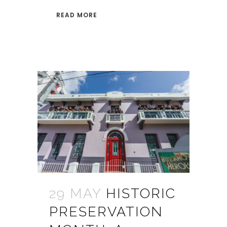
READ MORE
29 MAY
HISTORIC
PRESERVATION