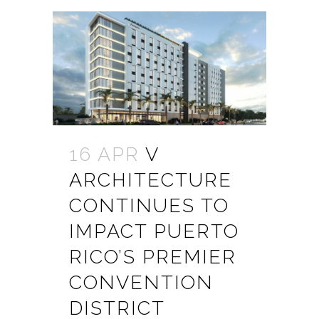
16 APR
V
ARCHITECTURE
CONTINUES TO
IMPACT PUERTO
RICO’S PREMIER
CONVENTION
DISTRICT