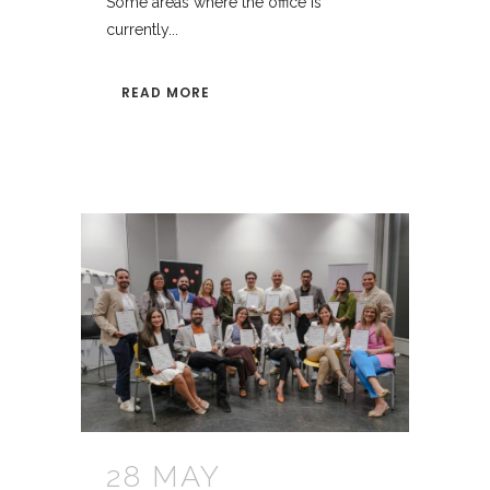
Some areas where the office is
currently...
READ MORE
28 MAY