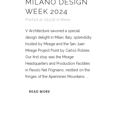
MILANO DESIGN
WEEK 2024
Posted at 09:53h
in
News
V Architecture savored a special
design delight in Milan, Italy, splendidly
hosted by Mirage and the San Juan
Mirage Project Point by Carlos Robles.
Our first stop was the Mirage
Headquarters and Production Facilities
in Pavulo Nel Frigniano, nestled on the
fringes of the Apennines Mountains. ...
READ MORE