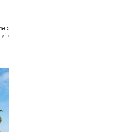
field
ty to
a