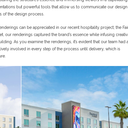
sentations but powerful tools that allow us to communicate our design
es of the design process.
enderings can be appreciated in our recent hospitality project, the Fair
t, our renderings captured the brand’s essence while infusing creativi
lding. As you examine the renderings, it’s evident that our team had 
ely involved in every step of the process until delivery, which is
ure.