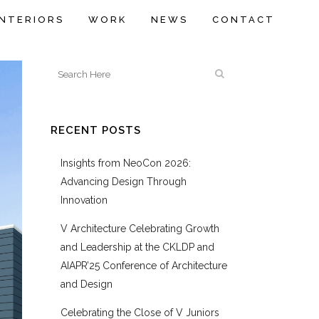
INTERIORS
WORK
NEWS
CONTACT
RECENT POSTS
Insights from NeoCon 2026:
Advancing Design Through
Innovation
V Architecture Celebrating Growth
and Leadership at the CKLDP and
AIAPR’25 Conference of Architecture
and Design
Celebrating the Close of V Juniors