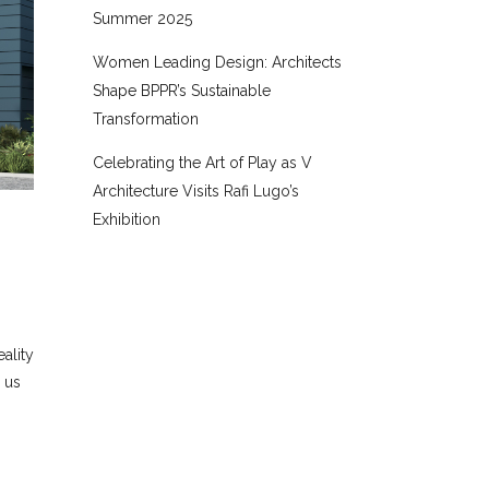
Summer 2025
Women Leading Design: Architects
Shape BPPR’s Sustainable
Transformation
Celebrating the Art of Play as V
Architecture Visits Rafi Lugo’s
Exhibition
ality
 us