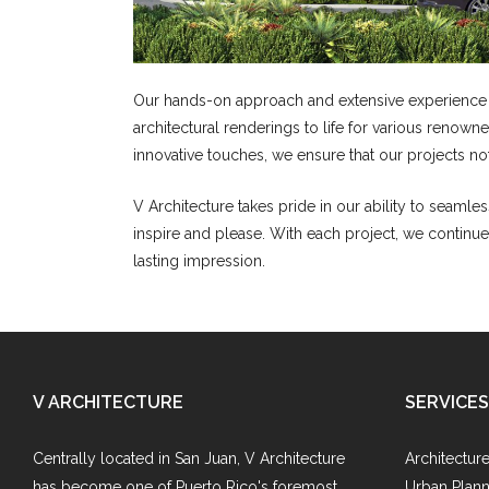
Our hands-on approach and extensive experience in
architectural renderings to life for various renow
innovative touches, we ensure that our projects n
V Architecture takes pride in our ability to seamless
inspire and please. With each project, we continue
lasting impression.
V ARCHITECTURE
SERVICES
Centrally located in San Juan, V Architecture
Architectur
has become one of Puerto Rico's foremost
Urban Plann