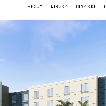
ABOUT
LEGACY
SERVICES