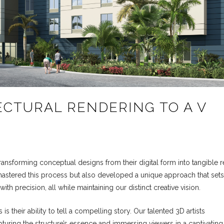
CTURAL RENDERING TO A V
transforming conceptual designs from their digital form into tangible re
ly mastered this process but also developed a unique approach that sets
with precision, all while maintaining our distinct creative vision.
s their ability to tell a compelling story. Our talented 3D artists
uring the structure’s essence and immersing viewers in a captivating