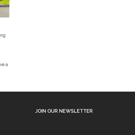
ing
ave a
JOIN OUR NEWSLETTER