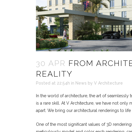
30 APR
FROM ARCHITE
REALITY
Posted at 22:54h
in
News
by
V Architecture
In the world of architecture, the art of seamlessly 
is a rare skill. At V Architecture, we have not on
apart. We bring our architectural renderings to life 
One of the most significant values of 3D renderings i
meticulously model and color each rendering, capt