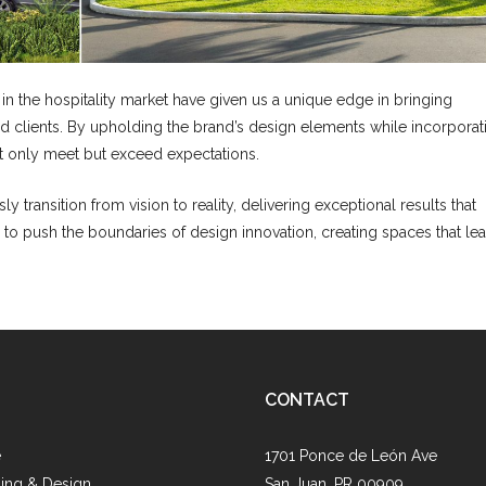
 the hospitality market have given us a unique edge in bringing
ned clients. By upholding the brand’s design elements while incorporat
ot only meet but exceed expectations.
ly transition from vision to reality, delivering exceptional results that
 to push the boundaries of design innovation, creating spaces that le
CONTACT
e
1701 Ponce de León Ave
ing & Design
San Juan, PR 00909