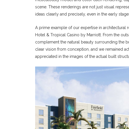
scene. These renderings are not just visual repre
ideas clearly and precisely, even in the early stag
A prime example of our expertise in architectural r
Hotel & Tropical Casino by Marriott. From the outse
complement the natural beauty surrounding the bui
clear vision from conception, and we remained activ
appreciated in the images of the actual built struct