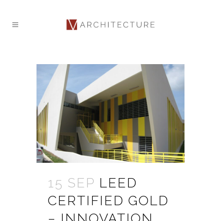
15 SEP
LEED
CERTIFIED GOLD
– INNOVATION