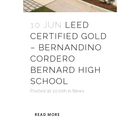
10 JUN
LEED
CERTIFIED GOLD
– BERNANDINO
CORDERO
BERNARD HIGH
SCHOOL
Posted at 10:00h
in
News
READ MORE