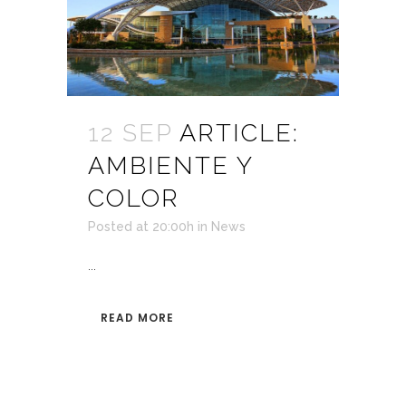
12 SEP
ARTICLE:
AMBIENTE Y
COLOR
Posted at 20:00h
in
News
...
READ MORE