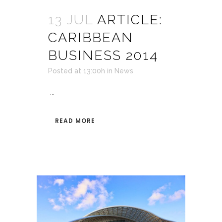
13 JUL
ARTICLE:
CARIBBEAN
BUSINESS 2014
Posted at 13:00h
in
News
...
READ MORE