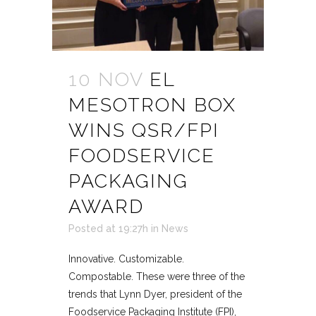
10 NOV
EL
MESOTRON BOX
WINS QSR/FPI
FOODSERVICE
PACKAGING
AWARD
Posted at 19:27h
in
News
Innovative. Customizable.
Compostable. These were three of the
trends that Lynn Dyer, president of the
Foodservice Packaging Institute (FPI),