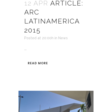
12 APR
ARTICLE:
ARC
LATINAMERICA
2015
Posted at 20:00h
in
News
...
READ MORE