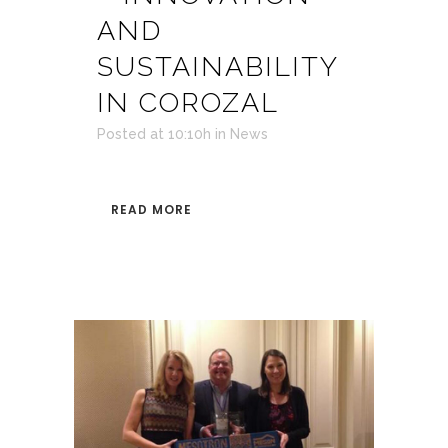
AND
SUSTAINABILITY
IN COROZAL
Posted at 10:10h
in
News
READ MORE