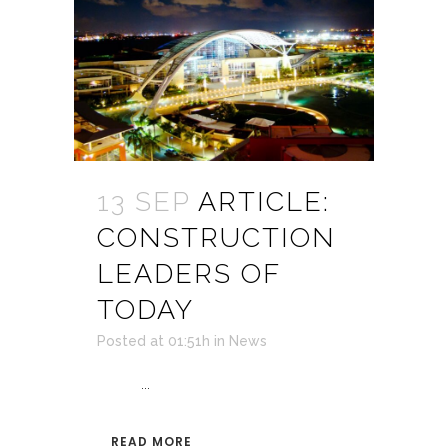
13 SEP
ARTICLE:
CONSTRUCTION
LEADERS OF
TODAY
Posted at 01:51h
in
News
...
READ MORE