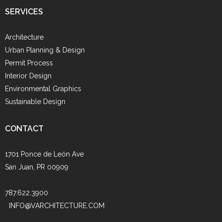
SERVICES
Architecture
Urban Planning & Design
Permit Process
Interior Design
Environmental Graphics
Sustainable Design
CONTACT
1701 Ponce de León Ave
San Juan, PR 00909
787.622.3900
INFO@VARCHITECTURE.COM