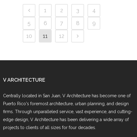
1
2
3
4
5
6
7
8
9
10
11
12
V ARCHITECTURE
Centrally located in San Juan, V Architecture has become one of
Puerto Rico's foremost architecture, urban planning, and design
firms. Through unparalleled service, vast experience, and cutting-
edge design, V Architecture has been delivering a wide array of
projects to clients of all sizes for four decades.