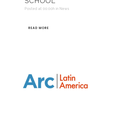
SCHOOL
Posted at 00:00h
in
News
READ MORE