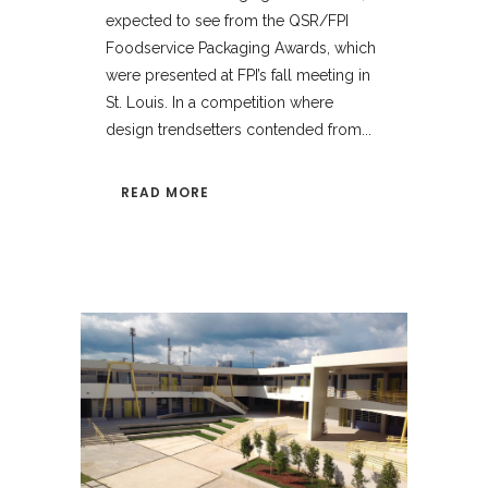
expected to see from the QSR/FPI
Foodservice Packaging Awards, which
were presented at FPI’s fall meeting in
St. Louis. In a competition where
design trendsetters contended from...
READ MORE