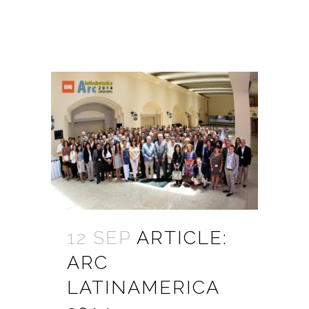
12 SEP
ARTICLE:
ARC
LATINAMERICA