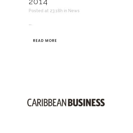
2014
Posted at 23:18h
in
News
...
READ MORE