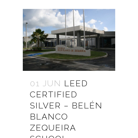
01 JUN
LEED
CERTIFIED
SILVER – BELÉN
BLANCO
ZEQUEIRA