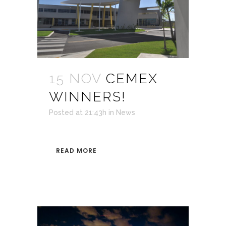
15 NOV
CEMEX
WINNERS!
Posted at 21:43h
in
News
READ MORE