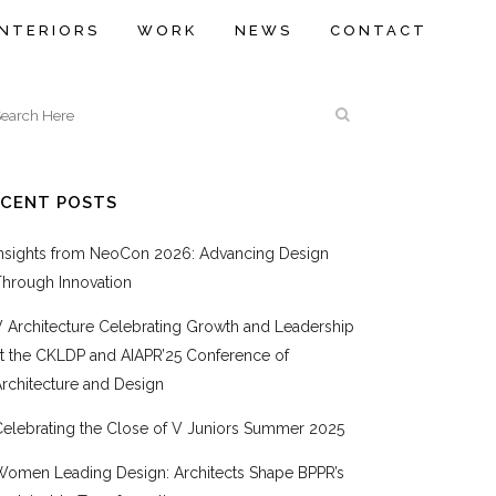
INTERIORS
WORK
NEWS
CONTACT
ECENT POSTS
Insights from NeoCon 2026: Advancing Design
Through Innovation
V Architecture Celebrating Growth and Leadership
at the CKLDP and AIAPR’25 Conference of
rchitecture and Design
Celebrating the Close of V Juniors Summer 2025
Women Leading Design: Architects Shape BPPR’s