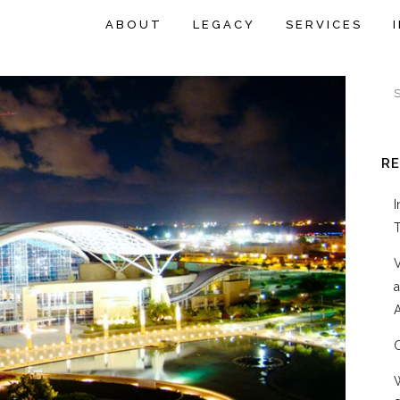
ABOUT
LEGACY
SERVICES
R
A