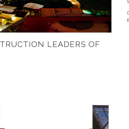
S
C
R
STRUCTION LEADERS OF