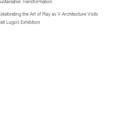
ustainable Transformation
elebrating the Art of Play as V Architecture Visits
afi Lugo’s Exhibition