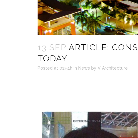
13 SEP
ARTICLE: CON
TODAY
Posted at 01:51h
in
News
by
V Architecture