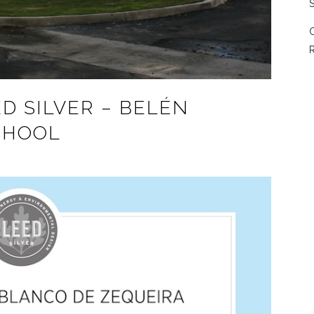
S
C
R
D SILVER – BELÉN
CHOOL