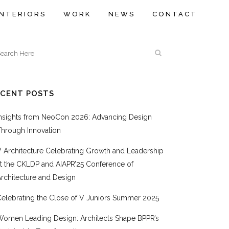
INTERIORS
WORK
NEWS
CONTACT
ECENT POSTS
Insights from NeoCon 2026: Advancing Design
Through Innovation
V Architecture Celebrating Growth and Leadership
at the CKLDP and AIAPR’25 Conference of
rchitecture and Design
Celebrating the Close of V Juniors Summer 2025
Women Leading Design: Architects Shape BPPR’s