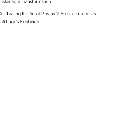
ustainable Transformation
elebrating the Art of Play as V Architecture Visits
afi Lugo’s Exhibition