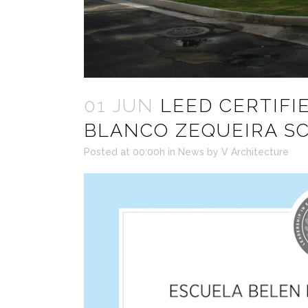
01 JUN
LEED CERTIFIE
BLANCO ZEQUEIRA S
Posted at 00:00h
in
News
by
V Architecture