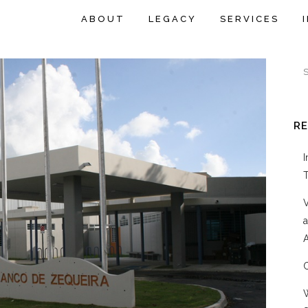
ABOUT
LEGACY
SERVICES
R
A