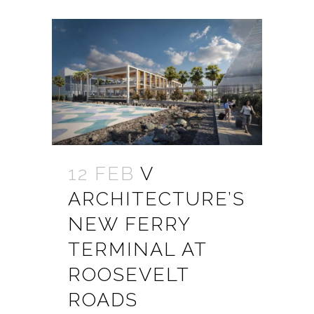
12 FEB
V
ARCHITECTURE’S
NEW FERRY
TERMINAL AT
ROOSEVELT
ROADS