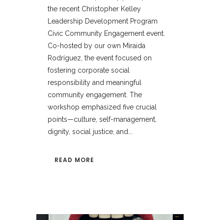
the recent Christopher Kelley
Leadership Development Program
Civic Community Engagement event.
Co-hosted by our own Miraida
Rodríguez, the event focused on
fostering corporate social
responsibility and meaningful
community engagement. The
workshop emphasized five crucial
points—culture, self-management,
dignity, social justice, and...
READ MORE