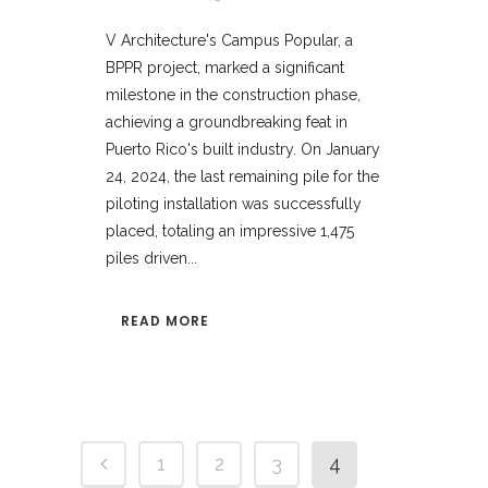
V Architecture's Campus Popular, a
BPPR project, marked a significant
milestone in the construction phase,
achieving a groundbreaking feat in
Puerto Rico's built industry. On January
24, 2024, the last remaining pile for the
piloting installation was successfully
placed, totaling an impressive 1,475
piles driven...
READ MORE
1
2
3
4