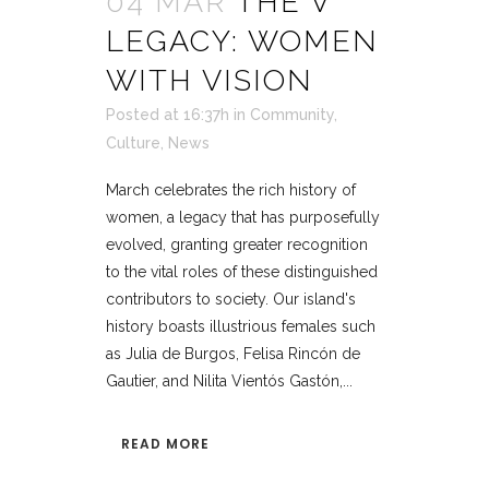
04 MAR
THE V
LEGACY: WOMEN
WITH VISION
Posted at 16:37h
in
Community
,
Culture
,
News
March celebrates the rich history of
women, a legacy that has purposefully
evolved, granting greater recognition
to the vital roles of these distinguished
contributors to society. Our island's
history boasts illustrious females such
as Julia de Burgos, Felisa Rincón de
Gautier, and Nilita Vientós Gastón,...
READ MORE