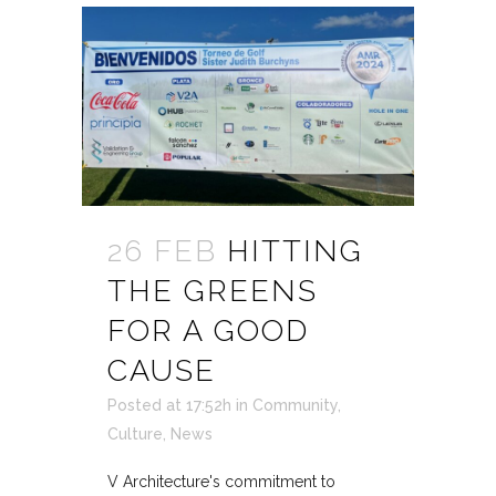
26 FEB
HITTING
THE GREENS
FOR A GOOD
CAUSE
Posted at 17:52h
in
Community
,
Culture
,
News
V Architecture's commitment to