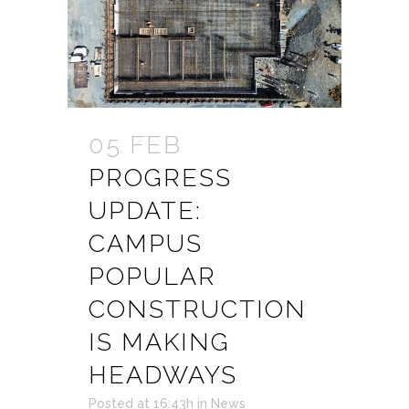
05 FEB
PROGRESS
UPDATE:
CAMPUS
POPULAR
CONSTRUCTION
IS MAKING
HEADWAYS
Posted at 16:43h
in
News