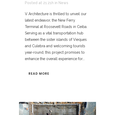
Posted at 21:21h
in
News
V Architecture is thrilled to unveil our
latest endeavor, the New Ferry
Terminal at Roosevelt Roads in Ceiba.
Serving as a vital transportation hub
between the sister islands of Vieques
and Culebra and welcoming tourists
year-round, this project promises to
enhance the overall experience for...
READ MORE