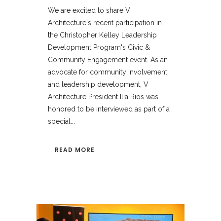
We are excited to share V
Architecture's recent participation in
the Christopher Kelley Leadership
Development Program's Civic &
Community Engagement event. As an
advocate for community involvement
and leadership development, V
Architecture President Ilia Rios was
honored to be interviewed as part of a
special...
READ MORE