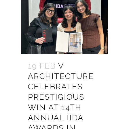
19 FEB
V
ARCHITECTURE
CELEBRATES
PRESTIGIOUS
WIN AT 14TH
ANNUAL IIDA
AWARDS IN