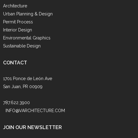
Architecture
Urban Planning & Design
Permit Process
Interior Design
Environmental Graphics
Sustainable Design
CONTACT
1701 Ponce de León Ave
San Juan, PR 00909
787.622.3900
INFO@VARCHITECTURE.COM
JOIN OUR NEWSLETTER