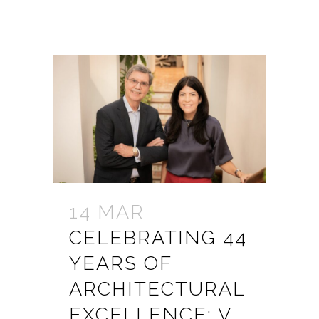
14 MAR
CELEBRATING 44
YEARS OF
ARCHITECTURAL
EXCELLENCE: V