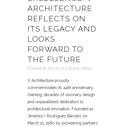
ARCHITECTURE
REFLECTS ON
ITS LEGACY AND
LOOKS
FORWARD TO
THE FUTURE
Posted at 20:11h
in
Culture
,
News
V Architecture proudly
commemorates its 44th anniversary,
marking decades of visionary design
and unparalleled dedication to
architectural innovation. Founded as
Jiménez + Rodríguez Barceló on
March 15, 1980 by pioneering partners