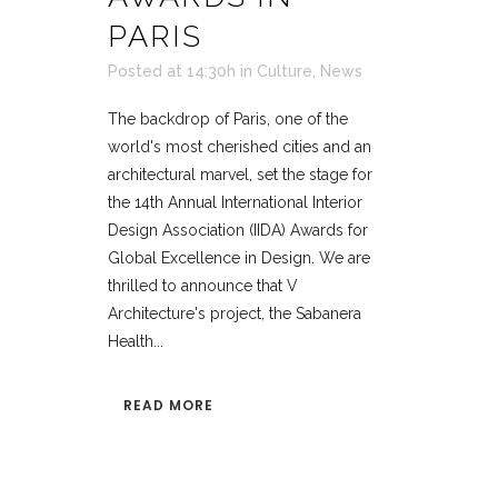
PARIS
Posted at 14:30h
in
Culture
,
News
The backdrop of Paris, one of the
world's most cherished cities and an
architectural marvel, set the stage for
the 14th Annual International Interior
Design Association (IIDA) Awards for
Global Excellence in Design. We are
thrilled to announce that V
Architecture's project, the Sabanera
Health...
READ MORE