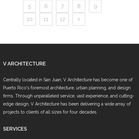
5
6
7
8
9
10
11
12
V ARCHITECTURE
Centrally located in San Juan, V Architecture has become one of
Puerto Rico's foremost architecture, urban planning, and design
firms. Through unparalleled service, vast experience, and cutting-
edge design, V Architecture has been delivering a wide array of
projects to clients of all sizes for four decades.
SERVICES