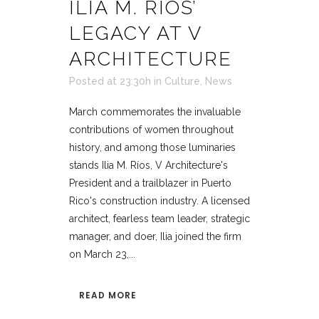
ILIA M. RÍOS’
LEGACY AT V
ARCHITECTURE
Posted at 23:30h
in
Culture
,
News
March commemorates the invaluable
contributions of women throughout
history, and among those luminaries
stands Ilia M. Ríos, V Architecture's
President and a trailblazer in Puerto
Rico's construction industry. A licensed
architect, fearless team leader, strategic
manager, and doer, Ilia joined the firm
on March 23,...
READ MORE