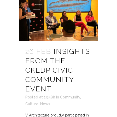
26 FEB
INSIGHTS
FROM THE
CKLDP CIVIC
COMMUNITY
EVENT
Posted at 13:58h
in
Community
,
Culture
,
News
V Architecture proudly participated in