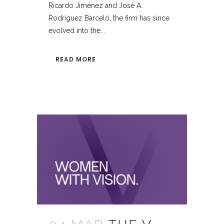
Ricardo Jiménez and José A.
Rodríguez Barceló, the firm has since
evolved into the...
READ MORE