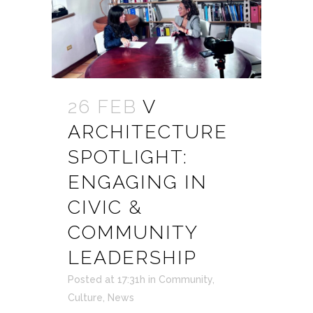
26 FEB
V
ARCHITECTURE
SPOTLIGHT:
ENGAGING IN
CIVIC &
COMMUNITY
LEADERSHIP
Posted at 17:31h
in
Community
,
Culture
,
News