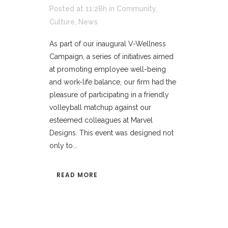
Posted at 11:28h
in
Community
,
Culture
,
News
As part of our inaugural V-Wellness
Campaign, a series of initiatives aimed
at promoting employee well-being
and work-life balance, our firm had the
pleasure of participating in a friendly
volleyball matchup against our
esteemed colleagues at Marvel
Designs. This event was designed not
only to...
READ MORE