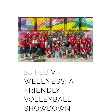
28 FEB
V-
WELLNESS: A
FRIENDLY
VOLLEYBALL
SHOWDOWN