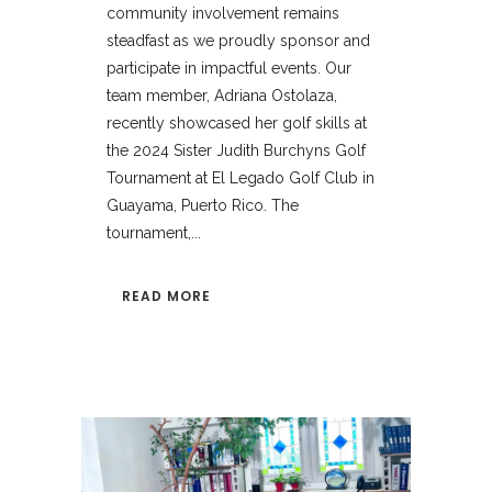
community involvement remains
steadfast as we proudly sponsor and
participate in impactful events. Our
team member, Adriana Ostolaza,
recently showcased her golf skills at
the 2024 Sister Judith Burchyns Golf
Tournament at El Legado Golf Club in
Guayama, Puerto Rico. The
tournament,...
READ MORE