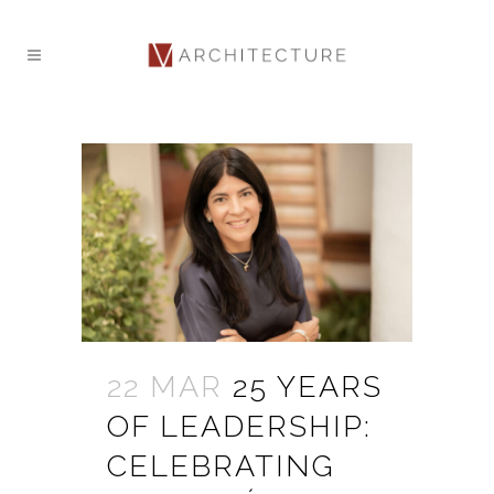
22 MAR
25 YEARS
OF LEADERSHIP:
CELEBRATING