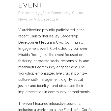
EVENT
Posted at 13:58h
in
Community
,
Culture
,
News
by
V Architecture
V Architecture proudly participated in the
recent Christopher Kelley Leadership
Development Program Civic Community
Engagement event. Co-hosted by our own
Miraida Rodríguez, the event focused on
fostering corporate social responsibility and
meaningful community engagement. The
workshop emphasized five crucial points—
culture, self-management, dignity, social
justice, and identity—and discussed their
implementation in community commitments.
The event featured interactive sessions,
including a workshop at the Fundación Cortés