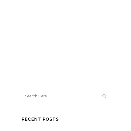
RECENT POSTS