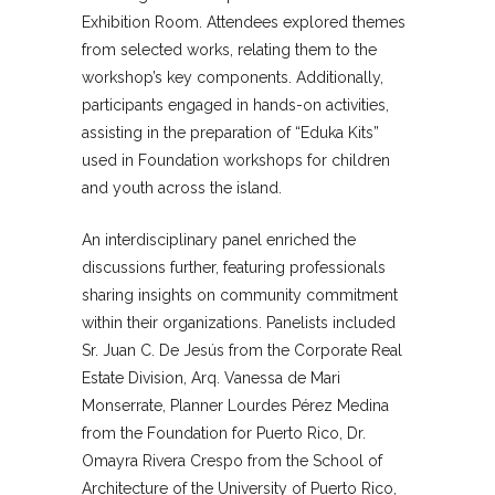
Exhibition Room. Attendees explored themes
from selected works, relating them to the
workshop’s key components. Additionally,
participants engaged in hands-on activities,
assisting in the preparation of “Eduka Kits”
used in Foundation workshops for children
and youth across the island.
An interdisciplinary panel enriched the
discussions further, featuring professionals
sharing insights on community commitment
within their organizations. Panelists included
Sr. Juan C. De Jesús from the Corporate Real
Estate Division, Arq. Vanessa de Mari
Monserrate, Planner Lourdes Pérez Medina
from the Foundation for Puerto Rico, Dr.
Omayra Rivera Crespo from the School of
Architecture of the University of Puerto Rico,