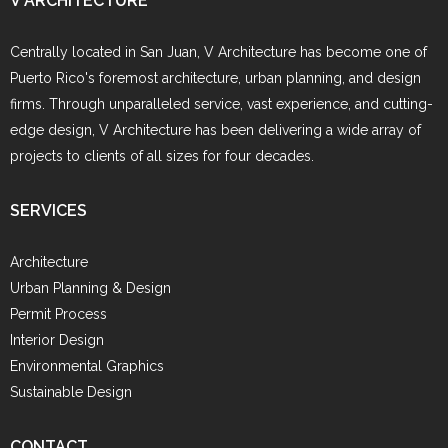
V ARCHITECTURE
Centrally located in San Juan, V Architecture has become one of
Puerto Rico's foremost architecture, urban planning, and design
firms. Through unparalleled service, vast experience, and cutting-
edge design, V Architecture has been delivering a wide array of
projects to clients of all sizes for four decades.
SERVICES
Architecture
Urban Planning & Design
Permit Process
Interior Design
Environmental Graphics
Sustainable Design
CONTACT