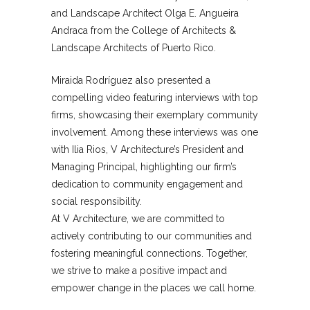
and Landscape Architect Olga E. Angueira
Andraca from the College of Architects &
Landscape Architects of Puerto Rico.
Miraida Rodríguez also presented a
compelling video featuring interviews with top
firms, showcasing their exemplary community
involvement. Among these interviews was one
with Ilia Rios, V Architecture’s President and
Managing Principal, highlighting our firm’s
dedication to community engagement and
social responsibility.
At V Architecture, we are committed to
actively contributing to our communities and
fostering meaningful connections. Together,
we strive to make a positive impact and
empower change in the places we call home.