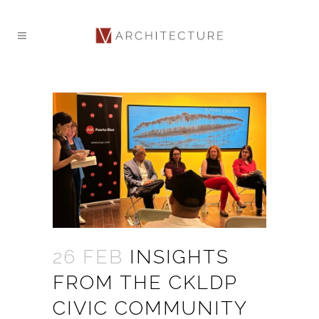
26 FEB
INSIGHTS
FROM THE CKLDP
CIVIC COMMUNITY