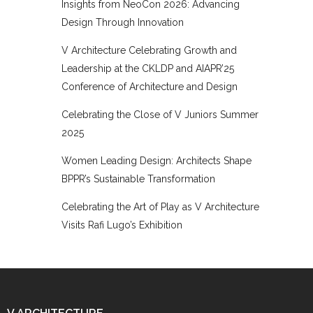
Insights from NeoCon 2026: Advancing
Design Through Innovation
V Architecture Celebrating Growth and
Leadership at the CKLDP and AIAPR’25
Conference of Architecture and Design
Celebrating the Close of V Juniors Summer
2025
Women Leading Design: Architects Shape
BPPR’s Sustainable Transformation
Celebrating the Art of Play as V Architecture
Visits Rafi Lugo’s Exhibition