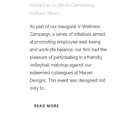
Posted at 11:28h
in
Community
,
Culture
,
News
As part of our inaugural V-Wellness
Campaign, a series of initiatives aimed
at promoting employee well-being
and work-life balance, our firm had the
pleasure of participating in a friendly
volleyball matchup against our
esteemed colleagues at Marvel
Designs. This event was designed not
only to...
READ MORE