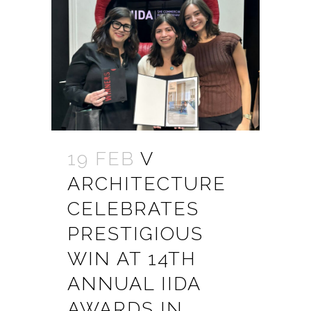
19 FEB
V
ARCHITECTURE
CELEBRATES
PRESTIGIOUS
WIN AT 14TH
ANNUAL IIDA
AWARDS IN