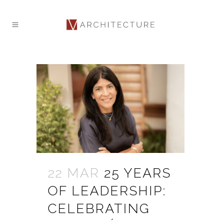
22 MAR
25 YEARS
OF LEADERSHIP:
CELEBRATING