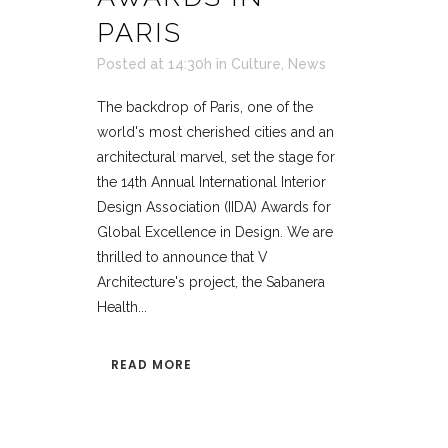
PARIS
Posted at 14:30h
in
Culture
,
News
The backdrop of Paris, one of the
world's most cherished cities and an
architectural marvel, set the stage for
the 14th Annual International Interior
Design Association (IIDA) Awards for
Global Excellence in Design. We are
thrilled to announce that V
Architecture's project, the Sabanera
Health...
READ MORE