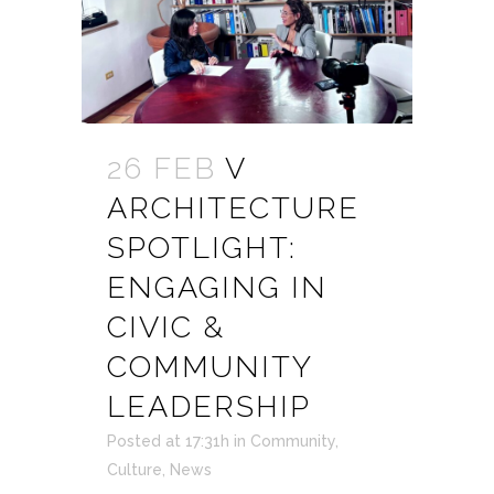
26 FEB
V
ARCHITECTURE
SPOTLIGHT:
ENGAGING IN
CIVIC &
COMMUNITY
LEADERSHIP
Posted at 17:31h
in
Community
,
Culture
,
News