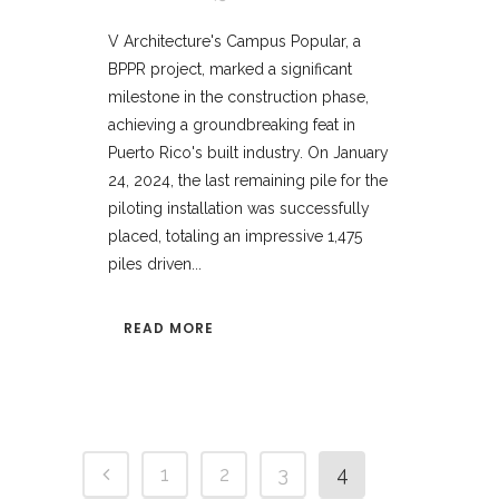
V Architecture's Campus Popular, a
BPPR project, marked a significant
milestone in the construction phase,
achieving a groundbreaking feat in
Puerto Rico's built industry. On January
24, 2024, the last remaining pile for the
piloting installation was successfully
placed, totaling an impressive 1,475
piles driven...
READ MORE
1
2
3
4