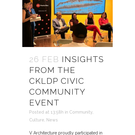
26 FEB
INSIGHTS
FROM THE
CKLDP CIVIC
COMMUNITY
EVENT
Posted at 13:58h
in
Community
,
Culture
,
News
V Architecture proudly participated in