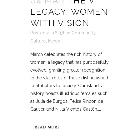
04 MAR
THE V
LEGACY: WOMEN
WITH VISION
Posted at 16:37h
in
Community
,
Culture
,
News
March celebrates the rich history of
women, a legacy that has purposefully
evolved, granting greater recognition
to the vital roles of these distinguished
contributors to society. Our island's
history boasts illustrious females such
as Julia de Burgos, Felisa Rincón de
Gautier, and Nilita Vientós Gastón,...
READ MORE