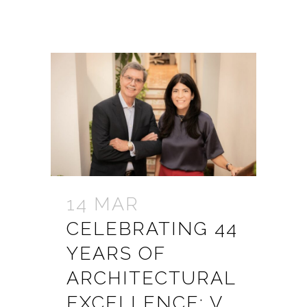
14 MAR
CELEBRATING 44
YEARS OF
ARCHITECTURAL
EXCELLENCE: V