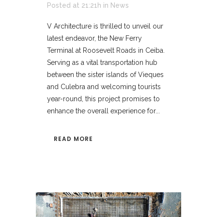
Posted at 21:21h
in
News
V Architecture is thrilled to unveil our
latest endeavor, the New Ferry
Terminal at Roosevelt Roads in Ceiba.
Serving as a vital transportation hub
between the sister islands of Vieques
and Culebra and welcoming tourists
year-round, this project promises to
enhance the overall experience for...
READ MORE