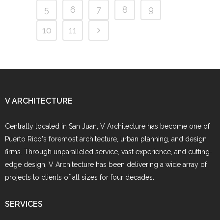
5
6
7
8
9
10
11
V ARCHITECTURE
Centrally located in San Juan, V Architecture has become one of
Puerto Rico's foremost architecture, urban planning, and design
firms. Through unparalleled service, vast experience, and cutting-
edge design, V Architecture has been delivering a wide array of
projects to clients of all sizes for four decades.
SERVICES