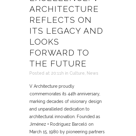
ARCHITECTURE
REFLECTS ON
ITS LEGACY AND
LOOKS
FORWARD TO
THE FUTURE
Posted at 20:11h
in
Culture
,
News
V Architecture proudly
commemorates its 44th anniversary,
marking decades of visionary design
and unparalleled dedication to
architectural innovation. Founded as
Jiménez + Rodríguez Barceló on
March 15, 1980 by pioneering partners