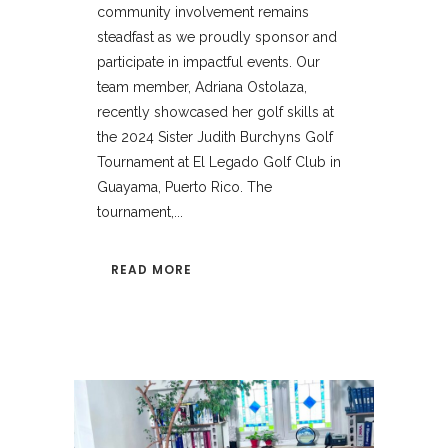
community involvement remains
steadfast as we proudly sponsor and
participate in impactful events. Our
team member, Adriana Ostolaza,
recently showcased her golf skills at
the 2024 Sister Judith Burchyns Golf
Tournament at El Legado Golf Club in
Guayama, Puerto Rico. The
tournament,...
READ MORE