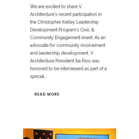
We are excited to share V
Architecture's recent participation in
the Christopher Kelley Leadership
Development Program's Civic &
Community Engagement event. As an
advocate for community involvement
and leadership development, V
Architecture President Ilia Rios was
honored to be interviewed as part of a
special...
READ MORE