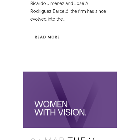
Ricardo Jiménez and José A.
Rodríguez Barceló, the firm has since
evolved into the...
READ MORE