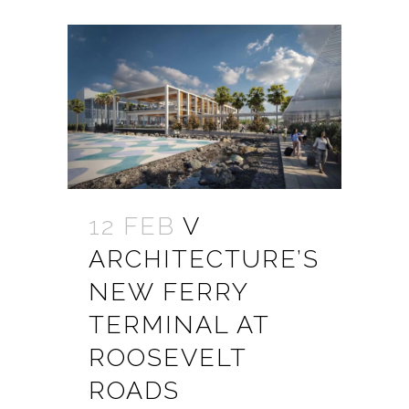
12 FEB
V
ARCHITECTURE’S
NEW FERRY
TERMINAL AT
ROOSEVELT
ROADS