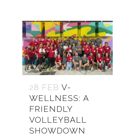
28 FEB
V-
WELLNESS: A
FRIENDLY
VOLLEYBALL
SHOWDOWN