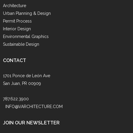
Architecture
Urban Planning & Design
Permit Process
Interior Design
Environmental Graphics
Sustainable Design
CONTACT
1701 Ponce de León Ave
San Juan, PR 00909
787.622.3900
INFO@VARCHITECTURE.COM
JOIN OUR NEWSLETTER