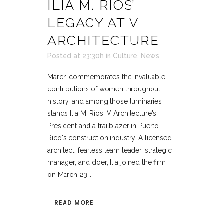
ILIA M. RÍOS’
LEGACY AT V
ARCHITECTURE
Posted at 23:30h
in
Culture
,
News
March commemorates the invaluable
contributions of women throughout
history, and among those luminaries
stands Ilia M. Ríos, V Architecture's
President and a trailblazer in Puerto
Rico's construction industry. A licensed
architect, fearless team leader, strategic
manager, and doer, Ilia joined the firm
on March 23,...
READ MORE