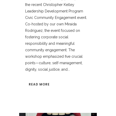
the recent Christopher Kelley
Leadership Development Program
Civic Community Engagement event.
Co-hosted by our own Miraida
Rodríguez, the event focused on
fostering corporate social
responsibility and meaningful
community engagement. The
workshop emphasized five crucial
points—culture, self-management,
dignity, social justice, and...
READ MORE