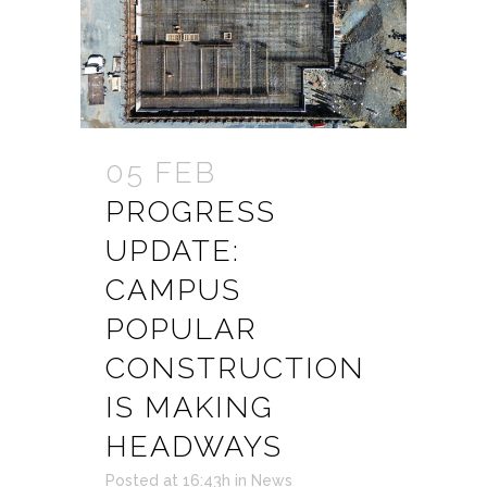
05 FEB
PROGRESS
UPDATE:
CAMPUS
POPULAR
CONSTRUCTION
IS MAKING
HEADWAYS
Posted at 16:43h
in
News