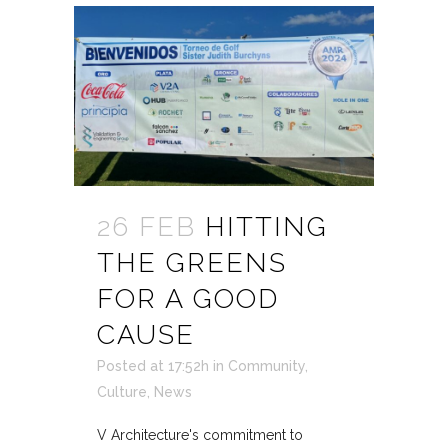
26 FEB
HITTING
THE GREENS
FOR A GOOD
CAUSE
Posted at 17:52h
in
Community
,
Culture
,
News
V Architecture's commitment to