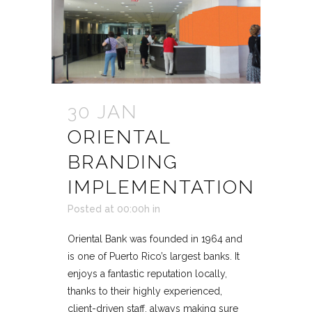
30 JAN
ORIENTAL
BRANDING
IMPLEMENTATION
Posted at 00:00h
in
Oriental Bank was founded in 1964 and
is one of Puerto Rico’s largest banks. It
enjoys a fantastic reputation locally,
thanks to their highly experienced,
client-driven staff, always making sure