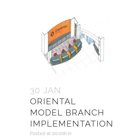
30 JAN
ORIENTAL
MODEL BRANCH
IMPLEMENTATION
Posted at 00:00h
in