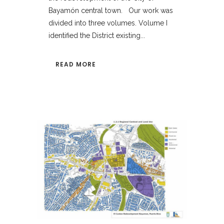
Bayamón central town. Our work was
divided into three volumes. Volume I
identified the District existing...
READ MORE