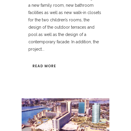
a new family room, new bathroom
facilities as well as new walk-in closets
for the two children’s rooms, the
design of the outdoor terraces and
pool as well as the design of a
contemporary facade. In addition, the
project...
READ MORE