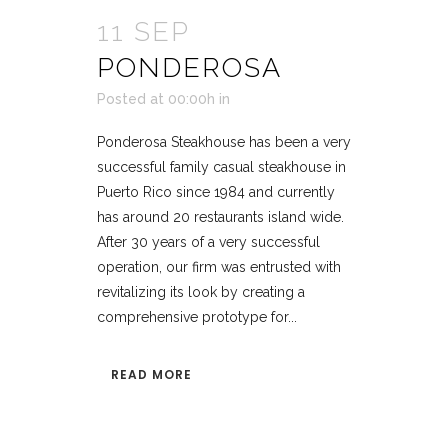
11 SEP
PONDEROSA
Posted at 00:00h
in
Ponderosa Steakhouse has been a very
successful family casual steakhouse in
Puerto Rico since 1984 and currently
has around 20 restaurants island wide.
After 30 years of a very successful
operation, our firm was entrusted with
revitalizing its look by creating a
comprehensive prototype for...
READ MORE