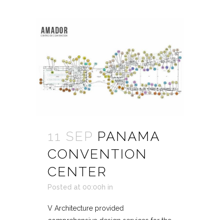
11 SEP
PANAMA
CONVENTION
CENTER
Posted at 00:00h
in
V Architecture provided