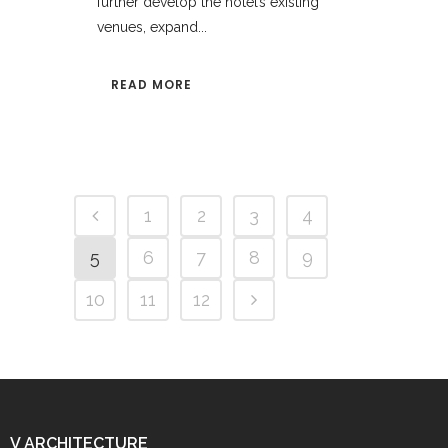
further develop the hotel’s existing
venues, expand...
READ MORE
1
2
3
4
5
6
7
8
9
10
11
12
V ARCHITECTURE