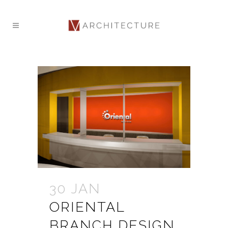
30 JAN
ORIENTAL
BRANCH DESIGN