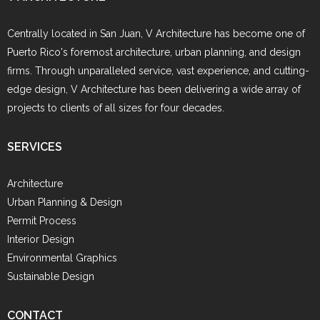
Centrally located in San Juan, V Architecture has become one of
Puerto Rico's foremost architecture, urban planning, and design
firms. Through unparalleled service, vast experience, and cutting-
edge design, V Architecture has been delivering a wide array of
projects to clients of all sizes for four decades.
SERVICES
Architecture
Urban Planning & Design
Permit Process
Interior Design
Environmental Graphics
Sustainable Design
CONTACT