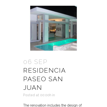
06 SEP
RESIDENCIA
PASEO SAN
JUAN
Posted at 00:00h
in
The renovation includes the design of