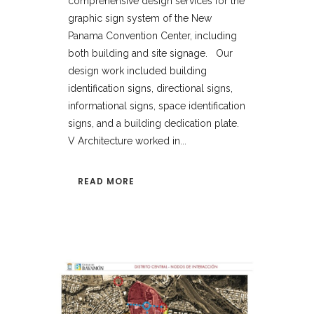
comprehensive design services for the
graphic sign system of the New
Panama Convention Center, including
both building and site signage. Our
design work included building
identification signs, directional signs,
informational signs, space identification
signs, and a building dedication plate.
V Architecture worked in...
READ MORE