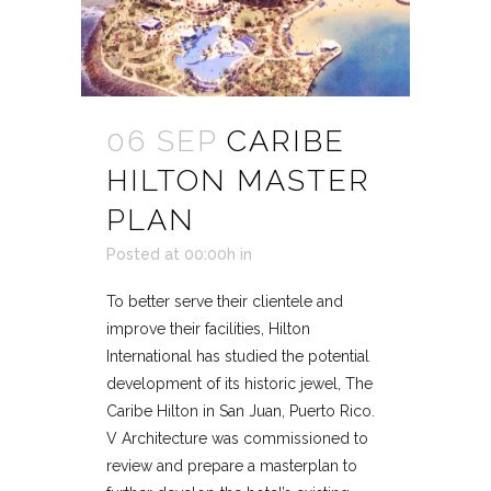
06 SEP
CARIBE
HILTON MASTER
PLAN
Posted at 00:00h
in
To better serve their clientele and
improve their facilities, Hilton
International has studied the potential
development of its historic jewel, The
Caribe Hilton in San Juan, Puerto Rico.
V Architecture was commissioned to
review and prepare a masterplan to