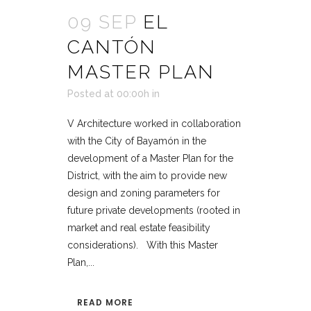
09 SEP
EL
CANTÓN
MASTER PLAN
Posted at 00:00h
in
V Architecture worked in collaboration
with the City of Bayamón in the
development of a Master Plan for the
District, with the aim to provide new
design and zoning parameters for
future private developments (rooted in
market and real estate feasibility
considerations). With this Master
Plan,...
READ MORE