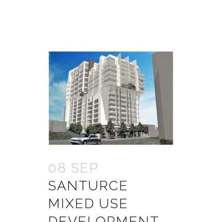
08 SEP
SANTURCE
MIXED USE
DEVELOPMENT