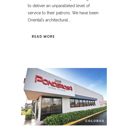
to deliver an unparalleled level of
service to their patrons. We have been
Oriental’s architectural...
READ MORE