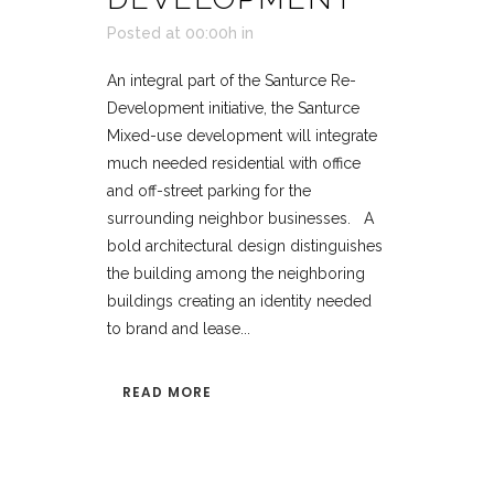
Posted at 00:00h
in
An integral part of the Santurce Re-
Development initiative, the Santurce
Mixed-use development will integrate
much needed residential with office
and off-street parking for the
surrounding neighbor businesses. A
bold architectural design distinguishes
the building among the neighboring
buildings creating an identity needed
to brand and lease...
READ MORE