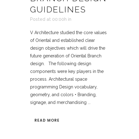
GUIDELINES
Posted at 00:00h
in
V Architecture studied the core values
of Oriental and established clear
design objectives which will drive the
future generation of Oriental Branch
design. The following design
components were key players in the
process. Architectural space
programming Design vocabulary,
geometry, and colors • Branding,
signage, and merchandising ...
READ MORE