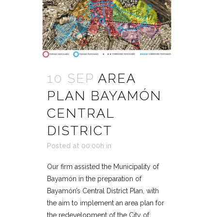
10 SEP
AREA
PLAN BAYAMÓN
CENTRAL
DISTRICT
Posted at 00:00h
in
Our firm assisted the Municipality of
Bayamón in the preparation of
Bayamón’s Central District Plan, with
the aim to implement an area plan for
the redevelopment of the City of