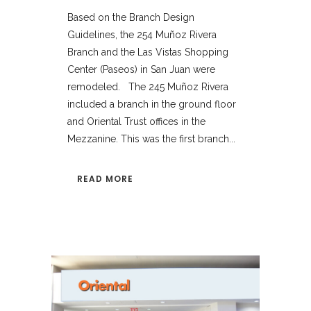
Based on the Branch Design
Guidelines, the 254 Muñoz Rivera
Branch and the Las Vistas Shopping
Center (Paseos) in San Juan were
remodeled. The 245 Muñoz Rivera
included a branch in the ground floor
and Oriental Trust offices in the
Mezzanine. This was the first branch...
READ MORE