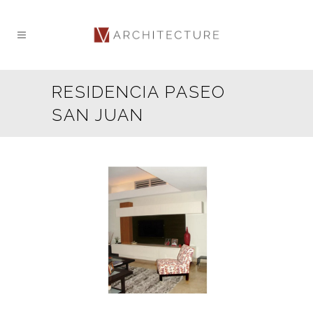
RESIDENCIA PASEO
SAN JUAN