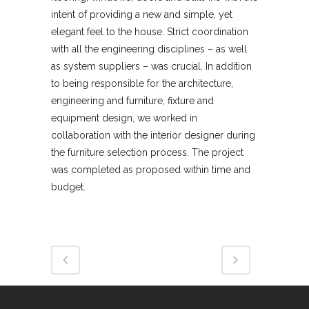
intent of providing a new and simple, yet
elegant feel to the house. Strict coordination
with all the engineering disciplines – as well
as system suppliers – was crucial. In addition
to being responsible for the architecture,
engineering and furniture, fixture and
equipment design, we worked in
collaboration with the interior designer during
the furniture selection process. The project
was completed as proposed within time and
budget.