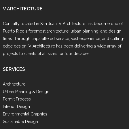
V ARCHITECTURE
Centrally located in San Juan, V Architecture has become one of
Puerto Rico's foremost architecture, urban planning, and design
firms. Through unparalleled service, vast experience, and cutting-
edge design, V Architecture has been delivering a wide array of
projects to clients of all sizes for four decades.
SERVICES
Architecture
Urban Planning & Design
Permit Process
Interior Design
Environmental Graphics
Sustainable Design