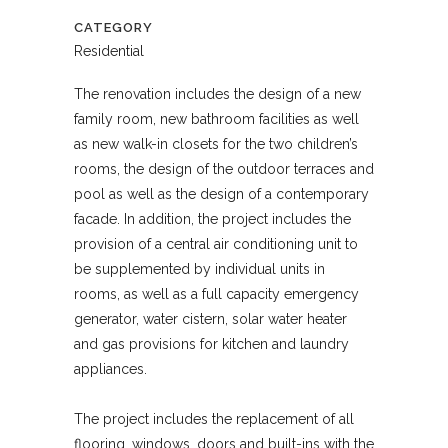
CATEGORY
Residential
The renovation includes the design of a new
family room, new bathroom facilities as well
as new walk-in closets for the two children’s
rooms, the design of the outdoor terraces and
pool as well as the design of a contemporary
facade. In addition, the project includes the
provision of a central air conditioning unit to
be supplemented by individual units in
rooms, as well as a full capacity emergency
generator, water cistern, solar water heater
and gas provisions for kitchen and laundry
appliances.
The project includes the replacement of all
flooring, windows, doors and built-ins with the