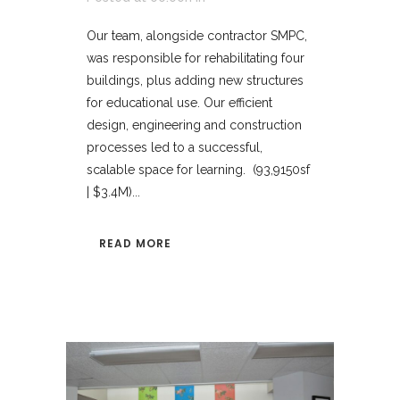
Our team, alongside contractor SMPC,
was responsible for rehabilitating four
buildings, plus adding new structures
for educational use. Our efficient
design, engineering and construction
processes led to a successful,
scalable space for learning. (93,9150sf
| $3.4M)...
READ MORE