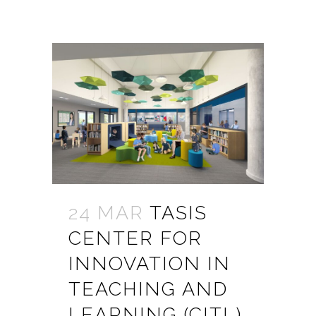
24 MAR
TASIS
CENTER FOR
INNOVATION IN
TEACHING AND
LEARNING (CITL)