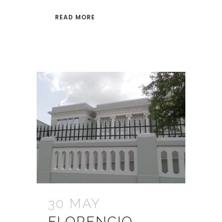
READ MORE
30 MAY
FLORENCIO