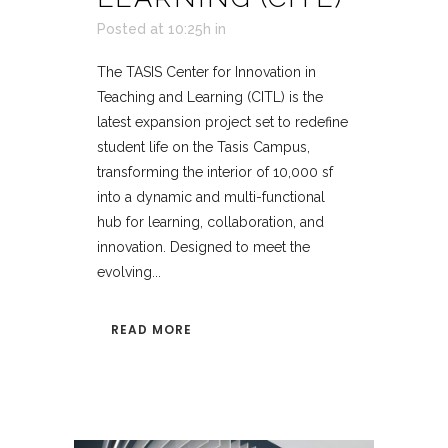
Posted at 10:25h
in
The TASIS Center for Innovation in
Teaching and Learning (CITL) is the
latest expansion project set to redefine
student life on the Tasis Campus,
transforming the interior of 10,000 sf
into a dynamic and multi-functional
hub for learning, collaboration, and
innovation. Designed to meet the
evolving...
READ MORE