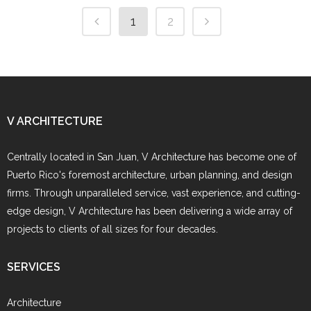
1
2
V ARCHITECTURE
Centrally located in San Juan, V Architecture has become one of
Puerto Rico's foremost architecture, urban planning, and design
firms. Through unparalleled service, vast experience, and cutting-
edge design, V Architecture has been delivering a wide array of
projects to clients of all sizes for four decades.
SERVICES
Architecture