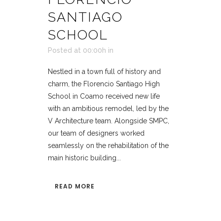
SANTIAGO
SCHOOL
Posted at 00:00h
in
Nestled in a town full of history and
charm, the Florencio Santiago High
School in Coamo received new life
with an ambitious remodel, led by the
V Architecture team. Alongside SMPC,
our team of designers worked
seamlessly on the rehabilitation of the
main historic building...
READ MORE