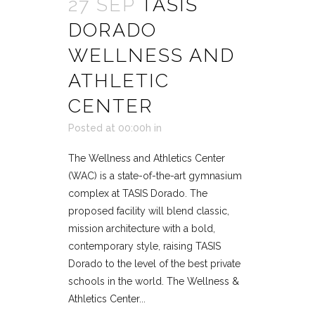
27 SEP
TASIS
DORADO
WELLNESS AND
ATHLETIC
CENTER
Posted at 00:00h
in
The Wellness and Athletics Center
(WAC) is a state-of-the-art gymnasium
complex at TASIS Dorado. The
proposed facility will blend classic,
mission architecture with a bold,
contemporary style, raising TASIS
Dorado to the level of the best private
schools in the world. The Wellness &
Athletics Center...