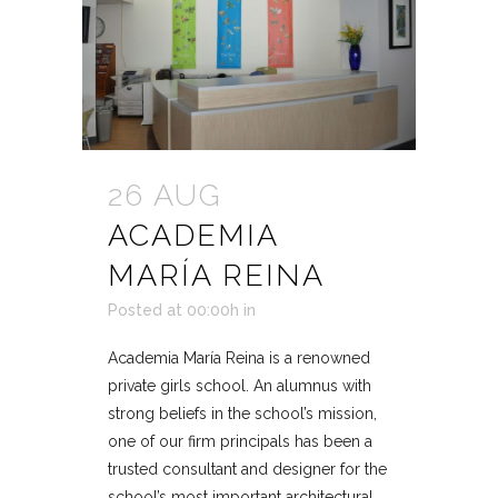
26 AUG
ACADEMIA
MARÍA REINA
Posted at 00:00h
in
Academia María Reina is a renowned
private girls school. An alumnus with
strong beliefs in the school’s mission,
one of our firm principals has been a
trusted consultant and designer for the
school’s most important architectural