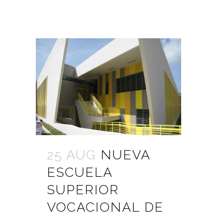
25 AUG
NUEVA
ESCUELA
SUPERIOR
VOCACIONAL DE