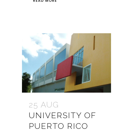
READ MORE
25 AUG
UNIVERSITY OF
PUERTO RICO