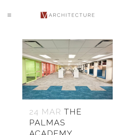
24 MAR
THE
PALMAS
ACADEMY,