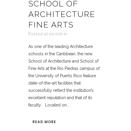
SCHOOL OF
ARCHITECTURE
FINE ARTS
Posted at 00:00h
in
As one of the leading Architecture
schools in the Caribbean, the new
School of Architecture and School of
Fine Arts at the Rio Piedras campus of
the University of Puerto Rico feature
state-of-the-art facilities that
successfully reflect the institution’s
excellent reputation and that of its
faculty. Located on...
READ MORE