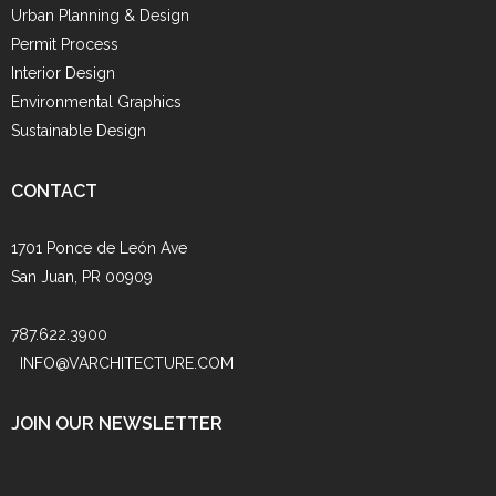
Urban Planning & Design
Permit Process
Interior Design
Environmental Graphics
Sustainable Design
CONTACT
1701 Ponce de León Ave
San Juan, PR 00909
787.622.3900
INFO@VARCHITECTURE.COM
JOIN OUR NEWSLETTER