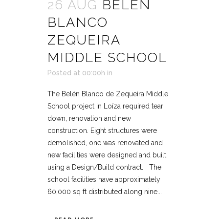
26 AUG
BELÉN
BLANCO
ZEQUEIRA
MIDDLE SCHOOL
Posted at 00:00h
in
The Belén Blanco de Zequeira Middle
School project in Loíza required tear
down, renovation and new
construction. Eight structures were
demolished, one was renovated and
new facilities were designed and built
using a Design/Build contract. The
school facilities have approximately
60,000 sq ft distributed along nine...