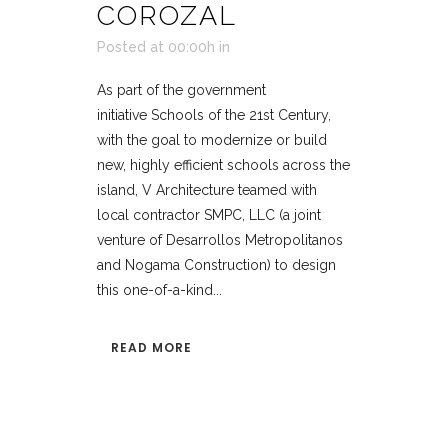
COROZAL
Posted at 00:00h
in
As part of the government
initiative Schools of the 21st Century,
with the goal to modernize or build
new, highly efficient schools across the
island, V Architecture teamed with
local contractor SMPC, LLC (a joint
venture of Desarrollos Metropolitanos
and Nogama Construction) to design
this one-of-a-kind...
READ MORE