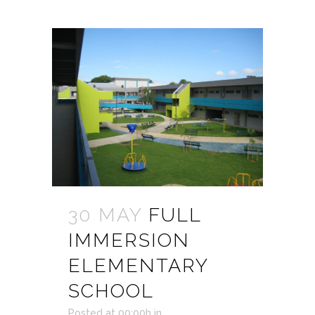
30 MAY
FULL
IMMERSION
ELEMENTARY
SCHOOL
Posted at 00:00h
in