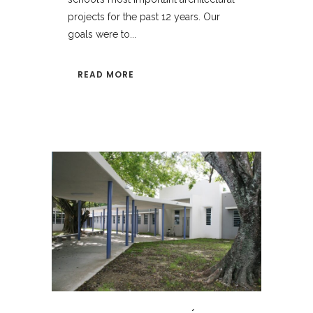
projects for the past 12 years. Our
goals were to...
READ MORE