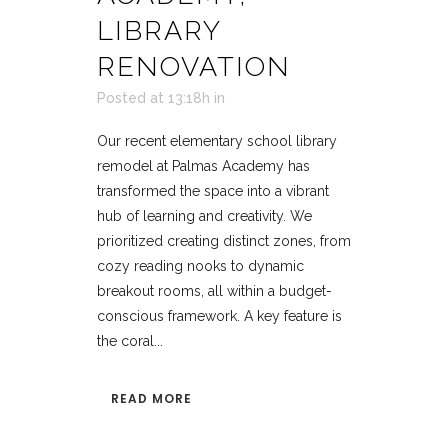
LIBRARY
RENOVATION
Posted at 13:18h
in
Our recent elementary school library
remodel at Palmas Academy has
transformed the space into a vibrant
hub of learning and creativity. We
prioritized creating distinct zones, from
cozy reading nooks to dynamic
breakout rooms, all within a budget-
conscious framework. A key feature is
the coral...
READ MORE