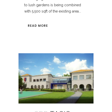
to lush gardens is being combined
with 5,500 sqft of the existing area...
READ MORE