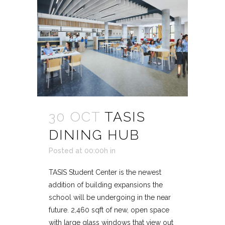
30 OCT
TASIS
DINING HUB
Posted at 00:00h
in
TASIS Student Center is the newest
addition of building expansions the
school will be undergoing in the near
future. 2,460 sqft of new, open space
with large glass windows that view out