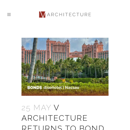
25 MAY
V
ARCHITECTURE
RETURNS TO BOND