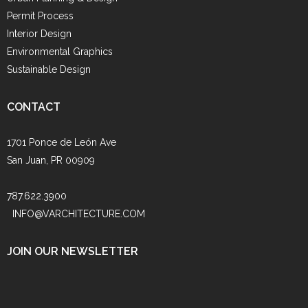
Permit Process
Interior Design
Environmental Graphics
Sustainable Design
CONTACT
1701 Ponce de León Ave
San Juan, PR 00909
787.622.3900
INFO@VARCHITECTURE.COM
JOIN OUR NEWSLETTER