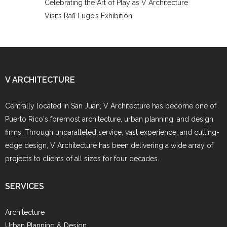
Celebrating the Art of Play as V Architecture
Visits Rafi Lugo’s Exhibition
V ARCHITECTURE
Centrally located in San Juan, V Architecture has become one of
Puerto Rico's foremost architecture, urban planning, and design
firms. Through unparalleled service, vast experience, and cutting-
edge design, V Architecture has been delivering a wide array of
projects to clients of all sizes for four decades.
SERVICES
Architecture
Urban Planning & Design