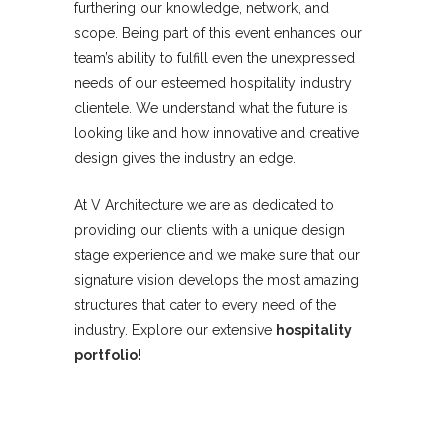
furthering our knowledge, network, and
scope. Being part of this event enhances our
team’s ability to fulfill even the unexpressed
needs of our esteemed hospitality industry
clientele. We understand what the future is
looking like and how innovative and creative
design gives the industry an edge.
At V Architecture we are as dedicated to
providing our clients with a unique design
stage experience and we make sure that our
signature vision develops the most amazing
structures that cater to every need of the
industry. Explore our extensive
hospitality
portfolio
!