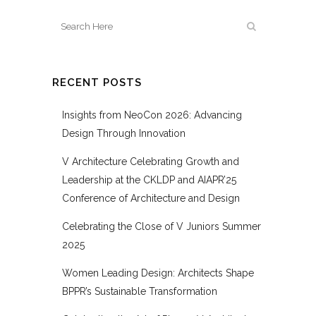
RECENT POSTS
Insights from NeoCon 2026: Advancing
Design Through Innovation
V Architecture Celebrating Growth and
Leadership at the CKLDP and AIAPR’25
Conference of Architecture and Design
Celebrating the Close of V Juniors Summer
2025
Women Leading Design: Architects Shape
BPPR’s Sustainable Transformation