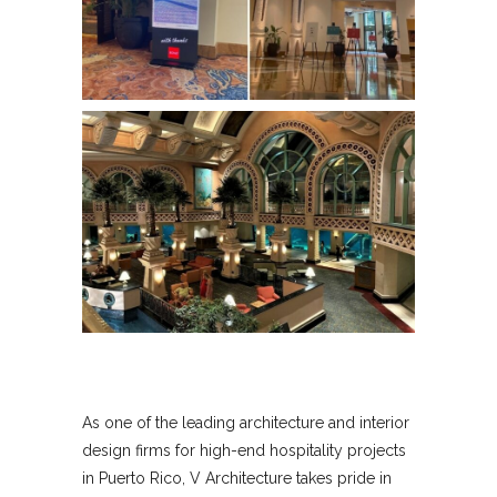
As one of the leading architecture and interior
design firms for high-end hospitality projects
in Puerto Rico, V Architecture takes pride in