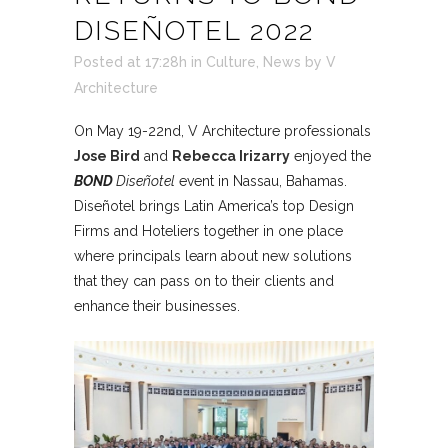
DISEÑOTEL 2022
Posted at 17:28h
in
Culture
,
News
by
V
Architecture
On May 19-22nd, V Architecture professionals
Jose Bird
and
Rebecca Irizarry
enjoyed the
BOND
Diseñotel
event in Nassau, Bahamas.
Diseñotel brings Latin America’s top Design
Firms and Hoteliers together in one place
where principals learn about new solutions
that they can pass on to their clients and
enhance their businesses.