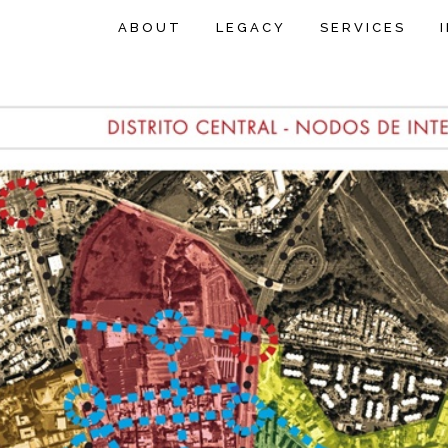
ABOUT
LEGACY
SERVICES