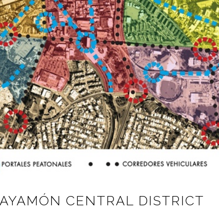
BAYAMÓN CENTRAL DISTRICT