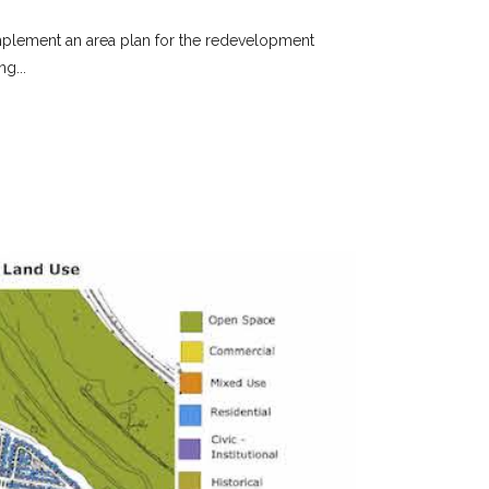
o implement an area plan for the redevelopment
g...