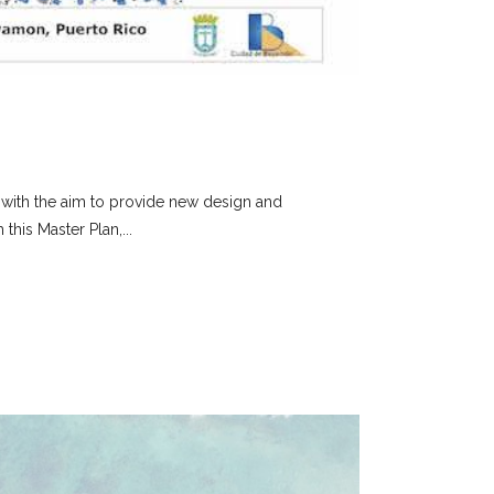
, with the aim to provide new design and
this Master Plan,...