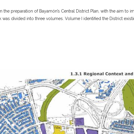
in the preparation of Bayamón’s Central District Plan, with the aim t
as divided into three volumes. Volume I identified the District existin