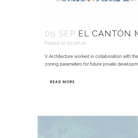
09 SEP
EL CANTÓN 
Posted at 00:00h
in
V Architecture worked in collaboration with th
zoning parameters for future private development
READ MORE