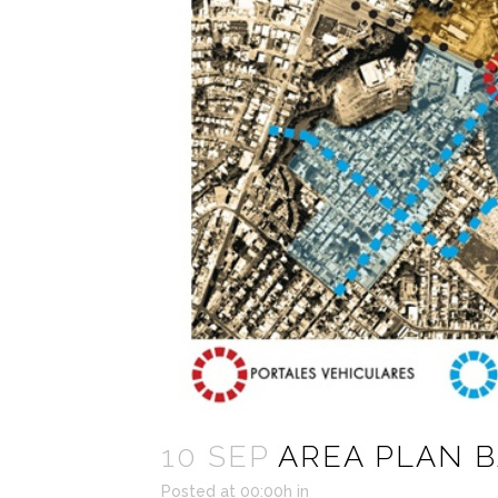
10 SEP
AREA PLAN 
Posted at 00:00h
in