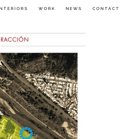
INTERIORS
WORK
NEWS
CONTACT