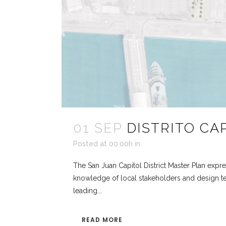
01 SEP
DISTRITO CA
Posted at 00:00h
in
The San Juan Capitol District Master Plan expres
knowledge of local stakeholders and design te
leading...
READ MORE