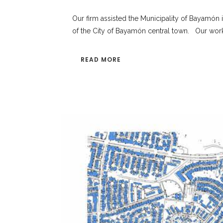
Our firm assisted the Municipality of Bayamón 
of the City of Bayamón central town. Our work w
READ MORE