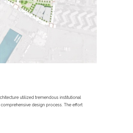
chitecture utilized tremendous institutional
nd comprehensive design process. The effort