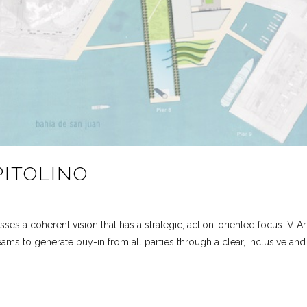
PITOLINO
ses a coherent vision that has a strategic, action-oriented focus. V Ar
ams to generate buy-in from all parties through a clear, inclusive a