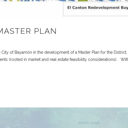
MASTER PLAN
e City of Bayamón in the development of a Master Plan for the District
s (rooted in market and real estate feasibility considerations). With 