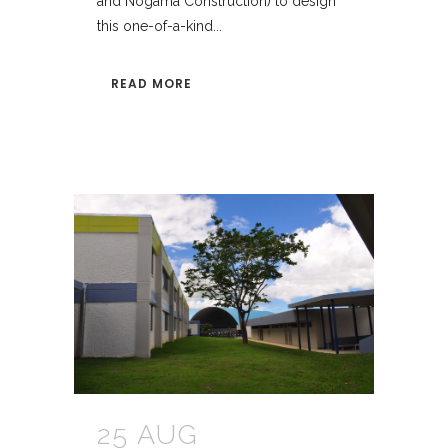
and Nogama Construction) to design
this one-of-a-kind...
READ MORE
25 AUG