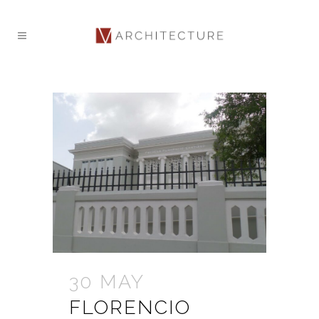
30 MAY
FLORENCIO