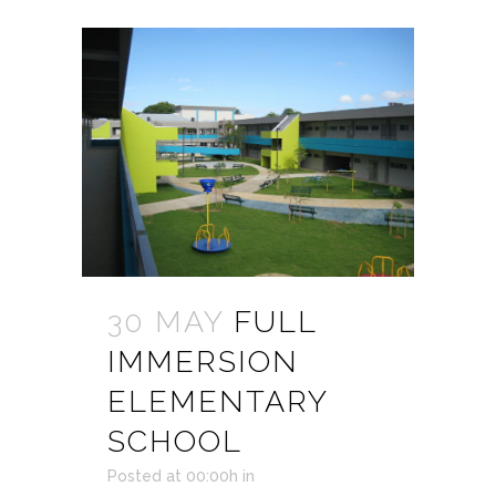
30 MAY
FULL
IMMERSION
ELEMENTARY
SCHOOL
Posted at 00:00h
in