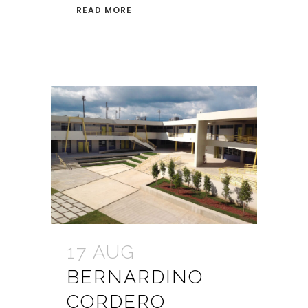
READ MORE
17 AUG
BERNARDINO
CORDERO