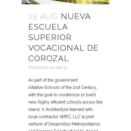
25 AUG
NUEVA
ESCUELA
SUPERIOR
VOCACIONAL DE
COROZAL
Posted at 00:00h
in
As part of the government
initiative Schools of the 21st Century,
with the goal to modernize or build
new, highly efficient schools across the
island, V Architecture teamed with
local contractor SMPC, LLC (a joint
venture of Desarrollos Metropolitanos