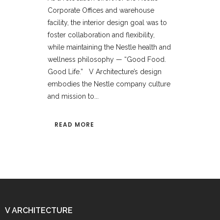
Corporate Offices and warehouse
facility, the interior design goal was to
foster collaboration and flexibility,
while maintaining the Nestle health and
wellness philosophy — “Good Food.
Good Life.” V Architecture’s design
embodies the Nestle company culture
and mission to...
READ MORE
V ARCHITECTURE