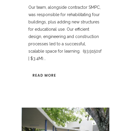
Our team, alongside contractor SMPC,
was responsible for rehabilitating four
buildings, plus adding new structures
for educational use. Our efficient
design, engineering and construction
processes led to a successful,
scalable space for learning. (93,9150sf
| $3.4M)...
READ MORE