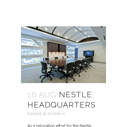
16 AUG
NESTLE
HEADQUARTERS
Posted at 00:00h
in
As a relocation effort for the Nestle