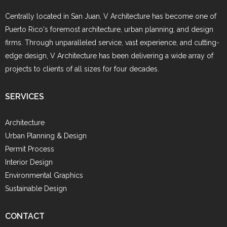
Centrally located in San Juan, V Architecture has become one of
Puerto Rico's foremost architecture, urban planning, and design
firms. Through unparalleled service, vast experience, and cutting-
edge design, V Architecture has been delivering a wide array of
projects to clients of all sizes for four decades.
SERVICES
Architecture
Urban Planning & Design
Permit Process
Interior Design
Environmental Graphics
Sustainable Design
CONTACT