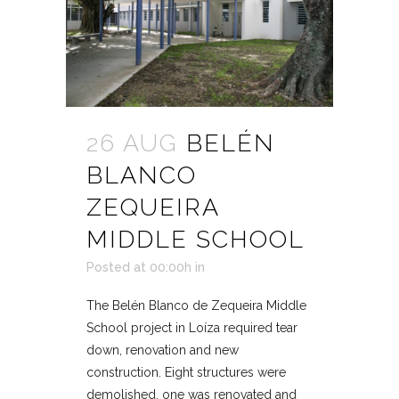
26 AUG
BELÉN
BLANCO
ZEQUEIRA
MIDDLE SCHOOL
Posted at 00:00h
in
The Belén Blanco de Zequeira Middle
School project in Loíza required tear
down, renovation and new
construction. Eight structures were
demolished, one was renovated and