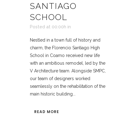
SANTIAGO
SCHOOL
Posted at 00:00h
in
Nestled in a town full of history and
charm, the Florencio Santiago High
School in Coamo received new life
with an ambitious remodel, led by the
V Architecture team. Alongside SMPC,
our team of designers worked
seamlessly on the rehabilitation of the
main historic building...
READ MORE