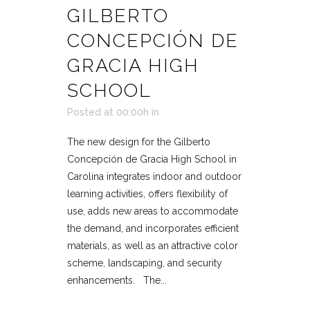
GILBERTO
CONCEPCIÓN DE
GRACIA HIGH
SCHOOL
Posted at 00:00h
in
The new design for the Gilberto
Concepción de Gracia High School in
Carolina integrates indoor and outdoor
learning activities, offers flexibility of
use, adds new areas to accommodate
the demand, and incorporates efficient
materials, as well as an attractive color
scheme, landscaping, and security
enhancements. The...