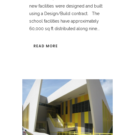
new facilities were designed and built
using a Design/Build contract. The
school facilities have approximately
60,000 sq ft distributed along nine...
READ MORE