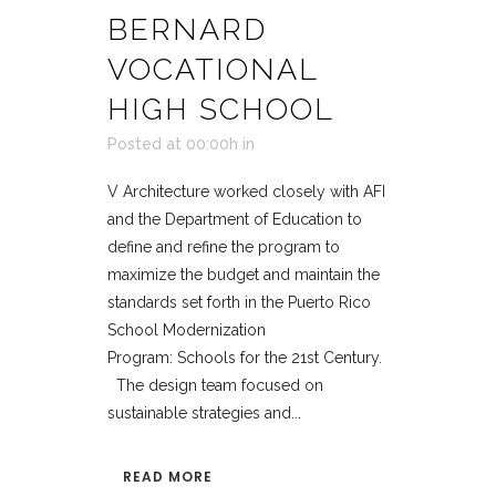
BERNARD
VOCATIONAL
HIGH SCHOOL
Posted at 00:00h
in
V Architecture worked closely with AFI
and the Department of Education to
define and refine the program to
maximize the budget and maintain the
standards set forth in the Puerto Rico
School Modernization
Program: Schools for the 21st Century.
The design team focused on
sustainable strategies and...
READ MORE