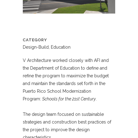
CATEGORY
Design-Build, Education
V Architecture worked closely with AFI and
the Department of Education to define and
refine the program to maximize the budget
and maintain the standards set forth in the
Puerto Rico School Modernization
Program:
Schools for the 21st Century
.
The design team focused on sustainable
strategies and construction best practices of
the project to improve the design
characteristics.