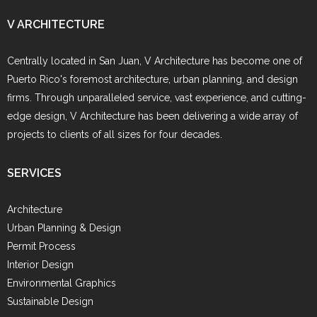
V ARCHITECTURE
Centrally located in San Juan, V Architecture has become one of
Puerto Rico's foremost architecture, urban planning, and design
firms. Through unparalleled service, vast experience, and cutting-
edge design, V Architecture has been delivering a wide array of
projects to clients of all sizes for four decades.
SERVICES
Architecture
Urban Planning & Design
Permit Process
Interior Design
Environmental Graphics
Sustainable Design