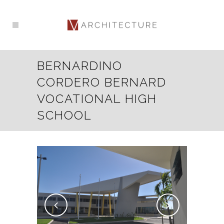
BERNARDINO
CORDERO BERNARD
VOCATIONAL HIGH
SCHOOL