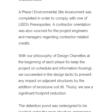
A Phase I Environmental Site Assessment was
completed in order to comply with one of
LEED’s Prerequisites. A contractor orientation
was also sourced for the project engineers
and managers regarding contractor-related
credits.
With our philosophy of Design Charrettes at
the beginning of each phase (to keep the
project on schedule and information flowing),
we succeeded in the design tactic to prevent
any impact on adjacent structures by the
addition of excessive soil fill. Thusly, we saw a
significant footprint reduction.
The detention pond was redesigned to be
located under the main structure, minimizing