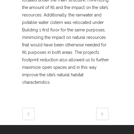
the amount of fill and the impact on the site’s
resources. Additionally, the rainwater and
potable water cistern was relocated under
Building 1 first floor for the same purposes,
minimizing the impact on natural resources
that would have been otherwise needed for
fill purposes in both areas. The project’s
footprint reduction also allowed us to further
maximize open spaces and in this way
improve the site’s natural habitat
characteristics.