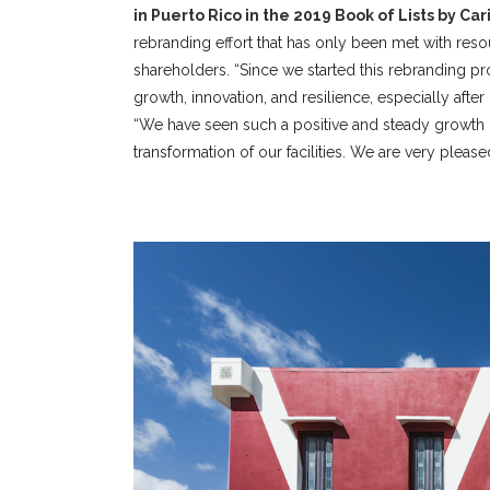
in Puerto Rico in the 2019 Book of Lists by Ca
rebranding effort that has only been met with reso
shareholders. “Since we started this rebranding 
growth, innovation, and resilience, especially after 
“We have seen such a positive and steady growth p
transformation of our facilities. We are very pleased