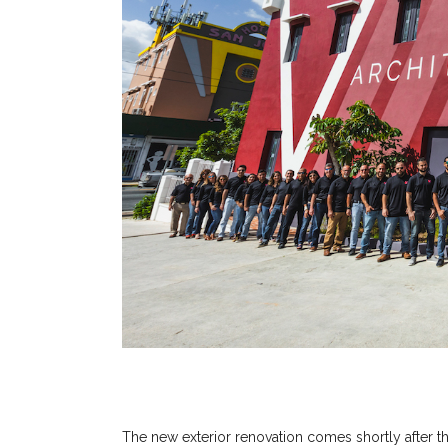
The new exterior renovation comes shortly after t