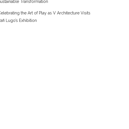
ustainable Transformation
elebrating the Art of Play as V Architecture Visits
afi Lugo’s Exhibition