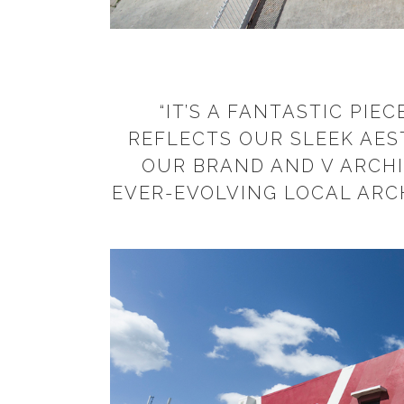
“IT’S A FANTASTIC PIE
REFLECTS OUR SLEEK AES
OUR BRAND AND V ARCHI
EVER-EVOLVING LOCAL ARC