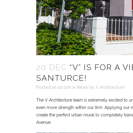
20 DEC
“V” IS FOR A V
SANTURCE!
Posted at 00:00h
in
News
by
V Architecture
The V Architecture team is extremely excited to unv
even more strength within our firm. Applying our 
create the perfect urban mural to completely tran
Avenue.