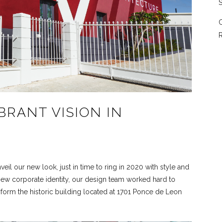
S
C
R
IBRANT VISION IN
eil our new look, just in time to ring in 2020 with style and
new corporate identity, our design team worked hard to
sform the historic building located at 1701 Ponce de Leon