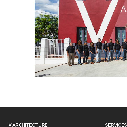
V ARCHITECTURE
SERVICES