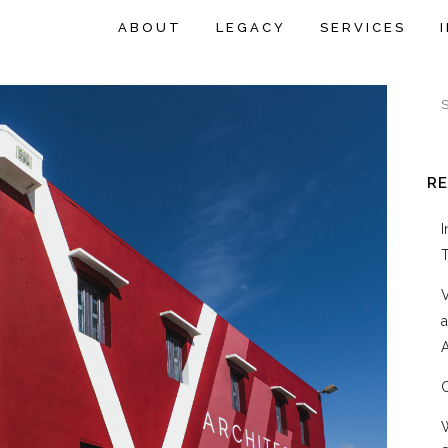
ABOUT
LEGACY
SERVICES
R
A