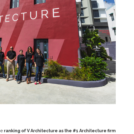
he
ranking of V Architecture as the #1 Architecture firm