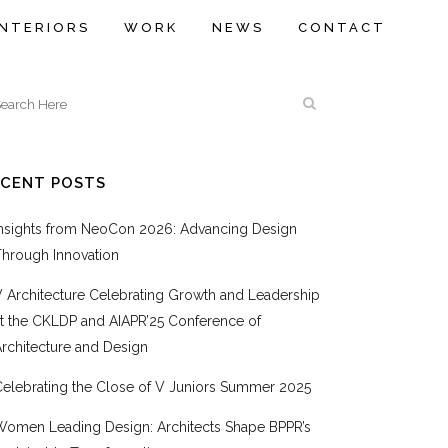
INTERIORS
WORK
NEWS
CONTACT
ECENT POSTS
Insights from NeoCon 2026: Advancing Design
Through Innovation
V Architecture Celebrating Growth and Leadership
at the CKLDP and AIAPR’25 Conference of
rchitecture and Design
Celebrating the Close of V Juniors Summer 2025
Women Leading Design: Architects Shape BPPR’s