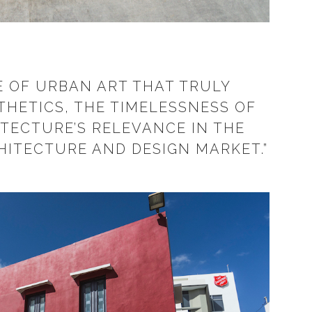
CE OF URBAN ART THAT TRULY
THETICS, THE TIMELESSNESS OF
TECTURE’S RELEVANCE IN THE
HITECTURE AND DESIGN MARKET.”