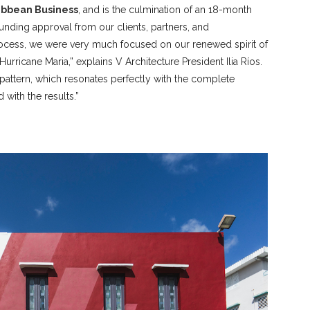
ribbean Business
, and is the culmination of an 18-month
unding approval from our clients, partners, and
process, we were very much focused on our renewed spirit of
Hurricane Maria,” explains V Architecture President Ilia Ríos.
attern, which resonates perfectly with the complete
 with the results.”