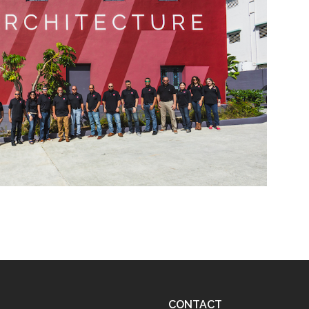
CONTACT