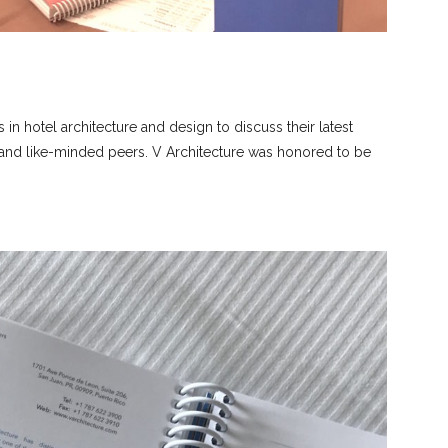
s in hotel architecture and design to discuss their latest
s and like-minded peers. V Architecture was honored to be