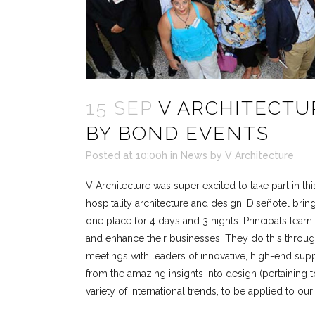
15 SEP
V ARCHITECTU
BY BOND EVENTS
Posted at 10:00h
in
News
by
V Architecture
V Architecture was super excited to take part in thi
hospitality architecture and design. Diseñotel brin
one place for 4 days and 3 nights. Principals learn
and enhance their businesses. They do this through
meetings with leaders of innovative, high-end sup
from the amazing insights into design (pertaining t
variety of international trends, to be applied to ou