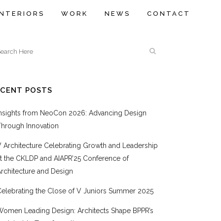
INTERIORS
WORK
NEWS
CONTACT
ECENT POSTS
Insights from NeoCon 2026: Advancing Design
Through Innovation
V Architecture Celebrating Growth and Leadership
at the CKLDP and AIAPR’25 Conference of
rchitecture and Design
Celebrating the Close of V Juniors Summer 2025
Women Leading Design: Architects Shape BPPR’s