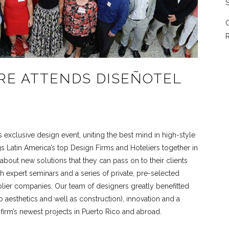
S
C
R
RE ATTENDS DISEÑOTEL
s exclusive design event, uniting the best mind in high-style
gs Latin America’s top Design Firms and Hoteliers together in
 about new solutions that they can pass on to their clients
 expert seminars and a series of private, pre-selected
plier companies. Our team of designers greatly benefitted
o aesthetics and well as construction), innovation and a
r firm’s newest projects in Puerto Rico and abroad.