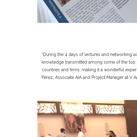
“During the 4 days of lectures and networking act
knowledge transmitted among some of the top ec
countries and firms, making it a wonderful exper
Pérez, Associate AIA and Project Manager at V Ar