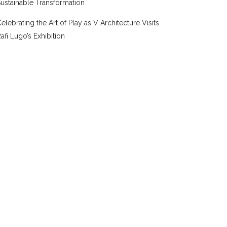
ustainable Transformation
elebrating the Art of Play as V Architecture Visits
afi Lugo’s Exhibition