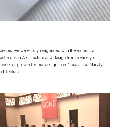
ivities, we were truly invigorated with the amount of
helons in Architecture and design from a variety of
ience for growth for our design team,” explained Marialy
chitecture.