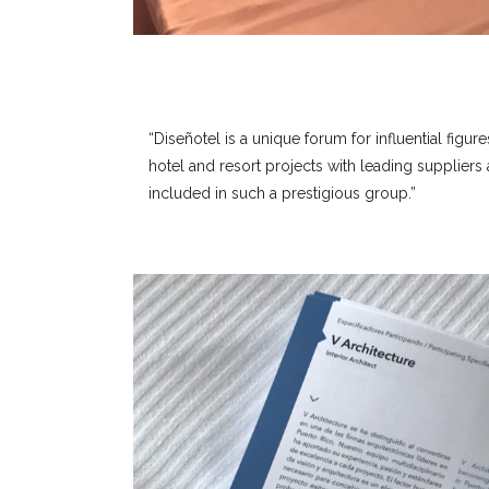
“Diseñotel is a unique forum for influential figure
hotel and resort projects with leading supplier
included in such a prestigious group.”