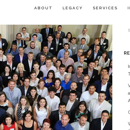
ABOUT
LEGACY
SERVICES
R
A