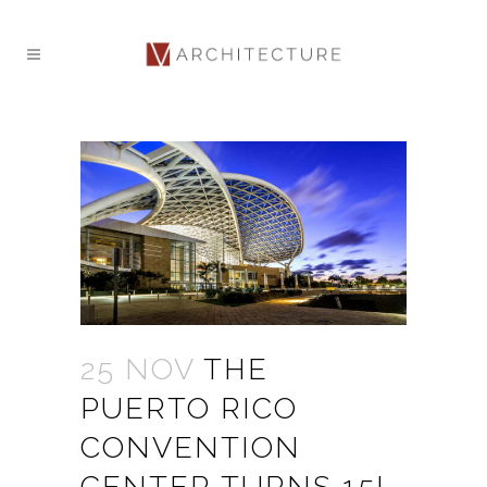
25 NOV
THE
PUERTO RICO
CONVENTION
CENTER TURNS 15!