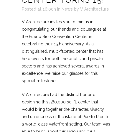
Posted at 16:00h
in
News
by
V Architecture
V Architecture invites you to join us in
congratulating our friends and colleagues at
the Puerto Rico Convention Center in
celebrating their 15th anniversary. As a
distinguished, multi-faceted center that has
held events for both the public and private
sectors and has achieved several awards in
excellence, we raise our glasses for this
special milestone.
V Architecture had the distinct honor of
designing this 580,000 sq. ft. center that
would bring together the character, vivacity,
and uniqueness of the island of Puerto Rico to
a world-class waterfront setting. Our team was
able to bring about this vision and thus