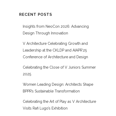
RECENT POSTS
Insights from NeoCon 2026: Advancing
Design Through Innovation
V Architecture Celebrating Growth and
Leadership at the CKLDP and AIAPR’25
Conference of Architecture and Design
Celebrating the Close of V Juniors Summer
2025
Women Leading Design: Architects Shape
BPPR’s Sustainable Transformation
Celebrating the Art of Play as V Architecture
Visits Rafi Lugo’s Exhibition