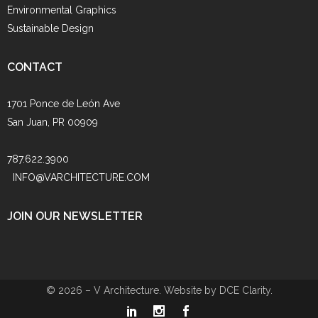
Environmental Graphics
Sustainable Design
CONTACT
1701 Ponce de León Ave
San Juan, PR 00909
787.622.3900
INFO@VARCHITECTURE.COM
JOIN OUR NEWSLETTER
© 2026 – V Architecture. Website by
DCE Clarity
.