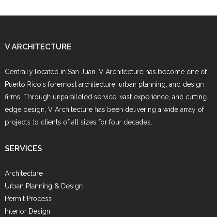
V ARCHITECTURE
Centrally located in San Juan, V Architecture has become one of
Puerto Rico's foremost architecture, urban planning, and design
firms. Through unparalleled service, vast experience, and cutting-
edge design, V Architecture has been delivering a wide array of
projects to clients of all sizes for four decades.
SERVICES
Architecture
Urban Planning & Design
Permit Process
Interior Design