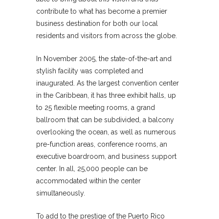
contribute to what has become a premier
business destination for both our local
residents and visitors from across the globe.
In November 2005, the state-of-the-art and
stylish facility was completed and
inaugurated. As the largest convention center
in the Caribbean, it has three exhibit halls, up
to 25 flexible meeting rooms, a grand
ballroom that can be subdivided, a balcony
overlooking the ocean, as well as numerous
pre-function areas, conference rooms, an
executive boardroom, and business support
center. In all, 25,000 people can be
accommodated within the center
simultaneously.
To add to the prestige of the Puerto Rico