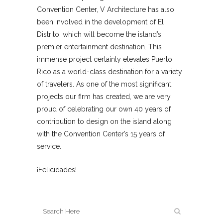
Convention Center, V Architecture has also
been involved in the development of El
Distrito, which will become the island’s
premier entertainment destination. This
immense project certainly elevates Puerto
Rico as a world-class destination for a variety
of travelers. As one of the most significant
projects our firm has created, we are very
proud of celebrating our own 40 years of
contribution to design on the island along
with the Convention Center’s 15 years of
service.
¡Felicidades!