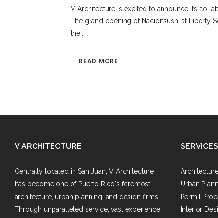
V Architecture is excited to announce its colla
The grand opening of Nacionsushi at Liberty Squ
the...
READ MORE
V ARCHITECTURE
SERVICES
Centrally located in San Juan, V Architecture
Architectur
has become one of Puerto Rico's foremost
Urban Plann
architecture, urban planning, and design firms.
Permit Proc
Through unparalleled service, vast experience,
Interior Des