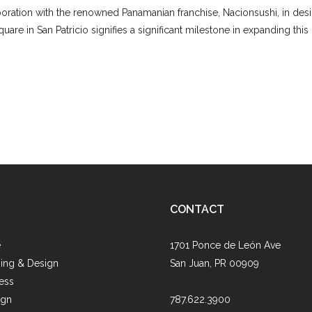
boration with the renowned Panamanian franchise, Nacionsushi, in desig
are in San Patricio signifies a significant milestone in expanding this
CONTACT
e
1701 Ponce de León Ave
ing & Design
San Juan, PR 00909
ess
ign
787.622.3900