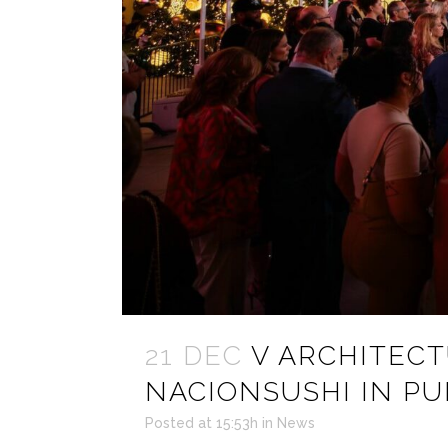
21 DEC
V ARCHITEC
NACIONSUSHI IN PU
Posted at 15:53h
in
News