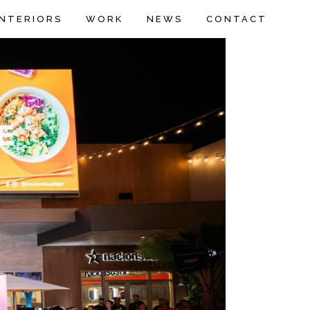
INTERIORS
WORK
NEWS
CONTACT