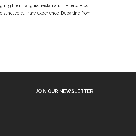
ning their inaugural restaurant in Puerto Rico.
 distinctive culinary experience. Departing from
JOIN OUR NEWSLETTER