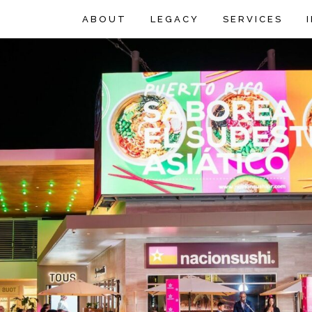
ABOUT
LEGACY
SERVICES