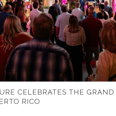
TURE CELEBRATES THE GRAND
ERTO RICO