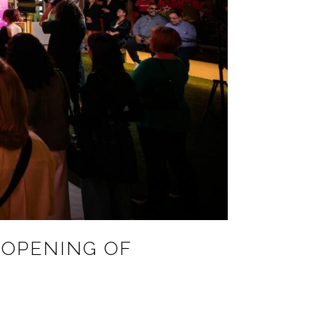
 OPENING OF