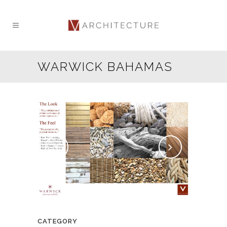
WARWICK BAHAMAS
CATEGORY