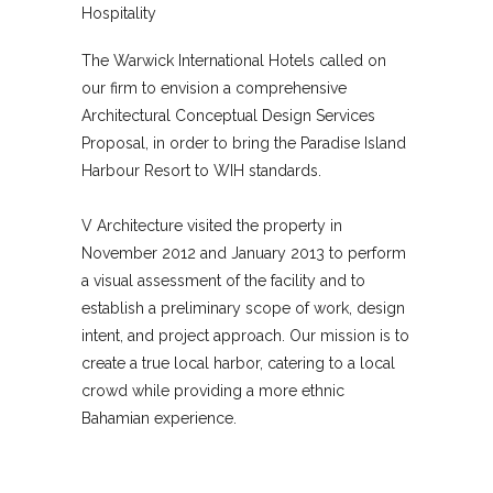
Hospitality
The Warwick International Hotels called on
our firm to envision a comprehensive
Architectural Conceptual Design Services
Proposal, in order to bring the Paradise Island
Harbour Resort to WIH standards.
V Architecture visited the property in
November 2012 and January 2013 to perform
a visual assessment of the facility and to
establish a preliminary scope of work, design
intent, and project approach. Our mission is to
create a true local harbor, catering to a local
crowd while providing a more ethnic
Bahamian experience.