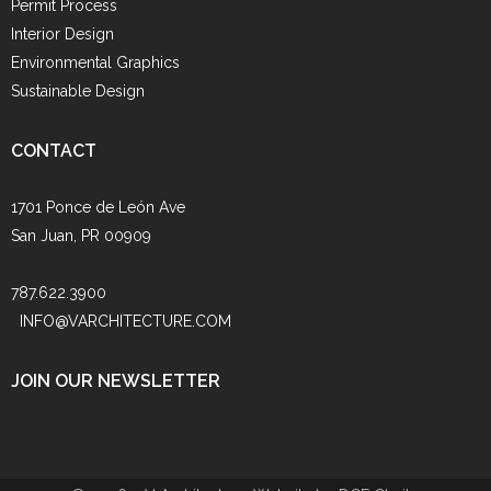
Permit Process
Interior Design
Environmental Graphics
Sustainable Design
CONTACT
1701 Ponce de León Ave
San Juan, PR 00909
787.622.3900
INFO@VARCHITECTURE.COM
JOIN OUR NEWSLETTER