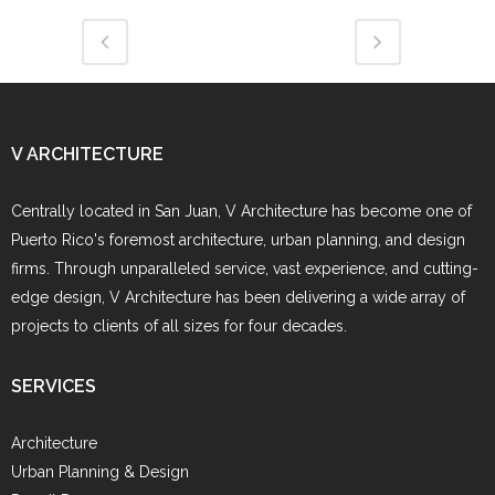
V ARCHITECTURE
Centrally located in San Juan, V Architecture has become one of
Puerto Rico's foremost architecture, urban planning, and design
firms. Through unparalleled service, vast experience, and cutting-
edge design, V Architecture has been delivering a wide array of
projects to clients of all sizes for four decades.
SERVICES
Architecture
Urban Planning & Design