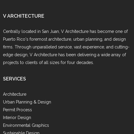
V ARCHITECTURE
Centrally located in San Juan, V Architecture has become one of
Puerto Rico's foremost architecture, urban planning, and design
firms. Through unparalleled service, vast experience, and cutting-
edge design, V Architecture has been delivering a wide array of
projects to clients of all sizes for four decades.
SERVICES
Architecture
Urban Planning & Design
Permit Process
Interior Design
Environmental Graphics
Sustainable Design