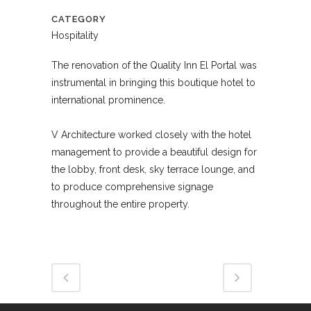
CATEGORY
Hospitality
The renovation of the Quality Inn El Portal was
instrumental in bringing this boutique hotel to
international prominence.
V Architecture worked closely with the hotel
management to provide a beautiful design for
the lobby, front desk, sky terrace lounge, and
to produce comprehensive signage
throughout the entire property.