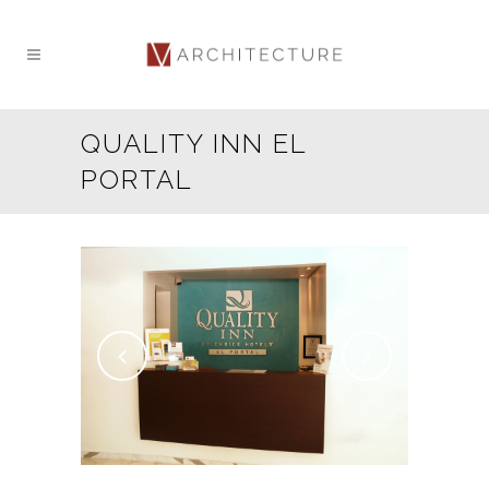
QUALITY INN EL
PORTAL