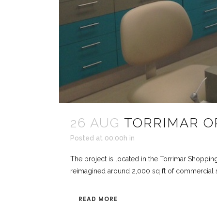
26 AUG
TORRIMAR O
Posted at 00:00h
in
The project is located in the Torrimar Shoppin
reimagined around 2,000 sq ft of commercial sp
READ MORE