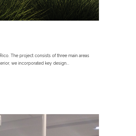
Rico. The project consists of three main areas
terior, we incorporated key design...