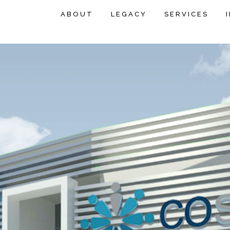
ABOUT
LEGACY
SERVICES