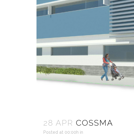
28 APR
COSSMA
Posted at 00:00h
in