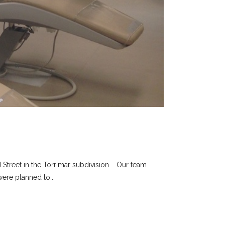
 Street in the Torrimar subdivision. Our team
ere planned to...