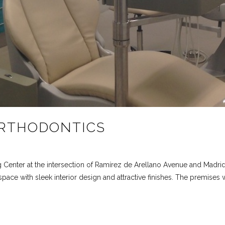
RTHODONTICS
g Center at the intersection of Ramírez de Arellano Avenue and Madrid
ace with sleek interior design and attractive finishes. The premises w