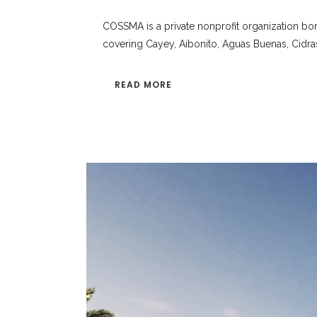
COSSMA is a private nonprofit organization bor
covering Cayey, Aibonito, Aguas Buenas, Cidra
READ MORE