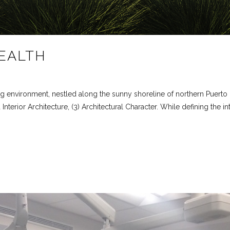
EALTH
g environment, nestled along the sunny shoreline of northern Puerto 
Interior Architecture, (3) Architectural Character. While defining the in