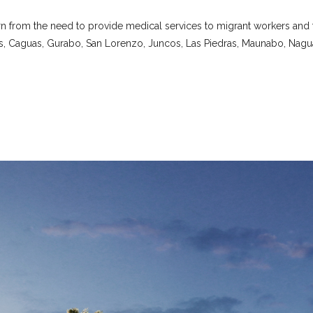
n from the need to provide medical services to migrant workers and th
s, Caguas, Gurabo, San Lorenzo, Juncos, Las Piedras, Maunabo, Nagu