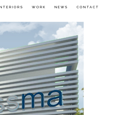
INTERIORS
WORK
NEWS
CONTACT