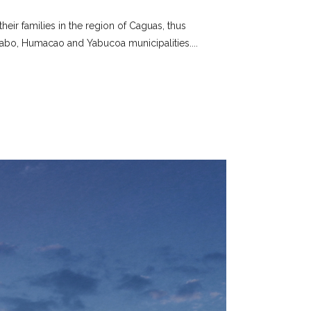
eir families in the region of Caguas, thus
abo, Humacao and Yabucoa municipalities....