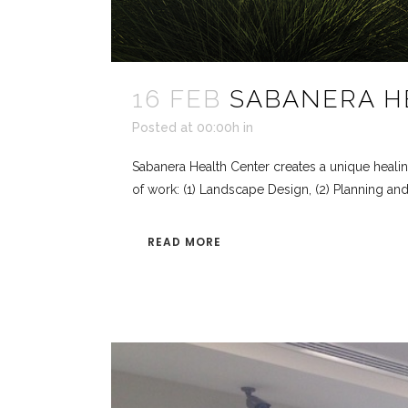
16 FEB
SABANERA H
Posted at 00:00h
in
Sabanera Health Center creates a unique healin
of work: (1) Landscape Design, (2) Planning and 
READ MORE