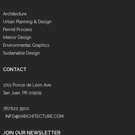
Architecture
Urban Planning & Design
Permit Process
Interior Design
Environmental Graphics
Sustainable Design
CONTACT
1701 Ponce de León Ave
San Juan, PR 00909
787.622.3900
INFO@VARCHITECTURE.COM
JOIN OUR NEWSLETTER