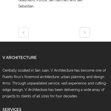
Guaynabo, Ponce, San Germán, and San
Sebastian.
V ARCHITECTURE
Centrally located in San Juan, V Architecture has become one of
Puerto Rico's foremost architecture, urban planning, and design
firms. Through unparalleled service, vast experience, and cutting-
edge design, V Architecture has been delivering a wide array of
projects to clients of all sizes for four decades.
SERVICES