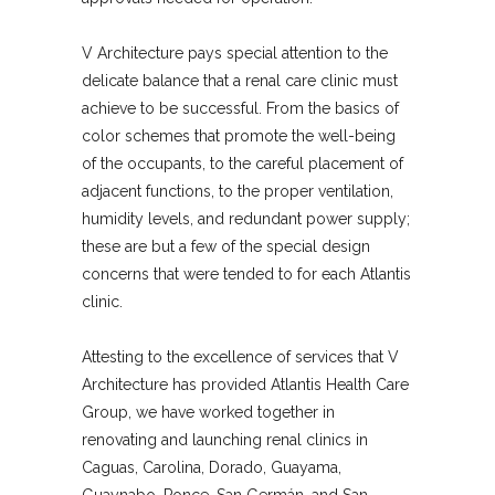
V Architecture pays special attention to the
delicate balance that a renal care clinic must
achieve to be successful. From the basics of
color schemes that promote the well-being
of the occupants, to the careful placement of
adjacent functions, to the proper ventilation,
humidity levels, and redundant power supply;
these are but a few of the special design
concerns that were tended to for each Atlantis
clinic.
Attesting to the excellence of services that V
Architecture has provided Atlantis Health Care
Group, we have worked together in
renovating and launching renal clinics in
Caguas, Carolina, Dorado, Guayama,