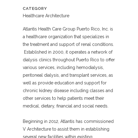
CATEGORY
Healthcare Architecture
Atlantis Health Care Group Puerto Rico, Inc. is
a healthcare organization that specializes in
the treatment and support of renal conditions.
Established in 2000, it operates a network of
dialysis clinics throughout Puerto Rico to offer
various services, including hemodialysis,
peritoneal dialysis, and transplant services, as
well as provide education and support for
chronic kidney disease including classes and
other services to help patients meet their
medical, dietary, financial and social needs.
Beginning in 2012, Atlantis has commissioned
V Architecture to assist them in establishing
several new facilities within existing