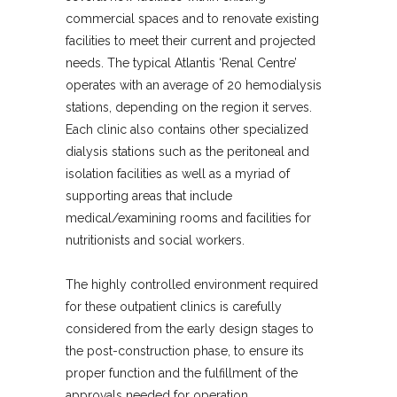
commercial spaces and to renovate existing
facilities to meet their current and projected
needs. The typical Atlantis ‘Renal Centre’
operates with an average of 20 hemodialysis
stations, depending on the region it serves.
Each clinic also contains other specialized
dialysis stations such as the peritoneal and
isolation facilities as well as a myriad of
supporting areas that include
medical/examining rooms and facilities for
nutritionists and social workers.
The highly controlled environment required
for these outpatient clinics is carefully
considered from the early design stages to
the post-construction phase, to ensure its
proper function and the fulfillment of the
approvals needed for operation.