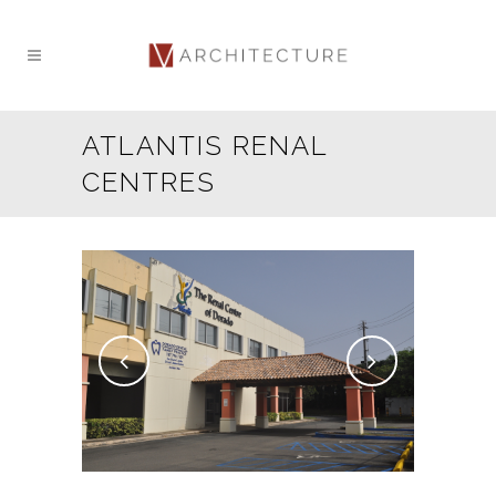
ATLANTIS RENAL
CENTRES