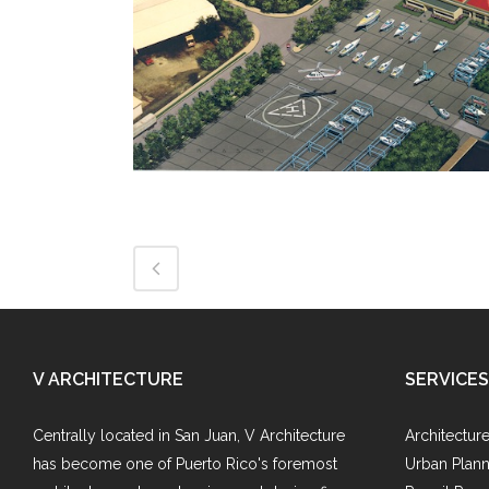
V ARCHITECTURE
SERVICES
Centrally located in San Juan, V Architecture
Architectur
has become one of Puerto Rico's foremost
Urban Plann