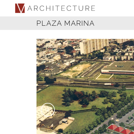
PLAZA MARINA