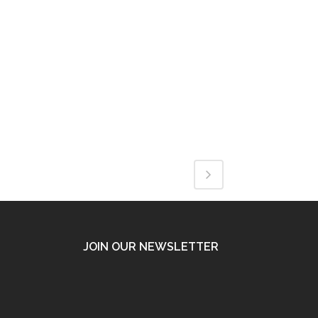
JOIN OUR NEWSLETTER