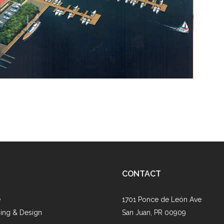
CONTACT
e
1701 Ponce de León Ave
ing & Design
San Juan, PR 00909