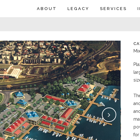
ABOUT
LEGACY
SERVICES
CA
Mi
Pla
lar
siz
The
and
and
mar
pow
for