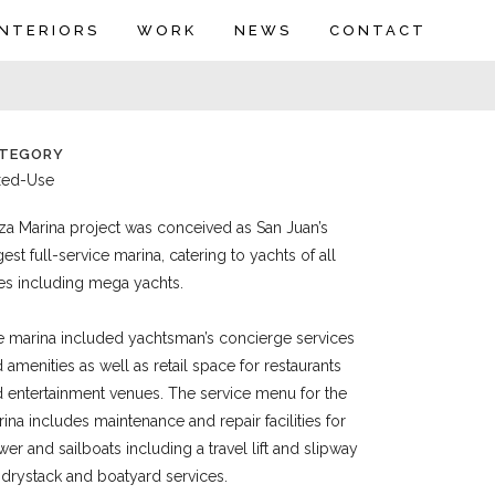
INTERIORS
WORK
NEWS
CONTACT
TEGORY
xed-Use
za Marina project was conceived as San Juan’s
gest full-service marina, catering to yachts of all
es including mega yachts.
 marina included yachtsman’s concierge services
 amenities as well as retail space for restaurants
 entertainment venues. The service menu for the
ina includes maintenance and repair facilities for
er and sailboats including a travel lift and slipway
 drystack and boatyard services.