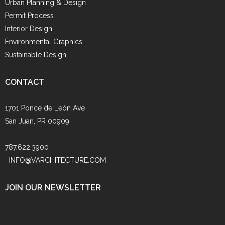
Urban Planning & Design
Permit Process
Interior Design
Environmental Graphics
Sustainable Design
CONTACT
1701 Ponce de León Ave
San Juan, PR 00909
787.622.3900
INFO@VARCHITECTURE.COM
JOIN OUR NEWSLETTER