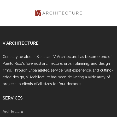
V ARCHITECTURE
Centrally located in San Juan, V Architecture has become one of
Puerto Rico's foremost architecture, urban planning, and design
firms. Through unparalleled service, vast experience, and cutting-
edge design, V Architecture has been delivering a wide array of
projects to clients of all sizes for four decades.
SERVICES
Architecture