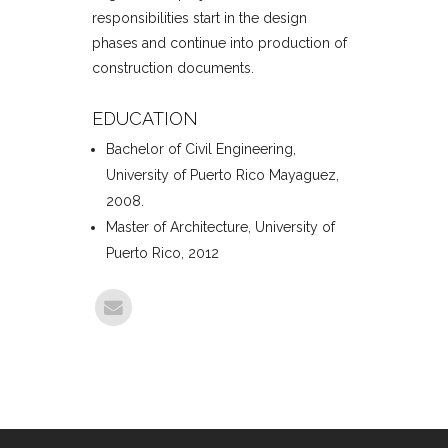
responsibilities start in the design
phases and continue into production of
construction documents.
EDUCATION
Bachelor of Civil Engineering,
University of Puerto Rico Mayaguez,
2008.
Master of Architecture, University of
Puerto Rico, 2012