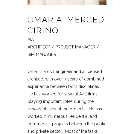
OMAR A. MERCED
CIRINO
AIA
ARCHITECT / PROJECT MANAGER /
BIM MANAGER
Omar is a civil engineer and a licensed
architect with over 7 years of combined
experience between both disciplines.
He has worked for several A/E firms
playing important roles during the
various phases of the projects. He has
worked in numerous residential and
commercial projects between the public
and private sector. Most of the tasks