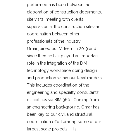
performed has been between the
elaboration of construction documents,
site visits, meeting with clients,
supervision at the construction site and
coordination between other
professionals of the industry.
Omar joined our V Team in 2019 and
since then he has played an important
role in the integration of the BIM
technology workspace doing design
and production within our Revit models.
This includes coordination of the
engineering and specialty consultants’
disciplines via BIM 360. Coming from
an engineering background, Omar has
been key to our civil and structural
coordination effort among some of our
largest scale projects. His