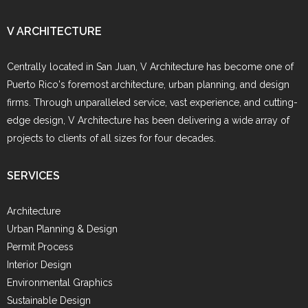
V ARCHITECTURE
Centrally located in San Juan, V Architecture has become one of
Puerto Rico's foremost architecture, urban planning, and design
firms. Through unparalleled service, vast experience, and cutting-
edge design, V Architecture has been delivering a wide array of
projects to clients of all sizes for four decades.
SERVICES
Architecture
Urban Planning & Design
Permit Process
Interior Design
Environmental Graphics
Sustainable Design