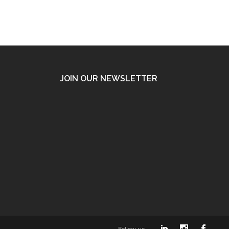
JOIN OUR NEWSLETTER