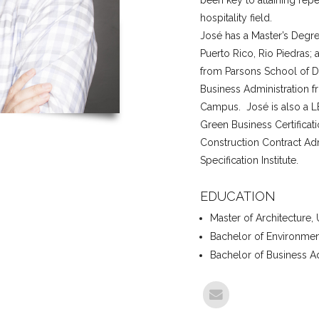
been key to attaining repe
hospitality field.
José has a Master’s Degree
Puerto Rico, Rio Piedras;
from Parsons School of De
Business Administration f
Campus. José is also a L
Green Business Certificatio
Construction Contract Adm
Specification Institute.
EDUCATION
Master of Architecture, 
Bachelor of Environmen
Bachelor of Business Ad