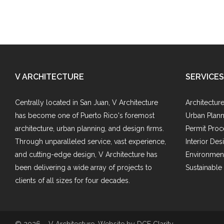
V ARCHITECTURE
SERVICES
Centrally located in San Juan, V Architecture
Architectur
has become one of Puerto Rico's foremost
Urban Plann
architecture, urban planning, and design firms.
Permit Proc
Through unparalleled service, vast experience,
Interior Des
and cutting-edge design, V Architecture has
Environment
been delivering a wide array of projects to
Sustainable
clients of all sizes for four decades.