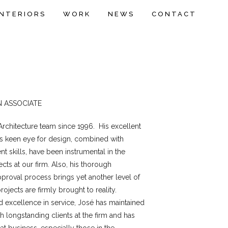
INTERIORS
WORK
NEWS
CONTACT
N ASSOCIATE
 Architecture team since 1996. His excellent
is keen eye for design, combined with
 skills, have been instrumental in the
ts at our firm. Also, his thorough
proval process brings yet another level of
jects are firmly brought to reality.
d excellence in service, José has maintained
th longstanding clients at the firm and has