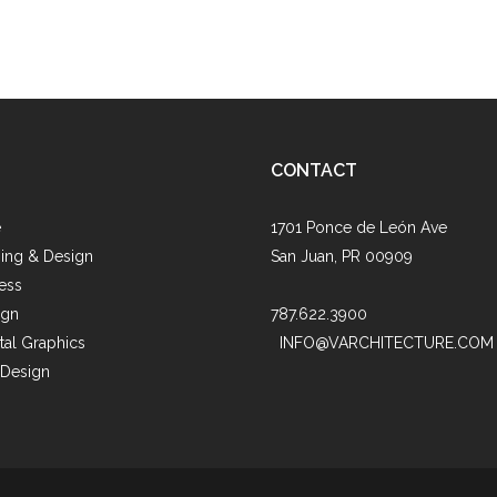
CONTACT
e
1701 Ponce de León Ave
ing & Design
San Juan, PR 00909
ess
ign
787.622.3900
al Graphics
INFO@VARCHITECTURE.COM
 Design