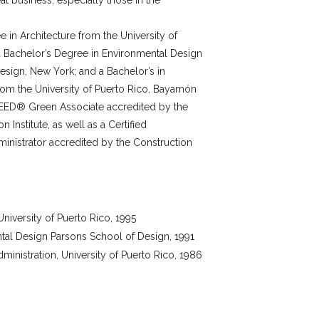
at business, especially those in the
 in Architecture from the University of
 a Bachelor’s Degree in Environmental Design
sign, New York; and a Bachelor’s in
rom the University of Puerto Rico, Bayamón
EED® Green Associate accredited by the
n Institute, as well as a Certified
inistrator accredited by the Construction
University of Puerto Rico, 1995
tal Design Parsons School of Design, 1991
ministration, University of Puerto Rico, 1986