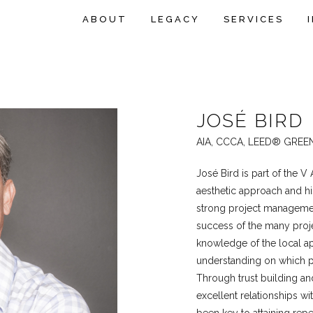
ABOUT
LEGACY
SERVICES
JOSÉ BIRD
AIA, CCCA, LEED® GREE
José Bird is part of the V
aesthetic approach and h
strong project management
success of the many projec
knowledge of the local ap
understanding on which pro
Through trust building an
excellent relationships wi