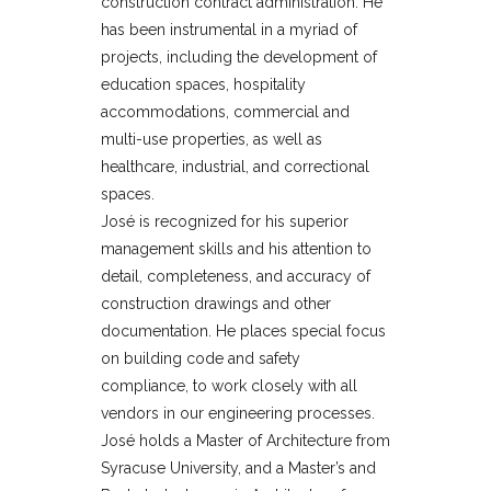
construction contract administration. He
has been instrumental in a myriad of
projects, including the development of
education spaces, hospitality
accommodations, commercial and
multi-use properties, as well as
healthcare, industrial, and correctional
spaces.
José is recognized for his superior
management skills and his attention to
detail, completeness, and accuracy of
construction drawings and other
documentation. He places special focus
on building code and safety
compliance, to work closely with all
vendors in our engineering processes.
José holds a Master of Architecture from
Syracuse University, and a Master’s and