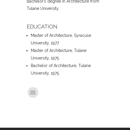
Bachelor’s degree in Architecture from
Tulane University.
EDUCATION
Master of Architecture, Syracuse
University, 1977
Master of Architecture, Tulane
University, 1975
Bachelor of Architecture, Tulane
University, 1975