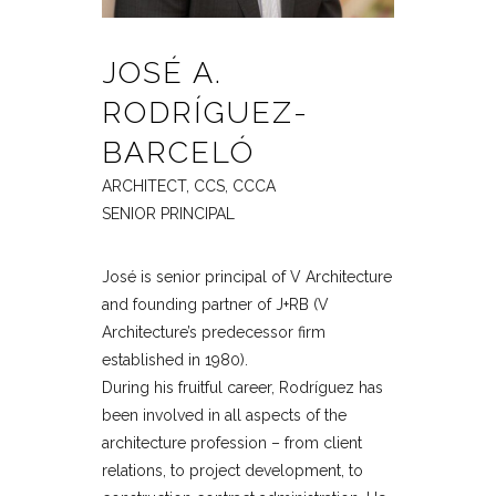
JOSÉ A.
RODRÍGUEZ-
BARCELÓ
ARCHITECT, CCS, CCCA
SENIOR PRINCIPAL
José is senior principal of V Architecture
and founding partner of J+RB (V
Architecture’s predecessor firm
established in 1980).
During his fruitful career, Rodríguez has
been involved in all aspects of the
architecture profession – from client
relations, to project development, to