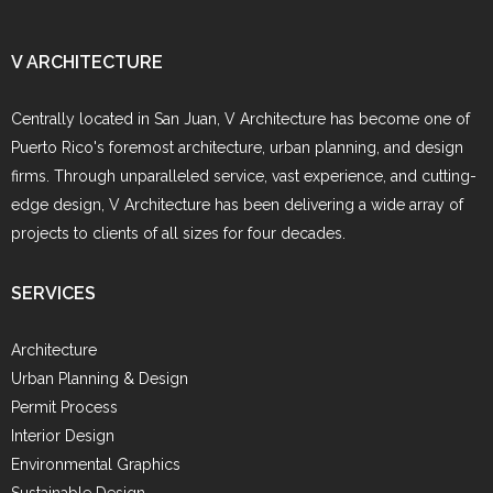
V ARCHITECTURE
Centrally located in San Juan, V Architecture has become one of
Puerto Rico's foremost architecture, urban planning, and design
firms. Through unparalleled service, vast experience, and cutting-
edge design, V Architecture has been delivering a wide array of
projects to clients of all sizes for four decades.
SERVICES
Architecture
Urban Planning & Design
Permit Process
Interior Design
Environmental Graphics