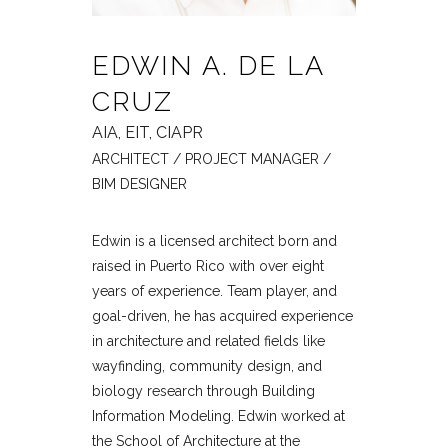
EDWIN A. DE LA
CRUZ
AIA, EIT, CIAPR
ARCHITECT / PROJECT MANAGER /
BIM DESIGNER
Edwin is a licensed architect born and
raised in Puerto Rico with over eight
years of experience. Team player, and
goal-driven, he has acquired experience
in architecture and related fields like
wayfinding, community design, and
biology research through Building
Information Modeling. Edwin worked at
the School of Architecture at the