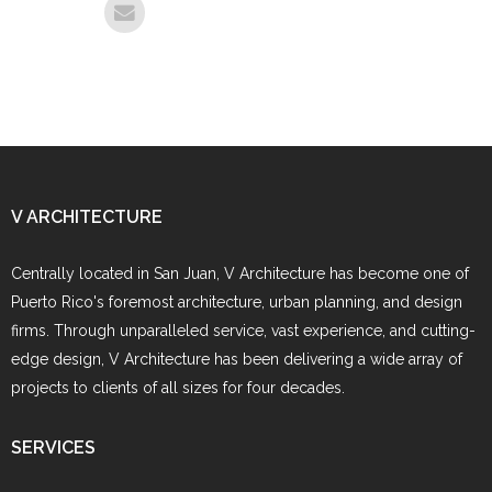
V ARCHITECTURE
Centrally located in San Juan, V Architecture has become one of
Puerto Rico's foremost architecture, urban planning, and design
firms. Through unparalleled service, vast experience, and cutting-
edge design, V Architecture has been delivering a wide array of
projects to clients of all sizes for four decades.
SERVICES