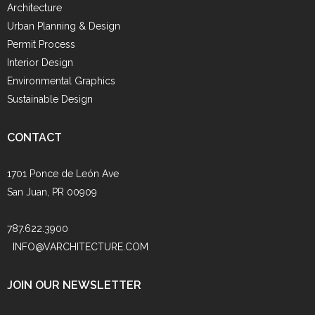
Architecture
Urban Planning & Design
Permit Process
Interior Design
Environmental Graphics
Sustainable Design
CONTACT
1701 Ponce de León Ave
San Juan, PR 00909
787.622.3900
INFO@VARCHITECTURE.COM
JOIN OUR NEWSLETTER