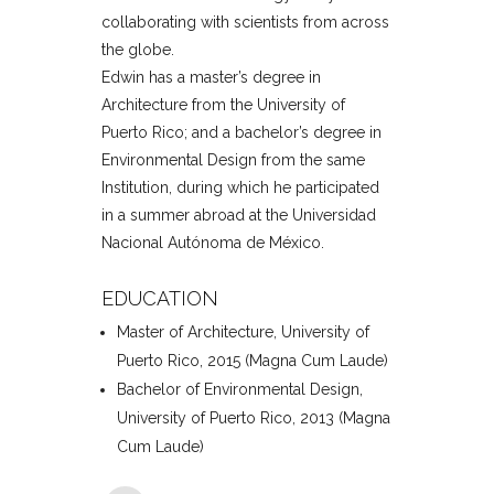
collaborating with scientists from across
the globe.
Edwin has a master’s degree in
Architecture from the University of
Puerto Rico; and a bachelor’s degree in
Environmental Design from the same
Institution, during which he participated
in a summer abroad at the Universidad
Nacional Autónoma de México.
EDUCATION
Master of Architecture, University of
Puerto Rico, 2015 (Magna Cum Laude)
Bachelor of Environmental Design,
University of Puerto Rico, 2013 (Magna
Cum Laude)