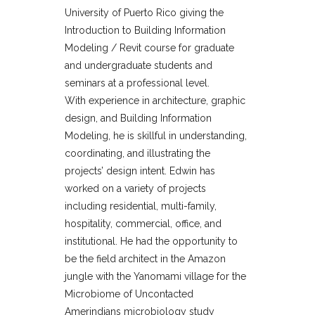
University of Puerto Rico giving the
Introduction to Building Information
Modeling / Revit course for graduate
and undergraduate students and
seminars at a professional level.
With experience in architecture, graphic
design, and Building Information
Modeling, he is skillful in understanding,
coordinating, and illustrating the
projects’ design intent. Edwin has
worked on a variety of projects
including residential, multi-family,
hospitality, commercial, office, and
institutional. He had the opportunity to
be the field architect in the Amazon
jungle with the Yanomami village for the
Microbiome of Uncontacted
Amerindians microbiology study