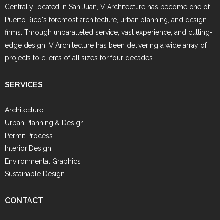
Centrally located in San Juan, V Architecture has become one of
Puerto Rico's foremost architecture, urban planning, and design
firms. Through unparalleled service, vast experience, and cutting-
edge design, V Architecture has been delivering a wide array of
projects to clients of all sizes for four decades.
SERVICES
Architecture
Urban Planning & Design
Permit Process
Interior Design
Environmental Graphics
Sustainable Design
CONTACT