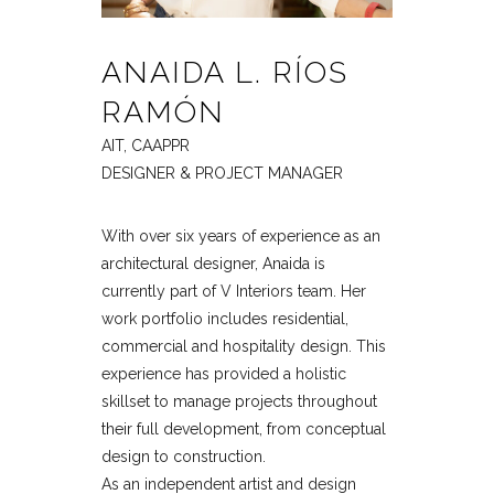
ANAIDA L. RÍOS
RAMÓN
AIT, CAAPPR
DESIGNER & PROJECT MANAGER
With over six years of experience as an
architectural designer, Anaida is
currently part of V Interiors team. Her
work portfolio includes residential,
commercial and hospitality design. This
experience has provided a holistic
skillset to manage projects throughout
their full development, from conceptual
design to construction.
As an independent artist and design