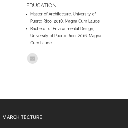
EDUCATION
Master of Architecture, University of
Puerto Rico, 2018. Magna Cum Laude
Bachelor of Environmental Design,
University of Puerto Rico, 2016. Magna
Cum Laude
V ARCHITECTURE