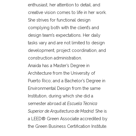
enthusiast, her attention to detail, and
creative vision comes to life in her work.
She strives for functional design
complying both with the client’s and
design team’s expectations. Her daily
tasks vary and are not limited to design
development, project coordination, and
construction administration.
Anaida has a Master’s Degree in
Architecture from the University of
Puerto Rico; and a Bachelor’s Degree in
Environmental Design from the same
Institution, during which she did a
semester abroad at
Escuela Técnica
Superior de Arquitectura de Madrid.
She is
a LEED® Green Associate accredited by
the Green Business Certification Institute.